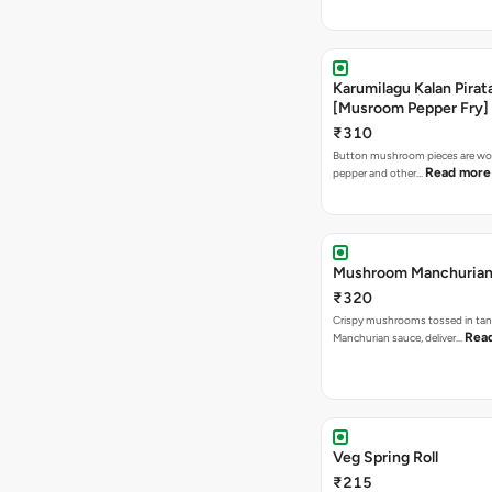
Karumilagu Kalan Pirata
[Musroom Pepper Fry]
₹310
Button mushroom pieces are wok
Read more
pepper and other…
Mushroom Manchuria
₹320
Crispy mushrooms tossed in ta
Rea
Manchurian sauce, deliver…
Veg Spring Roll
₹215