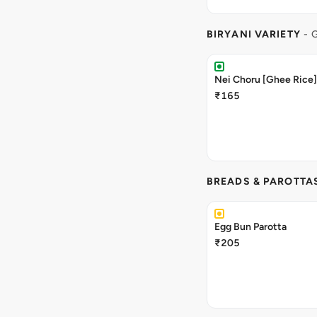
BIRYANI VARIETY
- 
Nei Choru [Ghee Rice]
₹165
BREADS & PAROTTA
Egg Bun Parotta
₹205