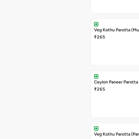
Veg Kothu Parotta (M
₹265
Ceylon Paneer Parotta
₹265
Veg Kothu Parotta (Pa