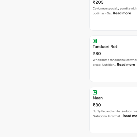
₹205
Ceylonese specialty parotta with
Read more
podimas - Se…
Tandoori Roti
₹80
Wholesome tandoor baked whole
Read more
bread; Nutrition…
Naan
₹80
Fluffy flat and white tandoori br
Read mo
Nutritional Informat…