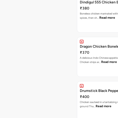
Dindigul 555 Chicken 
₹380
Boneless chicken marinated with
Read more
spices, then sh…
Dragon Chicken Bonel
₹370
A delicious Indo Chinese appetis
Read more
Chicken strips ar…
Drumstick Black Pepp
₹400
Chicken sauteed in a tantalizing 
Read more
ground Tha…