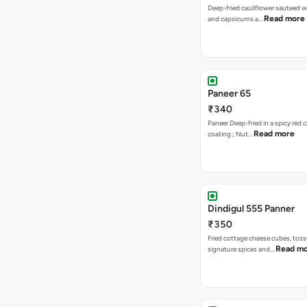
Deep-fried cauliflower sauteed w
Read more
and capsicums a…
Paneer 65
₹340
Paneer Deep-fried in a spicy red c
Read more
coating ; Nut…
Dindigul 555 Panner
₹350
Fried cottage cheese cubes, toss
Read m
signature spices and…