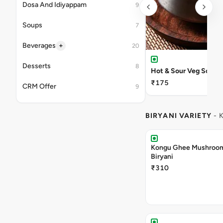
Dosa And Idiyappam
9
Soups
7
+
Beverages
20
Desserts
8
Hot & Sour Veg Soup
₹175
CRM Offer
9
BIRYANI VARIETY
- 
Kongu Ghee Mushroo
Biryani
₹310