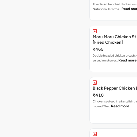
The classic frenched chicken wing
Read mo
Nutritional Informa…
Moru Moru Chicken Sti
[Fried Chicken]
₹465
Double breaded chicken breasts
Read more
served on skewer…
Black Pepper Chicken 
₹410
Chicken sauteed in a tantalizing 
Read more
ground Tha…