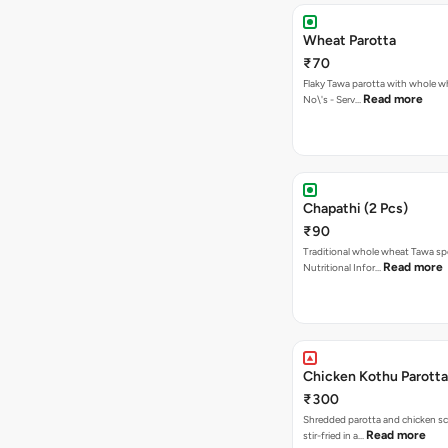
Wheat Parotta
₹70
Flaky Tawa parotta with whole wh
Read more
No\'s - Serv…
Chapathi (2 Pcs)
₹90
Traditional whole wheat Tawa spe
Read more
Nutritional Infor…
Chicken Kothu Parotta
₹300
Shredded parotta and chicken s
Read more
stir-fried in a…