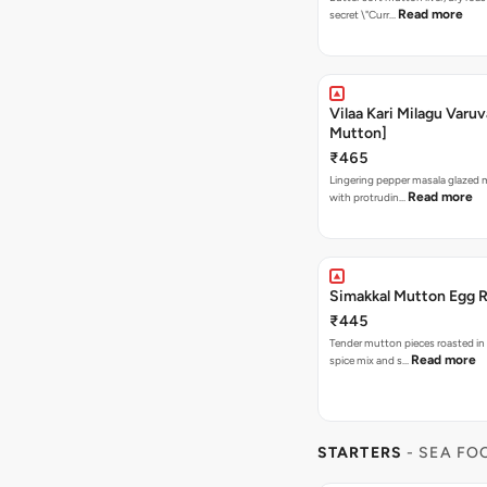
Read more
secret \"Curr…
Vilaa Kari Milagu Varuv
Mutton]
₹465
Lingering pepper masala glazed
Read more
with protrudin…
Simakkal Mutton Egg 
₹445
Tender mutton pieces roasted in
Read more
spice mix and s…
STARTERS
- SEA FO