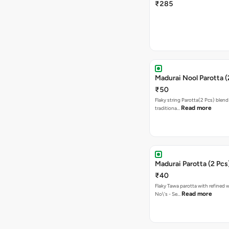
₹285
Madurai Nool Parotta (
₹50
Flaky string Parotta(2 Pcs) blend
Read more
traditiona…
Madurai Parotta (2 Pcs
₹40
Flaky Tawa parotta with refined 
Read more
No\'s - Se…