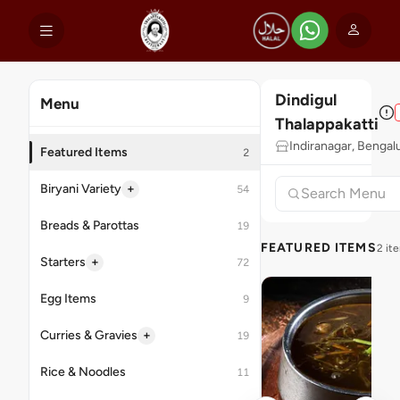
Dindigul
Menu
Thalappakatti
Indiranagar, Bengal
Featured Items
2
+
Biryani Variety
54
Breads & Parottas
19
FEATURED ITEMS
2 it
+
Starters
72
Egg Items
9
+
Curries & Gravies
19
Rice & Noodles
11