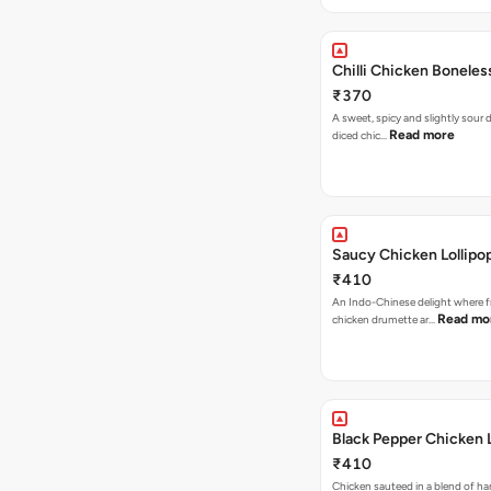
Chilli Chicken Boneles
₹370
A sweet, spicy and slightly sour
Read more
diced chic…
Saucy Chicken Lollipo
₹410
An Indo-Chinese delight where 
Read mo
chicken drumette ar…
Black Pepper Chicken L
₹410
Chicken sauteed in a blend of h