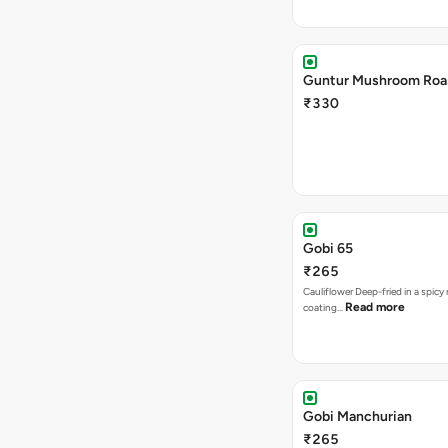
Guntur Mushroom Roa
₹330
Gobi 65
₹265
Cauliflower Deep-fried in a spicy 
Read more
coating…
Gobi Manchurian
₹265