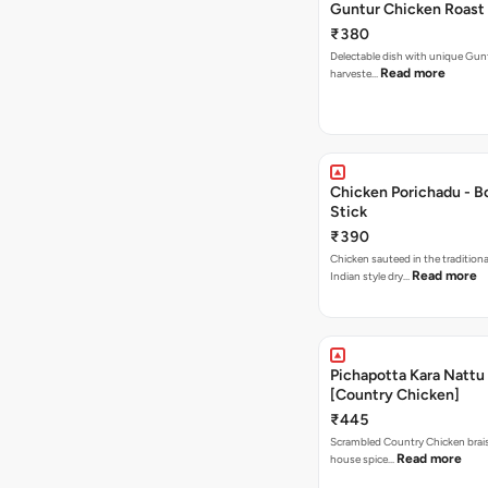
Guntur Chicken Roast
₹380
Delectable dish with unique Guntur
Read more
harveste…
Chicken Porichadu - B
Stick
₹390
Chicken sauteed in the tradition
Read more
Indian style dry…
Pichapotta Kara Nattu
[Country Chicken]
₹445
Scrambled Country Chicken braise
Read more
house spice…