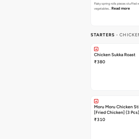
Flaky spring rolls pieces stuffed
Read more
vegetables…
STARTERS
- CHICKE
Chicken Sukka Roast
₹380
Moru Moru Chicken Sti
[Fried Chicken] (3 Pcs
₹310