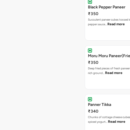
Black Pepper Paneer
₹350
Succulent paneer cubes tossed in
Read more
pepper sauce…
Moru Moru Paneer(Frie
₹350
Deep fried pieces of fresh paneer
Read more
rich ground…
Panner Tikka
₹340
Chunks of cottage cheese cubes
Read more
spiced yogurt…