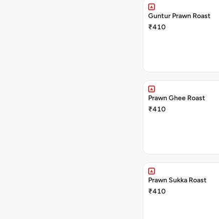
Guntur Prawn Roast
₹410
Prawn Ghee Roast
₹410
Prawn Sukka Roast
₹410