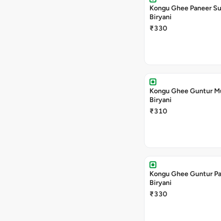
Kongu Ghee Paneer S
Biryani
₹330
Kongu Ghee Guntur 
Biryani
₹310
Kongu Ghee Guntur P
Biryani
₹330