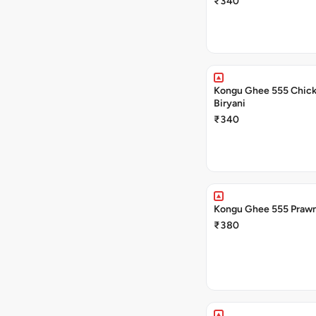
₹340
Kongu Ghee 555 Chic
Biryani
₹340
Kongu Ghee 555 Prawn
₹380