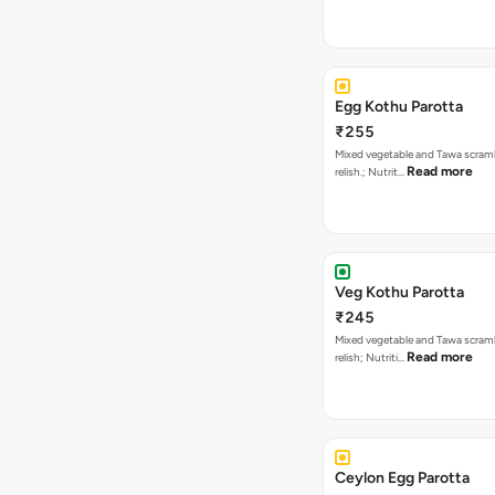
Egg Kothu Parotta
₹255
Mixed vegetable and Tawa scram
Read more
relish.; Nutrit…
Veg Kothu Parotta
₹245
Mixed vegetable and Tawa scram
Read more
relish; Nutriti…
Ceylon Egg Parotta