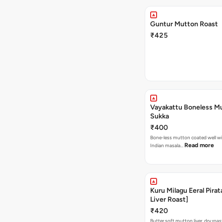
Guntur Mutton Roast
₹425
Vayakattu Boneless M
Sukka
₹400
Bone-less mutton coated well wi
Read more
Indian masala…
Kuru Milagu Eeral Pirat
Liver Roast]
₹420
Butter soft mutton liver, dry roa