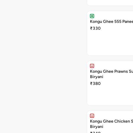
Kongu Ghee 555 Panee
₹330
Kongu Ghee Prawns S
Biryani
₹380
Kongu Ghee Chicken 
Biryani