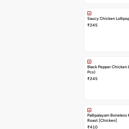
Saucy Chicken Lollipop
₹245
Black Pepper Chicken L
Pcs)
₹245
Pallipalayam Boneless 
Roast [Chicken]
₹410