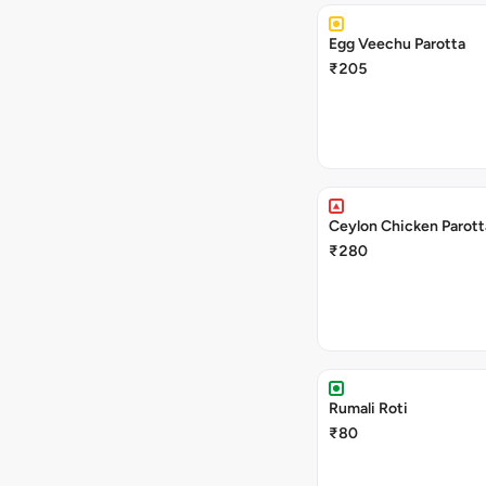
Egg Veechu Parotta
₹205
Ceylon Chicken Parott
₹280
Rumali Roti
₹80