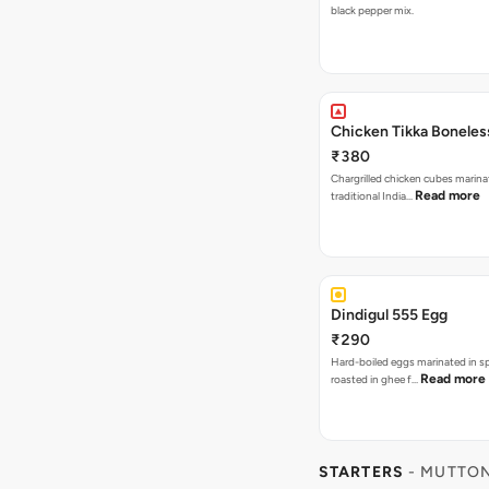
black pepper mix.
Chicken Tikka Boneles
₹380
Chargrilled chicken cubes marina
Read more
traditional India…
Dindigul 555 Egg
₹290
Hard-boiled eggs marinated in s
Read more
roasted in ghee f…
STARTERS
- MUTTON