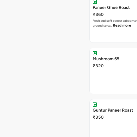
Paneer Ghee Roast
₹360
Fresh and soft paneer cubes mar
Read more
ground spice…
Mushroom 65
₹320
Guntur Paneer Roast
₹350