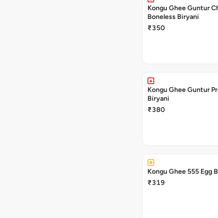
Kongu Ghee Guntur C
Boneless Biryani
₹350
Kongu Ghee Guntur P
Biryani
₹380
₹319