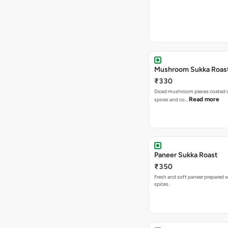
Mushroom Sukka Roas
₹330
Diced mushroom pieces coated i
Read more
spices and co…
Paneer Sukka Roast
₹350
Fresh and soft paneer prepared wi
spices.