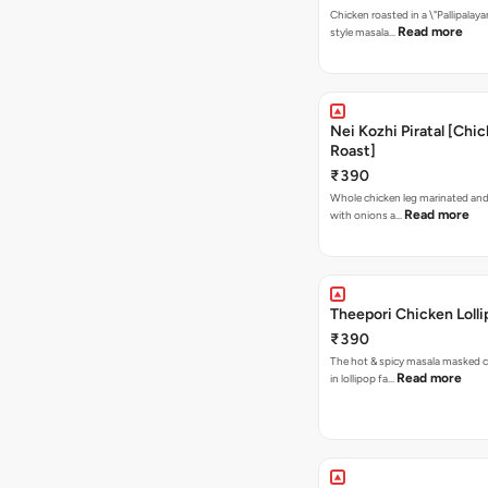
Chicken roasted in a \"Pallipalaya
Read more
style masala…
Nei Kozhi Piratal [Chi
Roast]
₹390
Whole chicken leg marinated and
Read more
with onions a…
Theepori Chicken Loll
₹390
The hot & spicy masala masked 
Read more
in lollipop fa…