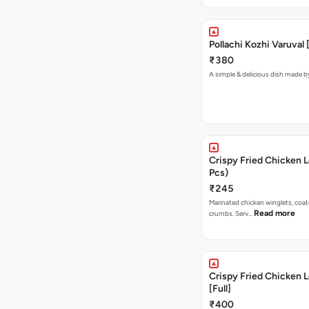
Pollachi Kozhi Varuval
₹380
A simple & delicious dish made 
Crispy Fried Chicken L
Pcs)
₹245
Marinated chicken winglets, coa
Read more
crumbs. Serv…
Crispy Fried Chicken L
[Full]
₹400