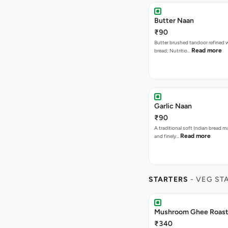
Butter Naan
₹90
Butter brushed tandoor refined 
Read more
bread; Nutritio…
Garlic Naan
₹90
A traditional soft Indian bread m
Read more
and finely…
STARTERS
- VEG ST
Mushroom Ghee Roas
₹340