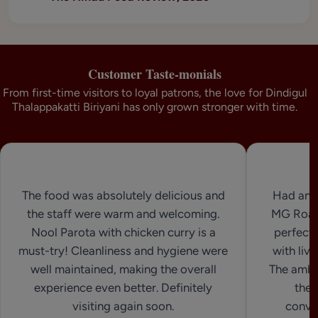
Customer Taste-monials
From first-time visitors to loyal patrons, the love for Dindigul
Thalappakatti Biriyani has only grown stronger with time.
The food was absolutely delicious and
Had an 
the staff were warm and welcoming.
MG Road.
Nool Parota with chicken curry is a
perfect 
must-try! Cleanliness and hygiene were
with live
well maintained, making the overall
The ambi
experience even better. Definitely
the 
visiting again soon.
conven