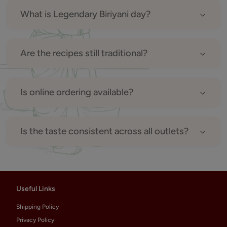
What is Legendary Biriyani day?
Are the recipes still traditional?
Is online ordering available?
Is the taste consistent across all outlets?
Useful Links
Shipping Policy
Privacy Policy