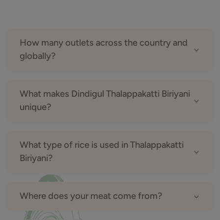
How many outlets across the country and
globally?
What makes Dindigul Thalappakatti Biriyani
unique?
What type of rice is used in Thalappakatti
Biriyani?
Where does your meat come from?