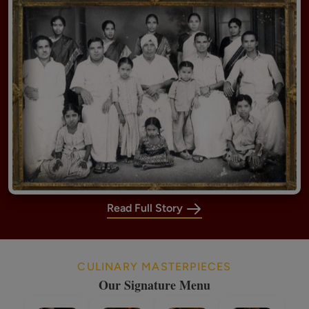
Read Full Story
CULINARY MASTERPIECES
Our Signature Menu