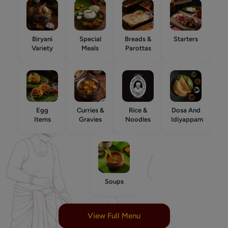
Biryani
Special
Breads &
Starters
Variety
Meals
Parottas
Egg
Curries &
Rice &
Dosa And
Items
Gravies
Noodles
Idiyappam
Soups
View Full Menu