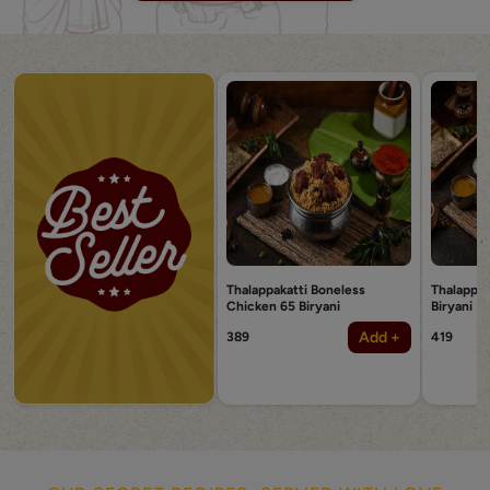
Thalappakatti Boneless
Thalappak
Chicken 65 Biryani
Biryani
Add +
389
419