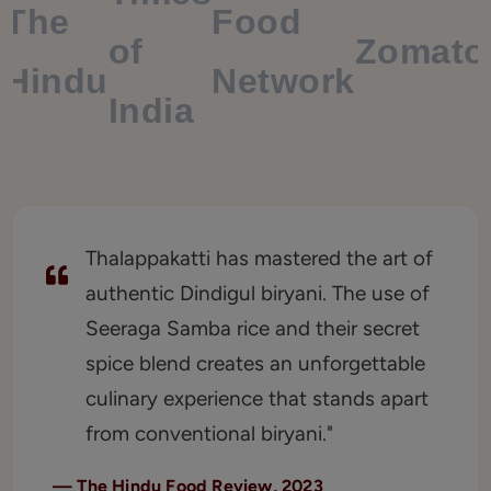
The
Food
of
Zomato
Hindu
Network
India
Thalappakatti has mastered the art of
authentic Dindigul biryani. The use of
Seeraga Samba rice and their secret
spice blend creates an unforgettable
culinary experience that stands apart
from conventional biryani."
—
The Hindu Food Review, 2023