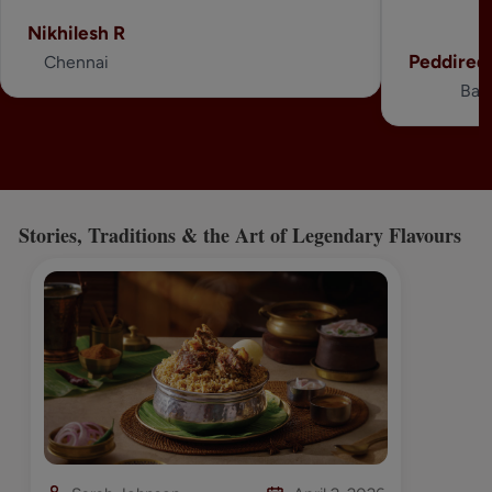
Nikhilesh R
Peddired
Chennai
Ban
Stories, Traditions & the Art of Legendary Flavours