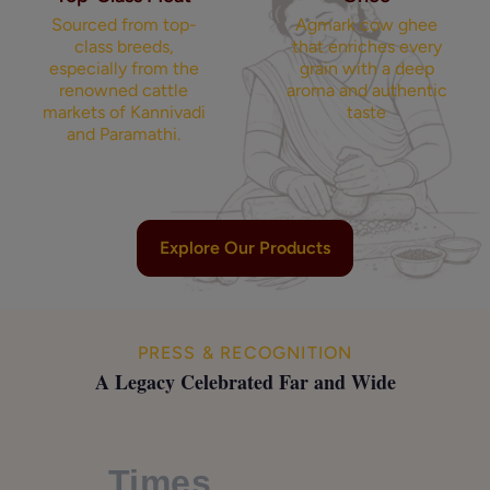
Sourced from top-
Agmark cow ghee
class breeds,
that enriches every
especially from the
grain with a deep
renowned cattle
aroma and authentic
markets of Kannivadi
taste
and Paramathi.
Explore Our Products
PRESS & RECOGNITION
A Legacy Celebrated Far and Wide
Times