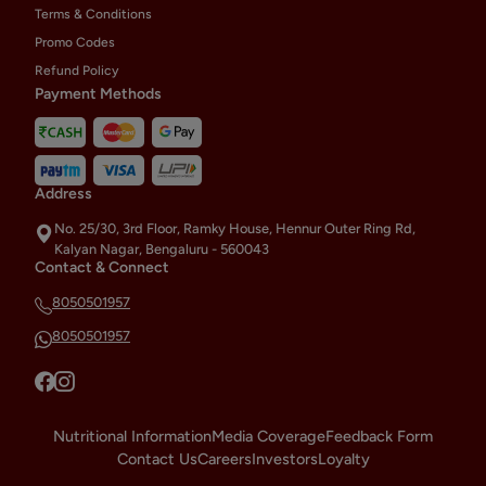
Terms & Conditions
Promo Codes
Refund Policy
Payment Methods
Address
No. 25/30, 3rd Floor, Ramky House, Hennur Outer Ring Rd,
Kalyan Nagar, Bengaluru - 560043
Contact & Connect
8050501957
8050501957
Nutritional Information
Media Coverage
Feedback Form
Contact Us
Careers
Investors
Loyalty