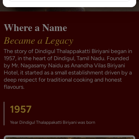
Where a Name
Became a Legacy
The story of Dindigul Thalappakatti Biriyani began in
1957, in the heart of Dindigul, Tamil Nadu. Founded
by Mr. Nagasamy Naidu as Anandha Vilas Biriyani
Hotel, it started as a small establishment driven by a
deep respect for traditional cooking and honest
flavours.
1957
Year Dindigul Thalappakatti Biriyani was born