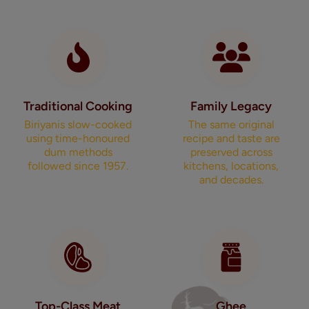
Traditional Cooking
Family Legacy
Biriyanis slow-cooked
The same original
using time-honoured
recipe and taste are
dum methods
preserved across
followed since 1957.
kitchens, locations,
and decades.
Top-Class Meat
Ghee