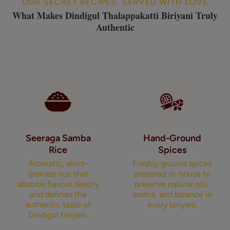
OUR SECRET RECIPES, SERVED WITH LOVE
What Makes Dindigul Thalappakatti Biriyani Truly
Authentic
Seeraga Samba
Hand-Ground
Rice
Spices
Aromatic, short-
Freshly ground spices
grained rice that
prepared in-house to
absorbs flavour deeply
preserve natural oils,
and defines the
aroma, and balance in
authentic taste of
every biriyani.
Dindigul biriyani.