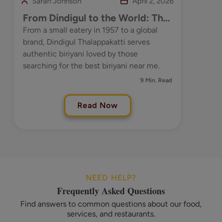
Sarah Johnson
April 2, 2026
From Dindigul to the World: The
Timeless Taste of Dindigul
From a small eatery in 1957 to a global
brand, Dindigul Thalappakatti serves
Thalappakatti
authentic biriyani loved by those
searching for the best biriyani near me.
9 Min. Read
Read Now
NEED HELP?
Frequently Asked Questions
Find answers to common questions about our food,
services, and restaurants.