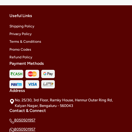
Useful Links
Shipping Policy
Privacy Policy
Terms & Conditions
Promo Codes
Refund Policy
Payment Methods
Address
No. 25/30, 3rd Floor, Ramky House, Hennur Outer Ring Rd,
Kalyan Nagar, Bengaluru - 560043
Contact & Connect
8050501957
8050501957