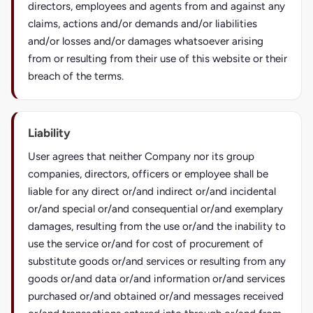
directors, employees and agents from and against any
claims, actions and/or demands and/or liabilities
and/or losses and/or damages whatsoever arising
from or resulting from their use of this website or their
breach of the terms.
Liability
User agrees that neither Company nor its group
companies, directors, officers or employee shall be
liable for any direct or/and indirect or/and incidental
or/and special or/and consequential or/and exemplary
damages, resulting from the use or/and the inability to
use the service or/and for cost of procurement of
substitute goods or/and services or resulting from any
goods or/and data or/and information or/and services
purchased or/and obtained or/and messages received