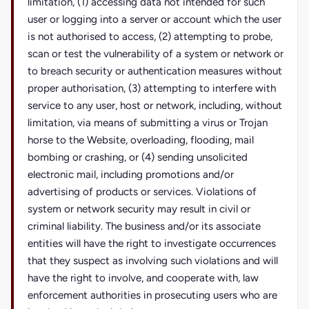
limitation, (1) accessing data not intended for such
user or logging into a server or account which the user
is not authorised to access, (2) attempting to probe,
scan or test the vulnerability of a system or network or
to breach security or authentication measures without
proper authorisation, (3) attempting to interfere with
service to any user, host or network, including, without
limitation, via means of submitting a virus or Trojan
horse to the Website, overloading, flooding, mail
bombing or crashing, or (4) sending unsolicited
electronic mail, including promotions and/or
advertising of products or services. Violations of
system or network security may result in civil or
criminal liability. The business and/or its associate
entities will have the right to investigate occurrences
that they suspect as involving such violations and will
have the right to involve, and cooperate with, law
enforcement authorities in prosecuting users who are