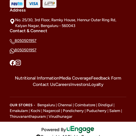
Address
No. 25/30, 3rd Floor, Ramky House, Hennur Outer Ring Rd,
Kalyan Nagar, Bengaluru - 560043
Contact & Connect
8050501957
8050501957
Nutritional Information
Media Coverage
Feedback Form
Contact Us
Careers
Investors
Loyalty
Bengaluru
Chennai
Coimbatore
Dindigul
OUR STORES -
|
|
|
|
Ernakulam
Kochi
Nagercoil
Pondicherry
Puducherry
Salem
|
|
|
|
|
|
Thiruvananthapuram
Virudhunagar
|
Powered By