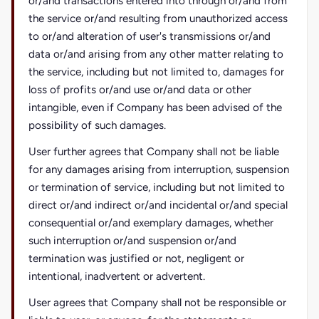
or/and transactions entered into through or/and from
the service or/and resulting from unauthorized access
to or/and alteration of user's transmissions or/and
data or/and arising from any other matter relating to
the service, including but not limited to, damages for
loss of profits or/and use or/and data or other
intangible, even if Company has been advised of the
possibility of such damages.
User further agrees that Company shall not be liable
for any damages arising from interruption, suspension
or termination of service, including but not limited to
direct or/and indirect or/and incidental or/and special
consequential or/and exemplary damages, whether
such interruption or/and suspension or/and
termination was justified or not, negligent or
intentional, inadvertent or advertent.
User agrees that Company shall not be responsible or