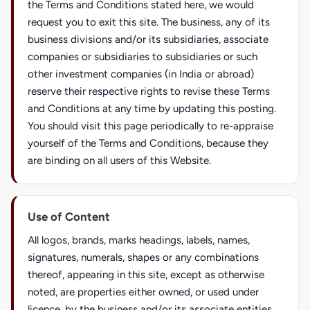
the Terms and Conditions stated here, we would
request you to exit this site. The business, any of its
business divisions and/or its subsidiaries, associate
companies or subsidiaries to subsidiaries or such
other investment companies (in India or abroad)
reserve their respective rights to revise these Terms
and Conditions at any time by updating this posting.
You should visit this page periodically to re-appraise
yourself of the Terms and Conditions, because they
are binding on all users of this Website.
Use of Content
All logos, brands, marks headings, labels, names,
signatures, numerals, shapes or any combinations
thereof, appearing in this site, except as otherwise
noted, are properties either owned, or used under
licence, by the business and/or its associate entities