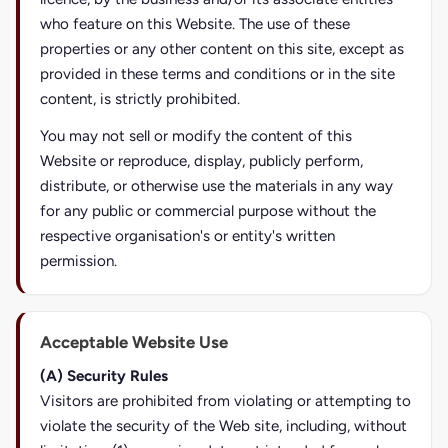
who feature on this Website. The use of these
properties or any other content on this site, except as
provided in these terms and conditions or in the site
content, is strictly prohibited.
You may not sell or modify the content of this
Website or reproduce, display, publicly perform,
distribute, or otherwise use the materials in any way
for any public or commercial purpose without the
respective organisation's or entity's written
permission.
Acceptable Website Use
(A) Security Rules
Visitors are prohibited from violating or attempting to
violate the security of the Web site, including, without