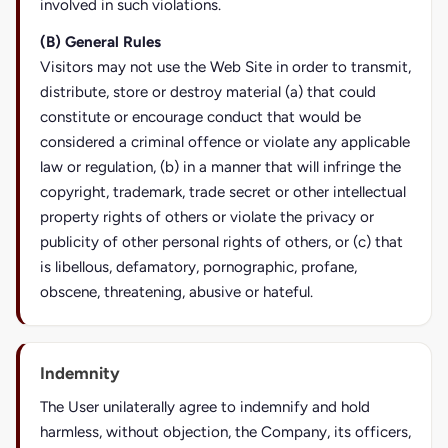
involved in such violations.
(B) General Rules
Visitors may not use the Web Site in order to transmit,
distribute, store or destroy material (a) that could
constitute or encourage conduct that would be
considered a criminal offence or violate any applicable
law or regulation, (b) in a manner that will infringe the
copyright, trademark, trade secret or other intellectual
property rights of others or violate the privacy or
publicity of other personal rights of others, or (c) that
is libellous, defamatory, pornographic, profane,
obscene, threatening, abusive or hateful.
Indemnity
The User unilaterally agree to indemnify and hold
harmless, without objection, the Company, its officers,