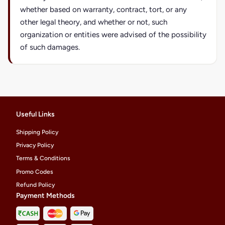
whether based on warranty, contract, tort, or any
other legal theory, and whether or not, such
organization or entities were advised of the possibility
of such damages.
Useful Links
Shipping Policy
Privacy Policy
Terms & Conditions
Promo Codes
Refund Policy
Payment Methods