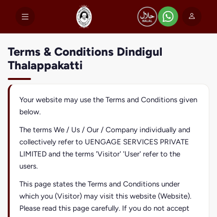
Terms & Conditions Dindigul
Thalappakatti
Your website may use the Terms and Conditions given
below.
The terms We / Us / Our / Company individually and
collectively refer to UENGAGE SERVICES PRIVATE
LIMITED and the terms 'Visitor' 'User' refer to the
users.
This page states the Terms and Conditions under
which you (Visitor) may visit this website (Website).
Please read this page carefully. If you do not accept