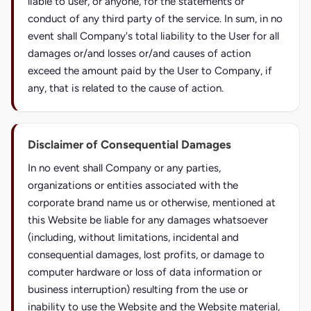
liable to user, or anyone, for the statements or
conduct of any third party of the service. In sum, in no
event shall Company's total liability to the User for all
damages or/and losses or/and causes of action
exceed the amount paid by the User to Company, if
any, that is related to the cause of action.
Disclaimer of Consequential Damages
In no event shall Company or any parties,
organizations or entities associated with the
corporate brand name us or otherwise, mentioned at
this Website be liable for any damages whatsoever
(including, without limitations, incidental and
consequential damages, lost profits, or damage to
computer hardware or loss of data information or
business interruption) resulting from the use or
inability to use the Website and the Website material,