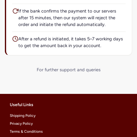
If the bank confirms the payment to our servers
after 15 minutes, then our system will reject the
order and initiate the refund automatically.
After a refund is initiated, it takes 5–7 working days
to get the amount back in your account.
For further support and queries
Useful Links
Shipping Policy
Privacy Policy
Terms & Conditions