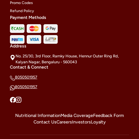
Promo Codes
Refund Policy
Payment Methods
Address
No. 25/30, 3rd Floor, Ramky House, Hennur Outer Ring Rd,
Kalyan Nagar, Bengaluru - 560043
Contact & Connect
8050501957
8050501957
Nutritional Information
Media Coverage
Feedback Form
Contact Us
Careers
Investors
Loyalty