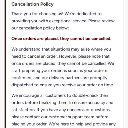
Cancellation Policy
Thank you for choosing us! We're dedicated to
providing you with exceptional service. Please review
our cancellation policy below:
Once orders are placed, they cannot be cancelled.
We understand that situations may arise where you
need to cancel an order. However, please note that
once orders are placed, they cannot be cancelled. We
start preparing your order as soon as your order is
confirmed, and our delivery partners are promptly
dispatched to ensure you receive your order on time.
We encourage all customers to double-check their
orders before finalizing them to ensure accuracy and
satisfaction. If you have any concerns or questions,
please contact our customer support team before
placing your order. We're here to help and provide any