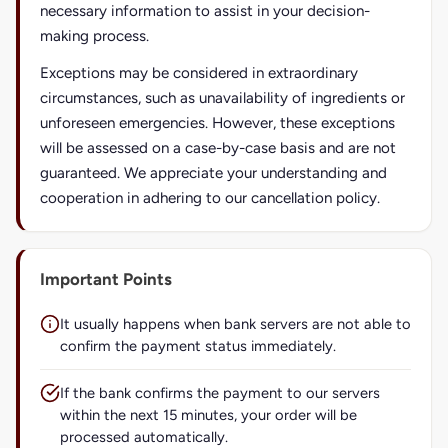
necessary information to assist in your decision-
making process.
Exceptions may be considered in extraordinary
circumstances, such as unavailability of ingredients or
unforeseen emergencies. However, these exceptions
will be assessed on a case-by-case basis and are not
guaranteed. We appreciate your understanding and
cooperation in adhering to our cancellation policy.
Important Points
It usually happens when bank servers are not able to
confirm the payment status immediately.
If the bank confirms the payment to our servers
within the next 15 minutes, your order will be
processed automatically.