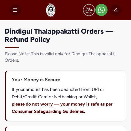
Dindigul Thalappakatti Orders —
Refund Policy
Please Note: This is valid only for Dindigul Thalappakatti
Orders.
Your Money is Secure
If your amount has been deducted from UPI or
Debit/Credit Card or Netbanking or Wallet,
please do not worry — your money is safe as per
Consumer Safeguarding Guidelines.