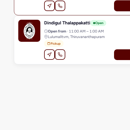
Dindigul Thalappakatti
D
Open
Open from
· 11:00 AM – 1:00 AM
Lulumalltvm, Thiruvananthapuram
Pickup