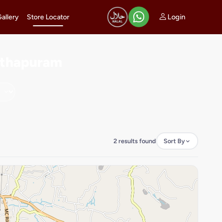
Login
Gallery
Store Locator
anthapuram
2 results found
Sort By