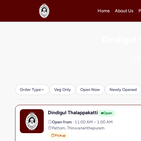
Home
About Us
P
Dindigul 
Order Type
Veg Only
Open Now
Newly Opened
Dindigul Thalappakatti
D
Open
Open from
· 11:00 AM – 1:00 AM
Pattom, Thiruvananthapuram
Pickup