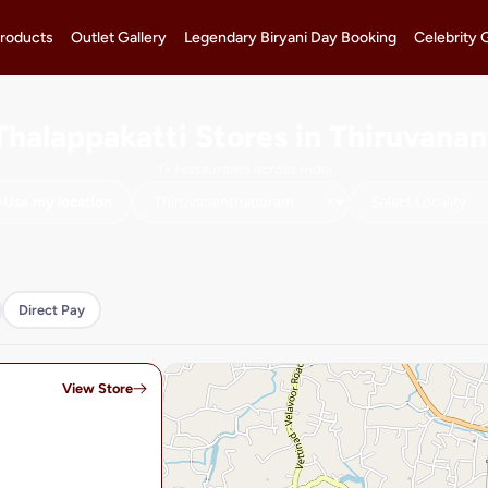
roducts
Outlet Gallery
Legendary Biryani Day Booking
Celebrity 
Thalappakatti Stores in Thiruvan
1+ restaurants across India
Use my location
Direct Pay
View Store