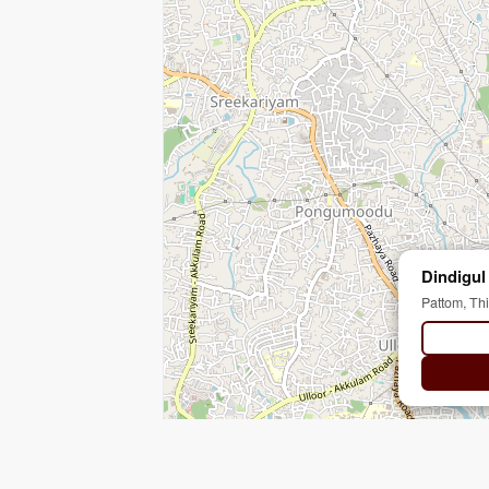
Dindigul
Pattom, Th