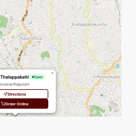
×
 Thalappakatti
Open
iruvananthapuram
Directions
Order Online