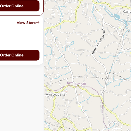
Order Online
View Store
Order Online