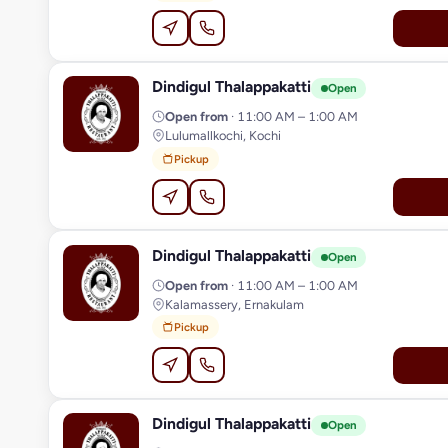
Dindigul Thalappakatti
D
Open
Open from
· 11:00 AM – 1:00 AM
Lulumallkochi, Kochi
Pickup
Dindigul Thalappakatti
D
Open
Open from
· 11:00 AM – 1:00 AM
Kalamassery, Ernakulam
Pickup
Dindigul Thalappakatti
D
Open