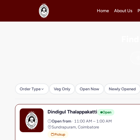
Home
About Us
P
Find
Order Type
Veg Only
Open Now
Newly Opened
Dindigul Thalappakatti
D
Open
Open from
· 11:00 AM – 1:00 AM
Sundrapuram, Coimbatore
Pickup