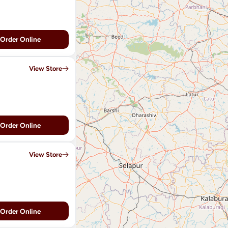
Order Online
View Store
Order Online
View Store
Order Online