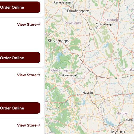
Order Online
View Store
Order Online
View Store
Order Online
View Store