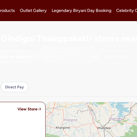
roducts
Outlet Gallery
Legendary Biryani Day Booking
Celebrity 
 Dindigul Thalappakatti stores nea
86+ restaurants across India
Use my location
Direct Pay
View Store