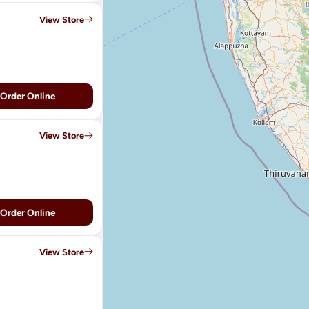
View Store
Order Online
View Store
Order Online
View Store