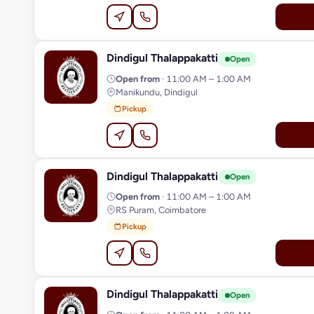
Dindigul Thalappakatti
D
Open
Open from
· 11:00 AM – 1:00 AM
Manikundu, Dindigul
Pickup
Dindigul Thalappakatti
D
Open
Open from
· 11:00 AM – 1:00 AM
RS Puram, Coimbatore
Pickup
Dindigul Thalappakatti
D
Open