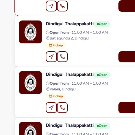
Dindigul Thalappakatti
D
Open
Open from
· 11:00 AM – 1:00 AM
Batlagundu 2, Dindigul
Pickup
Dindigul Thalappakatti
D
Open
Open from
· 11:00 AM – 1:00 AM
Palani, Dindigul
Pickup
Dindigul Thalappakatti
D
Open
Open from
· 11:00 AM – 1:00 AM