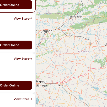
Order Online
View Store
Order Online
View Store
Order Online
View Store