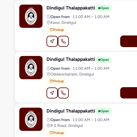
Dindigul Thalappakatti
D
Open
Open from
· 11:00 AM – 1:00 AM
Karur, Dindigul
Pickup
Dindigul Thalappakatti
D
Open
Open from
· 11:00 AM – 1:00 AM
Oddanchatram, Dindigul
Pickup
Dindigul Thalappakatti
D
Open
Open from
· 11:00 AM – 1:00 AM
R S Road, Dindigul
Pickup