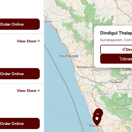
Order Online
Dindigul Thalap
Sundrapuram, Coim
View Store
Dir
Orde
Order Online
View Store
Order Online