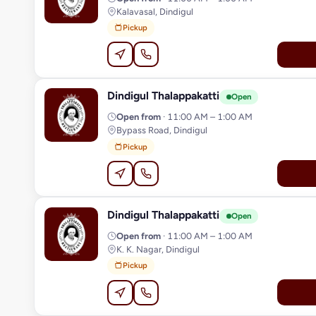
Kalavasal, Dindigul
Pickup
Dindigul Thalappakatti
D
Open
Open from
· 11:00 AM – 1:00 AM
Bypass Road, Dindigul
Pickup
Dindigul Thalappakatti
D
Open
Open from
· 11:00 AM – 1:00 AM
K. K. Nagar, Dindigul
Pickup