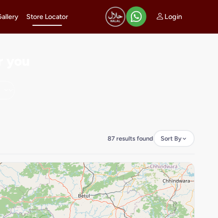
Login
Gallery
Store Locator
r you
87 results found
Sort By