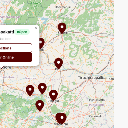
×
pakatti
Open
batore
ections
r Online