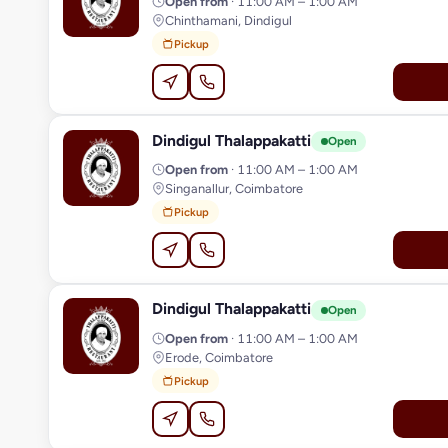
Open from
· 11:00 AM – 1:00 AM
Chinthamani, Dindigul
Pickup
Dindigul Thalappakatti
D
Open
Open from
· 11:00 AM – 1:00 AM
Singanallur, Coimbatore
Pickup
Dindigul Thalappakatti
D
Open
Open from
· 11:00 AM – 1:00 AM
Erode, Coimbatore
Pickup