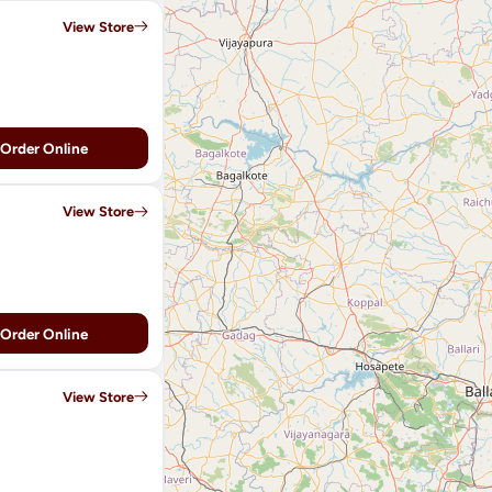
View Store
Order Online
View Store
Order Online
View Store