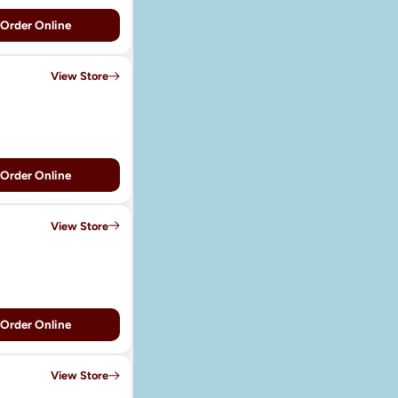
Order Online
View Store
Order Online
View Store
Order Online
View Store