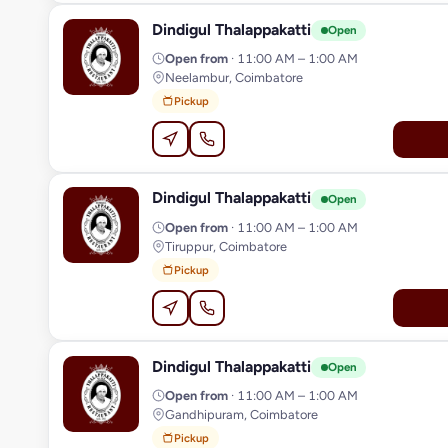
Dindigul Thalappakatti
D
Open
Open from
· 11:00 AM – 1:00 AM
Neelambur, Coimbatore
Pickup
Dindigul Thalappakatti
D
Open
Open from
· 11:00 AM – 1:00 AM
Tiruppur, Coimbatore
Pickup
Dindigul Thalappakatti
D
Open
Open from
· 11:00 AM – 1:00 AM
Gandhipuram, Coimbatore
Pickup