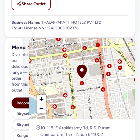
Share Outlet
Business Name:
THALAPPAKATTI HOTELS PVT LTD
FSSAI License No.:
12422003002378
Menu
See full menu →
Dive into
our
delicious
range —
order
from this
outlet
+
Recommended
−
Biryani Variety (Regular)
Biryani Variety (Xl)
10-118, E Arokiasamy Rd, R.S. Puram,
Coimbatore, Tamil Nadu 641002
Kongu Style (Regular)