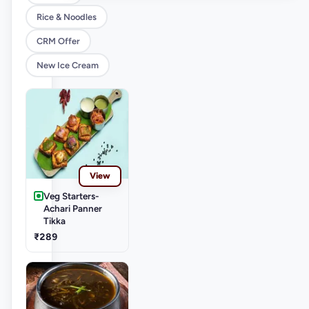
Rice & Noodles
CRM Offer
New Ice Cream
View
Veg Starters-
Achari Panner
Tikka
₹289