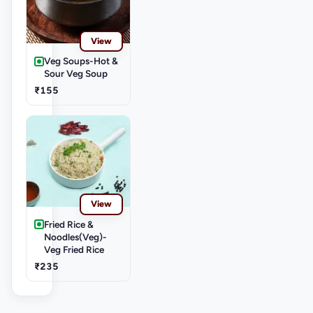
View
Veg Soups-Hot &
Sour Veg Soup
₹155
View
Fried Rice &
Noodles(Veg)-
Veg Fried Rice
₹235