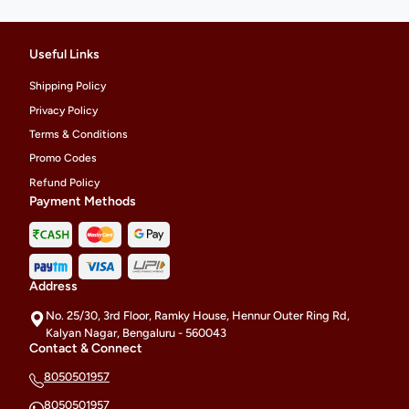
Useful Links
Shipping Policy
Privacy Policy
Terms & Conditions
Promo Codes
Refund Policy
Payment Methods
Address
No. 25/30, 3rd Floor, Ramky House, Hennur Outer Ring Rd,
Kalyan Nagar, Bengaluru - 560043
Contact & Connect
8050501957
8050501957