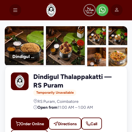
Dindigul Thalappakatti
+9
Dindigul Thalappakatti —
photos
D
RS Puram
Temporarily Unavailable
RS Puram, Coimbatore
Open from
11:00 AM – 1:00 AM
Order Online
Directions
Call