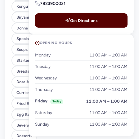
7823900031
Kongu Style (Xl)
Biryani Variety
Get Directions
Donne Biryani (Regular)
Special Meals
OPENING HOURS
Soups
Monday
11:00 AM – 1:00 AM
Starters
Tuesday
11:00 AM – 1:00 AM
Breads & Parottas
Wednesday
11:00 AM – 1:00 AM
Dosa And Idiyappam
Thursday
11:00 AM – 1:00 AM
Curries & Gravies
Friday
11:00 AM – 1:00 AM
Today
Fried Rice & Noodles
Saturday
11:00 AM – 1:00 AM
Egg Items
Sunday
11:00 AM – 1:00 AM
Beverages
Desserts