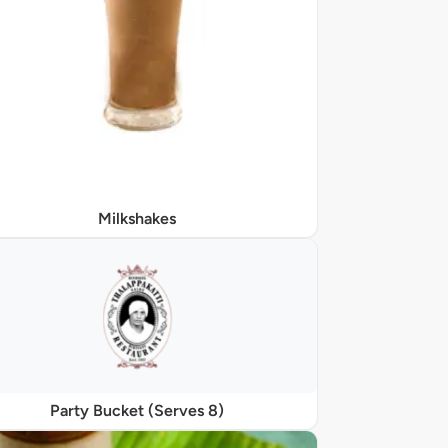
Milkshakes
Party Bucket (Serves 8)