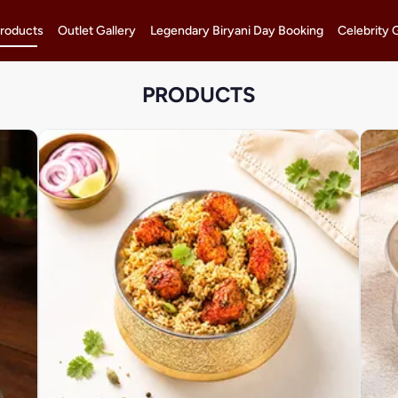
roducts
Outlet Gallery
Legendary Biryani Day Booking
Celebrity 
PRODUCTS