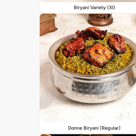
Biryani Variety (Xl)
Donne Biryani (Regular)