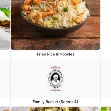
Fried Rice & Noodles
Family Bucket (Serves 4)