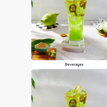
Beverages