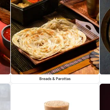
Breads & Parottas