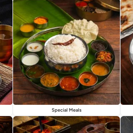
Special Meals