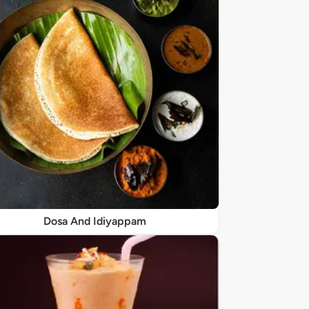
Dosa And Idiyappam