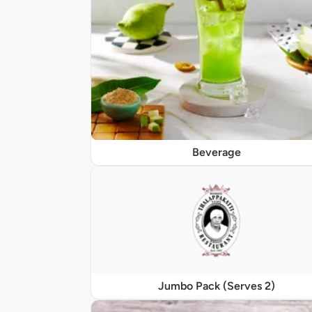
Beverage
Jumbo Pack (Serves 2)