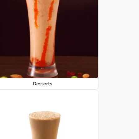
Desserts