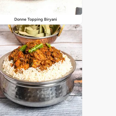
Donne Topping Biryani