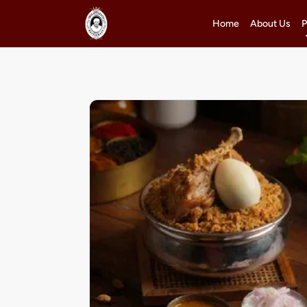
Home
About Us
P