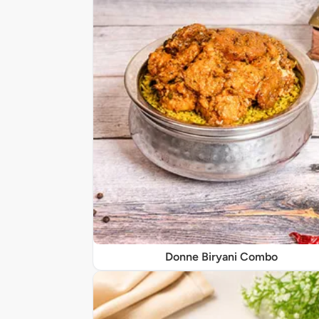
Donne Biryani Combo