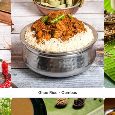
Ghee Rice - Combos