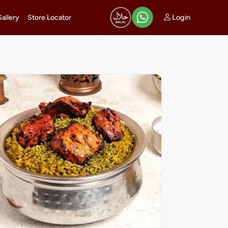
Login
Gallery
Store Locator