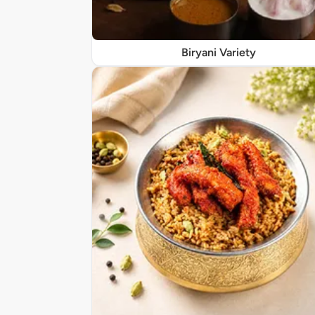
Biryani Variety