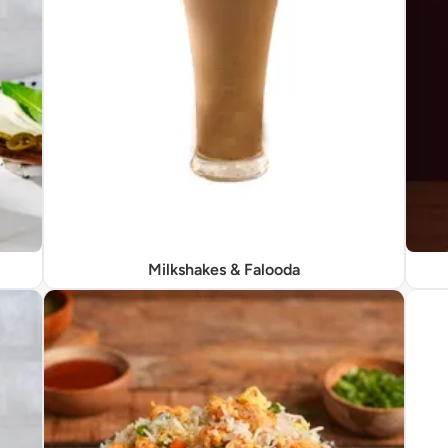
Milkshakes & Falooda