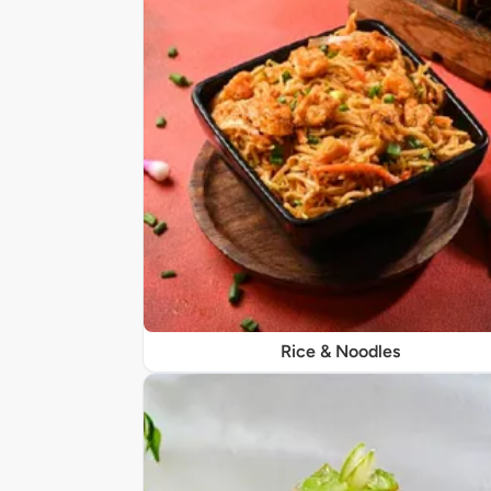
Rice & Noodles