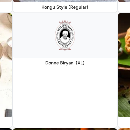
Kongu Style (Regular)
Donne Biryani (XL)