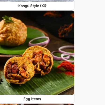
Kongu Style (Xl)
Egg Items