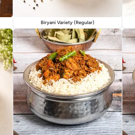
Biryani Variety (Regular)