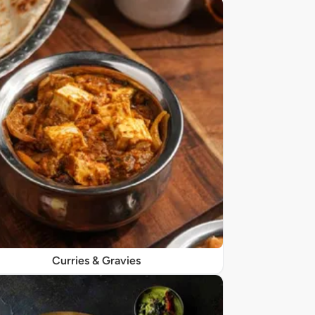
Curries & Gravies