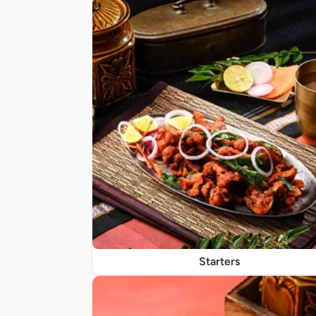
Starters