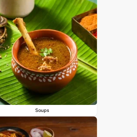
Soups