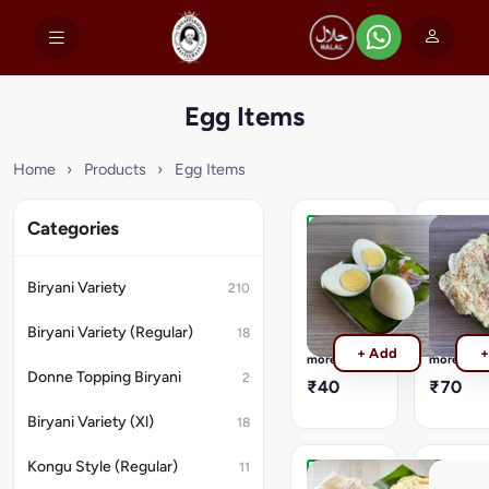
Egg Items
Home
›
Products
›
Egg Items
Categories
Boiled
Plain
Egg
Omelett
A
Simply
Biryani Variety
210
selected
neat
quality
and
Biryani Variety (Regular)
18
of
plain
Read
Read
+ Add
+
eggs,
omelette
more
more
boiled;
Nutritiona
Donne Topping Biryani
2
₹40
₹70
Nutritional
Informati
Information
(per
Biryani Variety (Xl)
18
(per
100g)
100g)
:
Kongu Style (Regular)
:
Energy
11
Energy
-
Muttai
Muttai