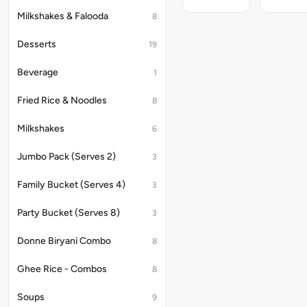
Nutritional
of
9.6g.
Information
a
Milkshakes & Falooda
8
(per
perfect
100g)
sphere;
Desserts
19
:
Nutritiona
Energy
Informati
-
(per
Beverage
1
168kcal,
100g)
Carbs
:
Fried Rice & Noodles
8
-
Energy
20.3g,
-
Milkshakes
6
Protein
175kcal,
-
Carbs
14g,
-
Jumbo Pack (Serves 2)
3
Fats
25.6g,
-
Protein
Family Bucket (Serves 4)
3
3.4g.
-
12.9g,
Fats
Party Bucket (Serves 8)
3
-
2.3g.
Donne Biryani Combo
8
Ghee Rice - Combos
8
Soups
9