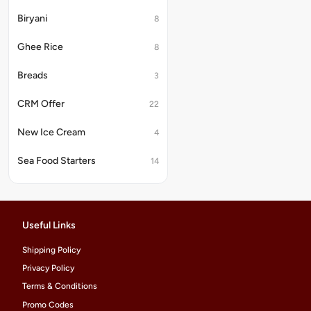
Biryani
8
Ghee Rice
8
Breads
3
CRM Offer
22
New Ice Cream
4
Sea Food Starters
14
Useful Links
Shipping Policy
Privacy Policy
Terms & Conditions
Promo Codes