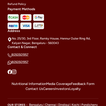
Refund Policy
Payment Methods
Address
No. 25/30, 3rd Floor, Ramky House, Hennur Outer Ring Rd,
Kalyan Nagar, Bengaluru - 560043
Contact & Connect
8050501957
8050501957
Nutritional Information
Media Coverage
Feedback Form
Contact Us
Careers
Investors
Loyalty
Bengaluru
Chennai
Dindigul
Kochi
Pondicherry
OUR STORES -
|
|
|
|