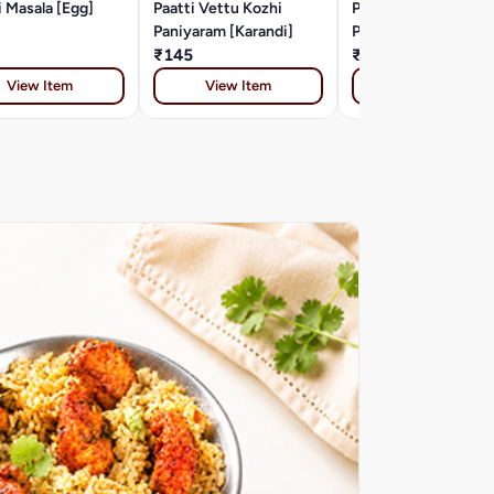
 Masala [Egg]
Paatti Vettu Kozhi
Paatti Vettu Muttai
Paniyaram [Karandi]
Paniyaram [Karandi]
₹145
₹115
View Item
View Item
View Item