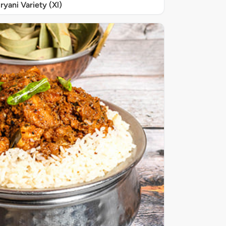
iryani Variety (Xl)