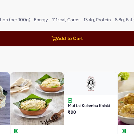
on (per 100g) : Energy - 111kcal, Carbs - 13.4g, Protein - 8.8g, Fats
Add to Cart
Muttai Kulambu Kalaki
₹90