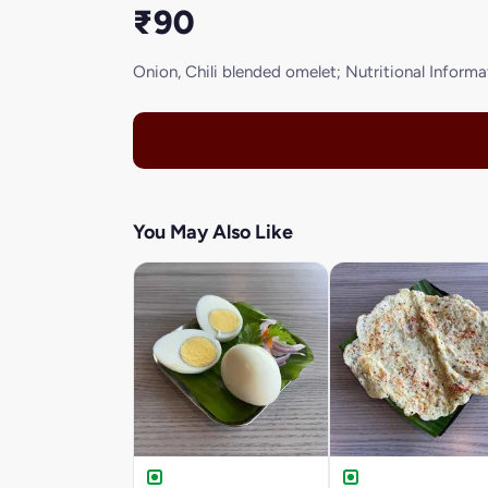
₹90
Onion, Chili blended omelet; Nutritional Informati
You May Also Like