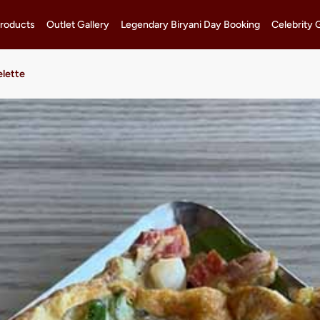
roducts
Outlet Gallery
Legendary Biryani Day Booking
Celebrity 
lette