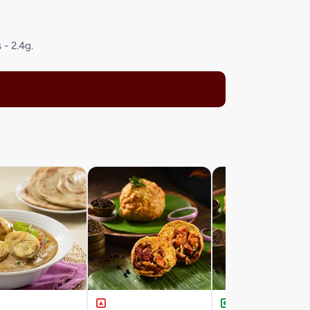
 - 2.4g.