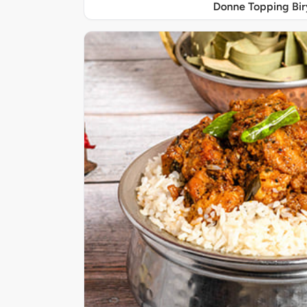
Donne Topping Bir