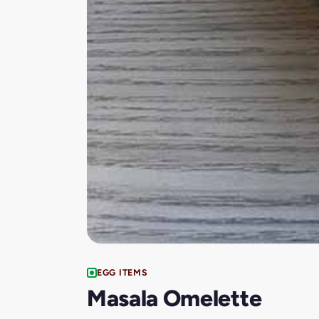
EGG ITEMS
Masala Omelette