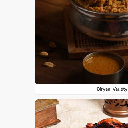
Biryani Variety