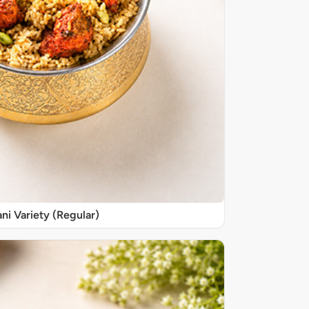
ani Variety (Regular)