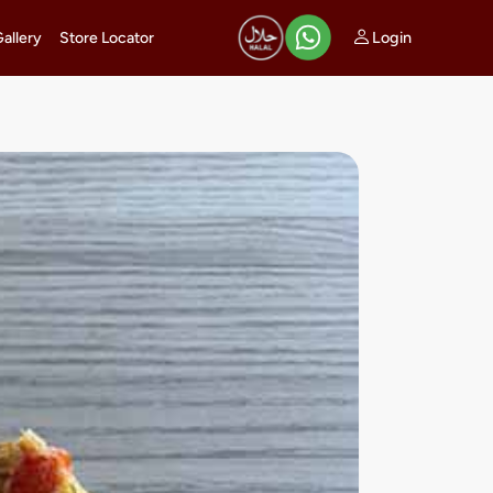
Login
Gallery
Store Locator