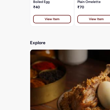
Boiled Egg
Plain Omelette
₹40
₹70
View Item
View Item
Explore