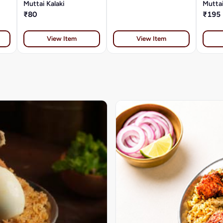
Muttai Kalaki
Muttai
₹80
₹195
View Item
View Item