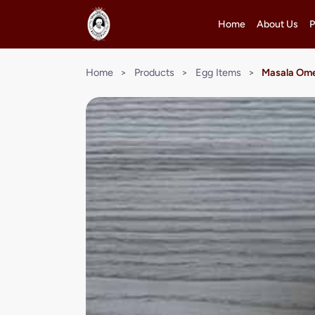
Home
About Us
P
Home
>
Products
>
Egg Items
>
Masala Ome