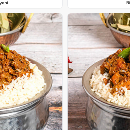
yani
B