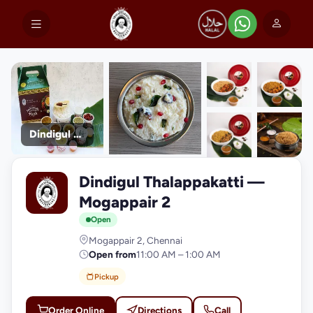
Dindigul Thalappakatti
+9
Dindigul Thalappakatti —
photos
D
Mogappair 2
Open
Mogappair 2, Chennai
Open from
11:00 AM – 1:00 AM
Pickup
Order Online
Directions
Call