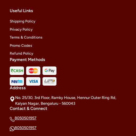
Useful Links
Shipping Policy
Privacy Policy
Terms & Conditions
Promo Codes
Refund Policy
Payment Methods
Address
No. 25/30, 3rd Floor, Ramky House, Hennur Outer Ring Rd,
Kalyan Nagar, Bengaluru - 560043
Contact & Connect
8050501957
8050501957