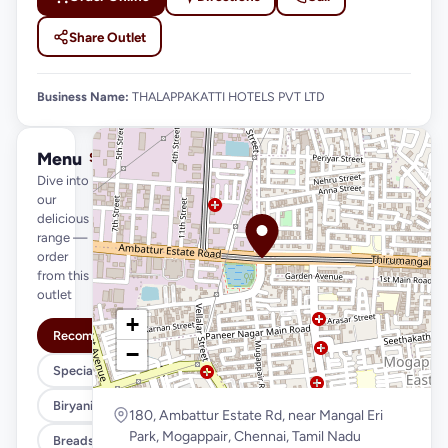
Share Outlet
Business Name:
THALAPPAKATTI HOTELS PVT LTD
Menu
See full menu →
Dive into
our
delicious
range —
order
from this
outlet
+
Recommended
−
Special Meals
Biryani Variety
180, Ambattur Estate Rd, near Mangal Eri
Park, Mogappair, Chennai, Tamil Nadu
Breads & Parottas