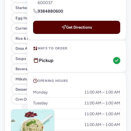
600037
Starters
9384880600
Egg Items
Get Directions
Curries & Gravies
Rice & Noodles
WAYS TO ORDER
Dosa And Idiyappam
Soups
Pickup
Beverages
Milkshakes & Falooda
OPENING HOURS
Desserts
Monday
11:00 AM – 1:00 AM
Crm Offer
Tuesday
11:00 AM – 1:00 AM
Wednesday
11:00 AM – 1:00 AM
Thursday
11:00 AM – 1:00 AM