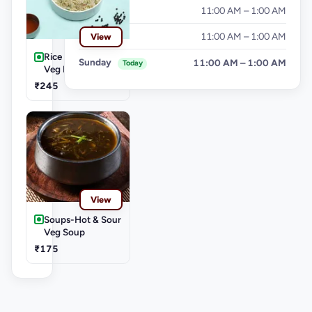
Friday
11:00 AM – 1:00 AM
Saturday
11:00 AM – 1:00 AM
View
Rice & Noodles-
Sunday
11:00 AM – 1:00 AM
Today
Veg Fried Rice
₹245
View
Soups-Hot & Sour
Veg Soup
₹175