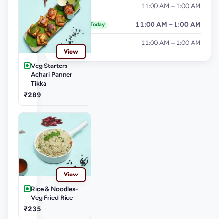
Friday
11:00 AM – 1:00 AM
Saturday
11:00 AM – 1:00 AM
Today
Sunday
11:00 AM – 1:00 AM
View
Veg Starters-
Achari Panner
Tikka
₹289
View
Rice & Noodles-
Veg Fried Rice
₹235