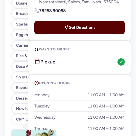
Narasothipatti, Salem, Tamil Nadu 636004
Donne Biryani (XL)
78258 90058
Breads & Parottas
Starters
Get Directions
Egg Items
Curries & Gravies
WAYS TO ORDER
Rice & Noodles
Pickup
Dosa And Idiyappam
Soups
OPENING HOURS
Beverages
Monday
11:00 AM – 1:00 AM
Desserts
Tuesday
11:00 AM – 1:00 AM
New Ice Cream
Wednesday
11:00 AM – 1:00 AM
CRM Offer
Thursday
11:00 AM – 1:00 AM