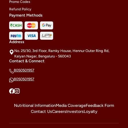
Promo Codes
Refund Policy
Payment Methods
Address
No. 25/30, 3rd Floor, Ramky House, Hennur Outer Ring Rd,
Kalyan Nagar, Bengaluru - 560043
Contact & Connect
8050501957
8050501957
Nutritional Information
Media Coverage
Feedback Form
Contact Us
Careers
Investors
Loyalty