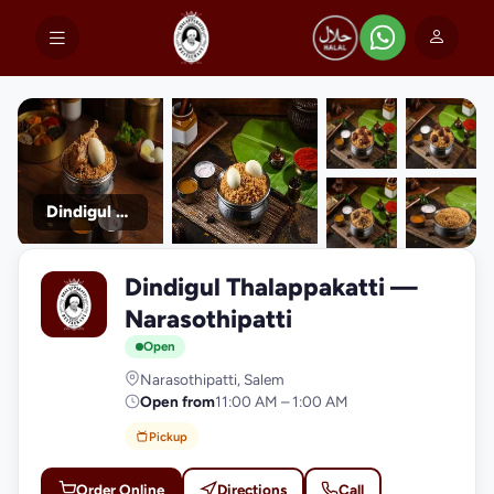
Dindigul Thalappakatti
+9
Dindigul Thalappakatti —
photos
D
Narasothipatti
Open
Narasothipatti, Salem
Open from
11:00 AM – 1:00 AM
Pickup
Order Online
Directions
Call