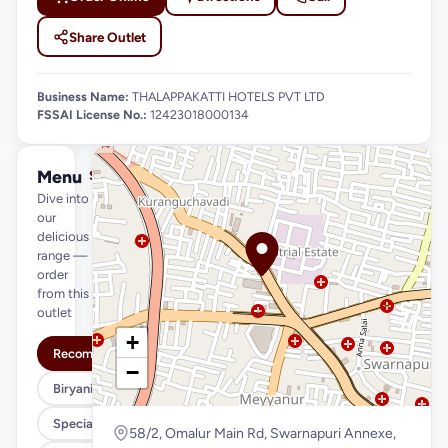
Share Outlet
Business Name:
THALAPPAKATTI HOTELS PVT LTD
FSSAI License No.:
12423018000134
Menu
See full menu →
Dive into
our
delicious
range —
order
from this
outlet
+
Recommended
−
Biryani Variety
Special Meals
58/2, Omalur Main Rd, Swarnapuri Annexe,