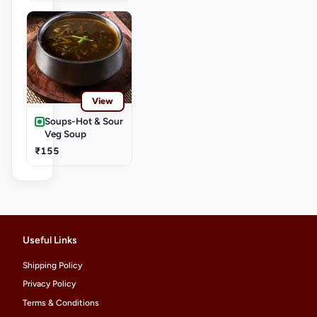
View
Soups-Hot & Sour
Veg Soup
₹155
Useful Links
Shipping Policy
Privacy Policy
Terms & Conditions