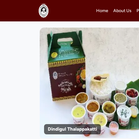
Home
About Us
P
Dindigul Thalappakatti