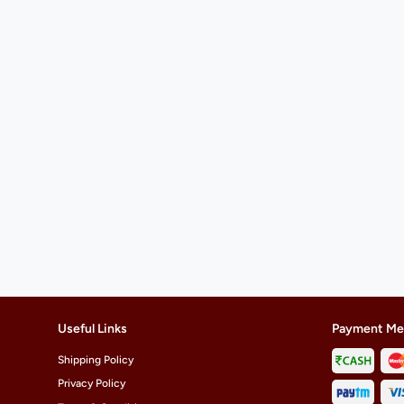
Useful Links
Payment Me
Shipping Policy
Privacy Policy