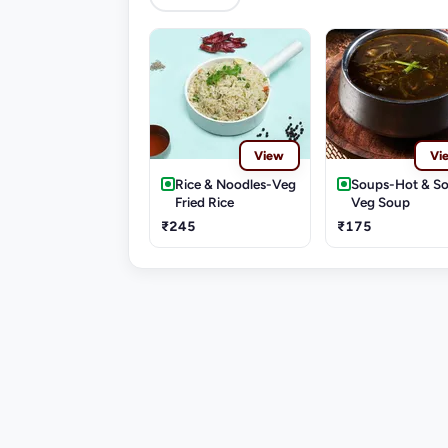
View
Vi
Rice & Noodles-Veg
Soups-Hot & S
Fried Rice
Veg Soup
₹245
₹175