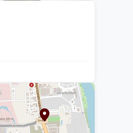
+9 photos