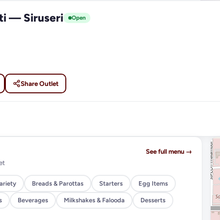
ti — Siruseri
Open
Share Outlet
See full menu →
et
ariety
Breads & Parottas
Starters
Egg Items
s
Beverages
Milkshakes & Falooda
Desserts