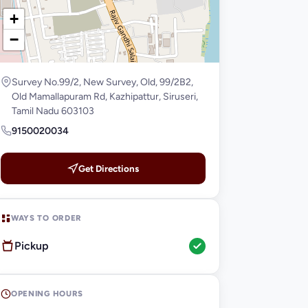
+
−
Survey No.99/2, New Survey, Old, 99/2B2,
Old Mamallapuram Rd, Kazhipattur, Siruseri,
Tamil Nadu 603103
9150020034
Get Directions
WAYS TO ORDER
Pickup
OPENING HOURS