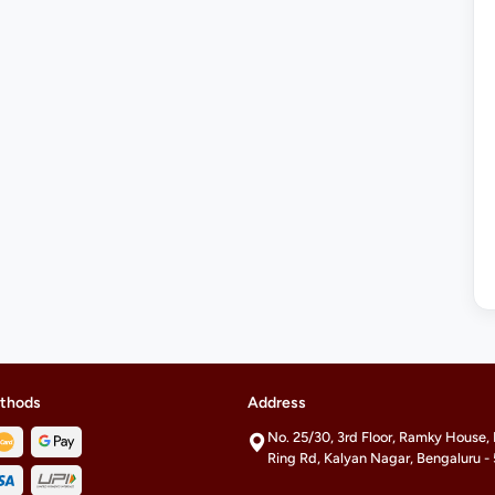
thods
Address
No. 25/30, 3rd Floor, Ramky House,
Ring Rd, Kalyan Nagar, Bengaluru 