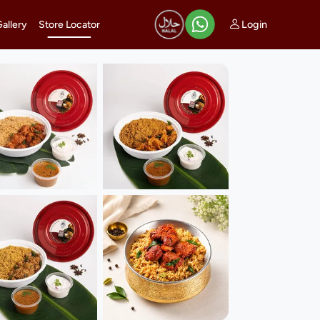
Login
Gallery
Store Locator