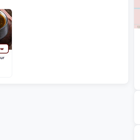
ew
our