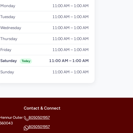
Monday
11:00 AM – 1:00 AM
Tuesday
11:00 AM – 1:00 AM
Wednesday
11:00 AM – 1:00 AM
Thursday
11:00 AM – 1:00 AM
Friday
11:00 AM – 1:00 AM
Saturday
11:00 AM – 1:00 AM
Today
Sunday
11:00 AM – 1:00 AM
Contact & Connect
 Hennur Outer
8050501957
- 560043
8050501957