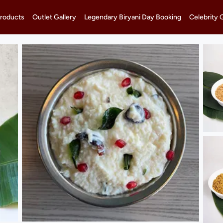
roducts
Outlet Gallery
Legendary Biryani Day Booking
Celebrity 