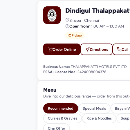
Dindigul Thalappakat
D
Siruseri, Chennai
Open from
11:00 AM – 1:00 AM
Pickup
Order Online
Directions
Call
Business Name:
THALAPPAKATTI HOTELS PVT LTD
FSSAI License No.:
12424008004376
Menu
Dive into our delicious range — order from this outl
Recommended
Special Meals
Biryani V
Curries & Gravies
Rice & Noodles
Soup
Crm Offer