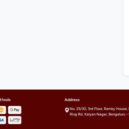
thods
Address
No. 25/30, 3rd Floor, Ramky House,
Ring Rd, Kalyan Nagar, Bengaluru 