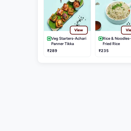
View
Vi
Veg Starters-Achari
Rice & Noodles
Panner Tikka
Fried Rice
₹289
₹235