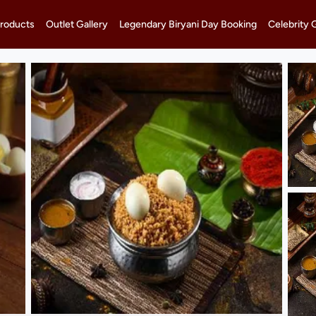
roducts
Outlet Gallery
Legendary Biryani Day Booking
Celebrity 