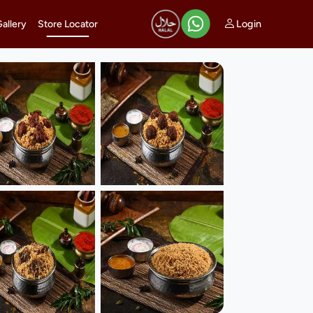
Login
Gallery
Store Locator