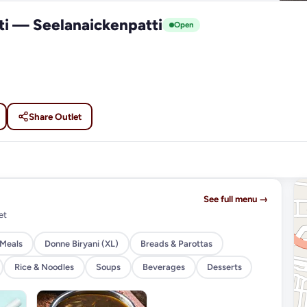
ti — Seelanaickenpatti
Open
Share Outlet
See full menu →
et
 Meals
Donne Biryani (XL)
Breads & Parottas
Rice & Noodles
Soups
Beverages
Desserts