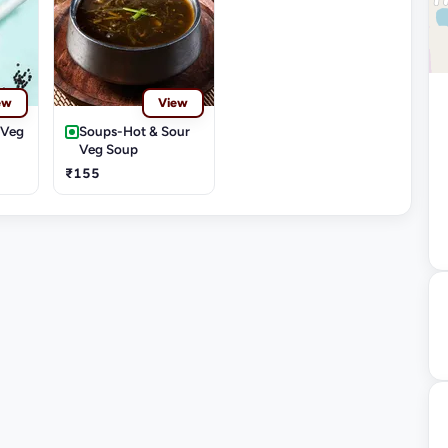
ew
View
-Veg
Soups-Hot & Sour
Veg Soup
₹155