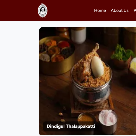
Home
About Us
P
Dindigul Thalappakatti