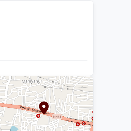
+9 photos