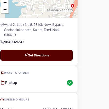
+
−
ward-X, Lock No.5, 231/3, New, Bypass,
Seelanaickenpatti, Salem, Tamil Nadu
636010
9840021247
Get Directions
WAYS TO ORDER
Pickup
OPENING HOURS