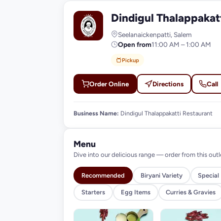
Dindigul Thalappakat
D
Seelanaickenpatti, Salem
Open from
11:00 AM – 1:00 AM
Pickup
Order Online
Directions
Call
Business Name:
Dindigul Thalappakatti Restaurant
Menu
Dive into our delicious range — order from this outl
Recommended
Biryani Variety
Special
Starters
Egg Items
Curries & Gravies