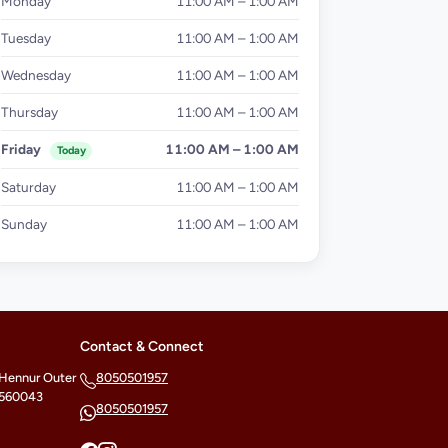
Monday
11:00 AM – 1:00 AM
Tuesday
11:00 AM – 1:00 AM
Wednesday
11:00 AM – 1:00 AM
Thursday
11:00 AM – 1:00 AM
Friday
11:00 AM – 1:00 AM
Today
Saturday
11:00 AM – 1:00 AM
Sunday
11:00 AM – 1:00 AM
Contact & Connect
 Hennur Outer
8050501957
- 560043
8050501957