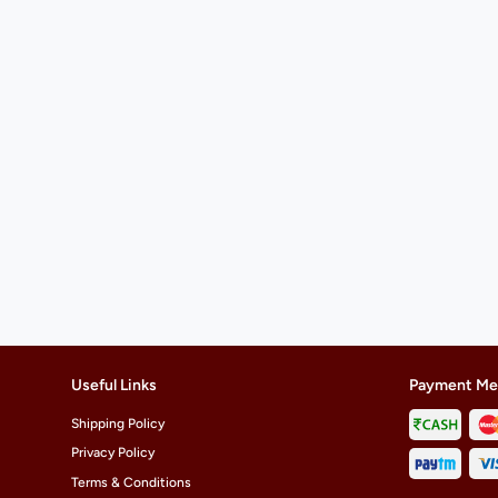
Useful Links
Payment Me
Shipping Policy
Privacy Policy
Terms & Conditions