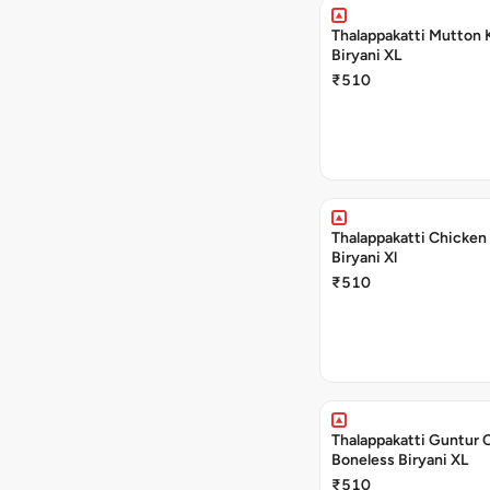
Thalappakatti Mutton 
Biryani XL
₹510
Thalappakatti Chicken
Biryani Xl
₹510
Thalappakatti Guntur 
Boneless Biryani XL
₹510