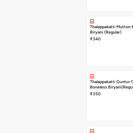
Thalappakatti Mutton 
Biryani (Regular)
₹340
Thalappakatti Guntur 
Boneless Biryani(Regul
₹350