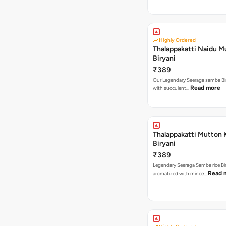
Highly Ordered
Thalappakatti Naidu M
Biryani
₹389
Our Legendary Seeraga samba Bi
Read more
with succulent…
Thalappakatti Mutton 
Biryani
₹389
Legendary Seeraga Samba rice Bi
Read 
aromatized with mince…