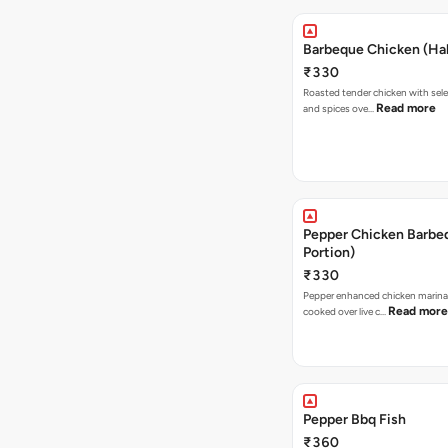
Barbeque Chicken (Hal
₹330
Roasted tender chicken with sele
Read more
and spices ove…
Pepper Chicken Barbeq
Portion)
₹330
Pepper enhanced chicken marina
Read more
cooked over live c…
Pepper Bbq Fish
₹360