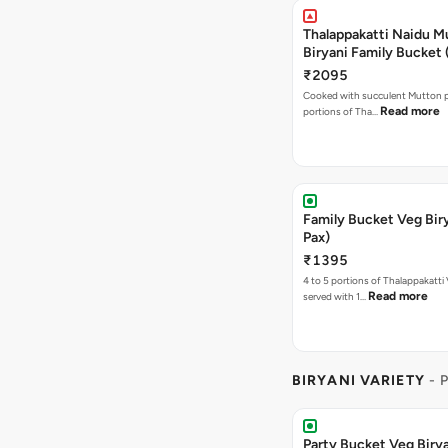
Thalappakatti Naidu M
Biryani Family Bucket 
₹2095
Cooked with succulent Mutton p
Read more
portions of Tha…
Family Bucket Veg Bir
Pax)
₹1395
4 to 5 portions of Thalappakatti 
Read more
served with 1…
BIRYANI VARIETY
- 
Party Bucket Veg Birya