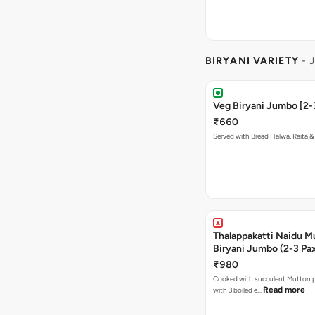
BIRYANI VARIETY
- 
Veg Biryani Jumbo [2-
₹660
Served with Bread Halwa, Raita &
Thalappakatti Naidu M
Biryani Jumbo (2-3 Pa
₹980
Cooked with succulent Mutton p
Read more
with 3 boiled e…