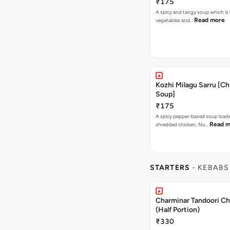
₹175
A spicy and tangy soup which is
Read more
vegetables and…
Kozhi Milagu Sarru [C
Soup]
₹175
A spicy pepper-based soup load
Read m
shredded chicken; Nu…
STARTERS
- KEBABS
Charminar Tandoori C
(Half Portion)
₹330