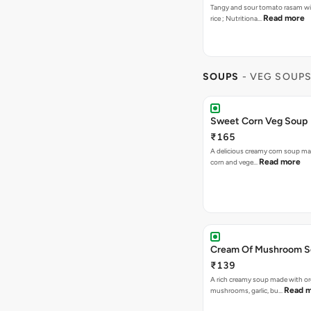
Tangy and sour tomato rasam w
Read more
rice ; Nutritiona…
SOUPS
- VEG SOUP
Sweet Corn Veg Soup
₹165
A delicious creamy corn soup m
Read more
corn and vege…
Cream Of Mushroom 
₹139
A rich creamy soup made with or
Read 
mushrooms, garlic, bu…