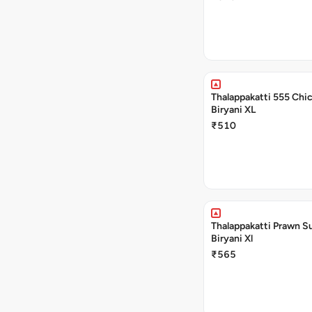
Thalappakatti 555 Chi
Biryani XL
₹510
Thalappakatti Prawn S
Biryani Xl
₹565