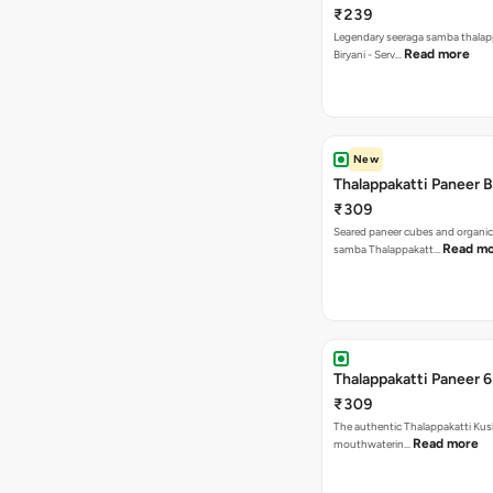
₹239
Legendary seeraga samba thalap
Read more
Biryani - Serv…
New
Thalappakatti Paneer B
₹309
Seared paneer cubes and organic
Read m
samba Thalappakatt…
Thalappakatti Paneer 6
₹309
The authentic Thalappakatti Kus
Read more
mouthwaterin…