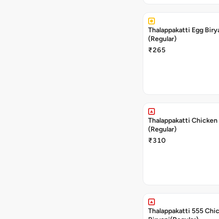
Thalappakatti Egg Biry
(Regular)
₹265
Thalappakatti Chicken 
(Regular)
₹310
Thalappakatti 555 Chi