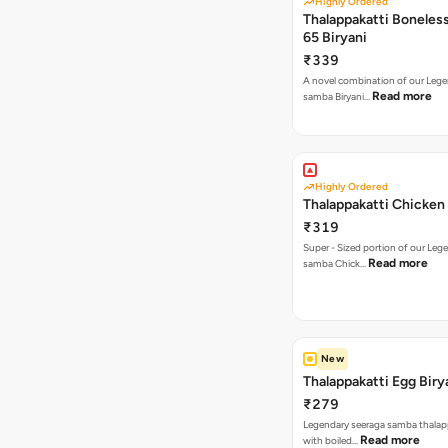
Highly Ordered
Thalappakatti Boneles
65 Biryani
₹339
A novel combination of our Lege
Read more
samba Biryani…
Highly Ordered
Thalappakatti Chicken 
₹319
Super - Sized portion of our Leg
Read more
samba Chick…
New
Thalappakatti Egg Biry
₹279
Legendary seeraga samba thalapp
Read more
with boiled…