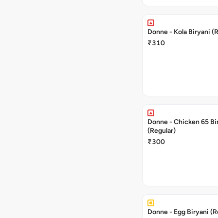
Donne - Kola Biryani (
₹310
Donne - Chicken 65 Bi
(Regular)
₹300
Donne - Egg Biryani (R