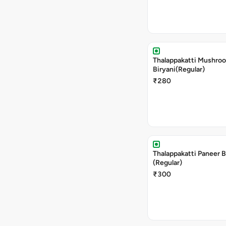
Thalappakatti Mushro
Biryani(Regular)
₹280
Thalappakatti Paneer B
(Regular)
₹300