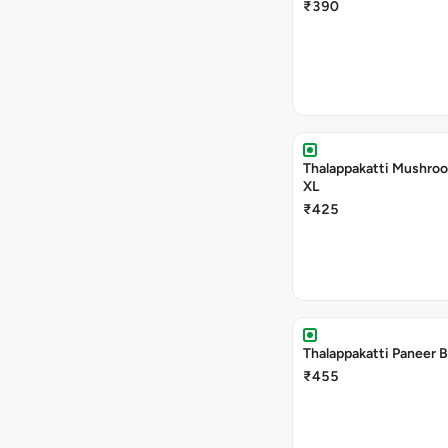
₹390
Thalappakatti Mushroo
XL
₹425
Thalappakatti Paneer B
₹455