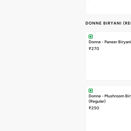
DONNE BIRYANI (R
Donne - Paneer Biryani
₹270
Donne - Mushroom Bir
(Regular)
₹250