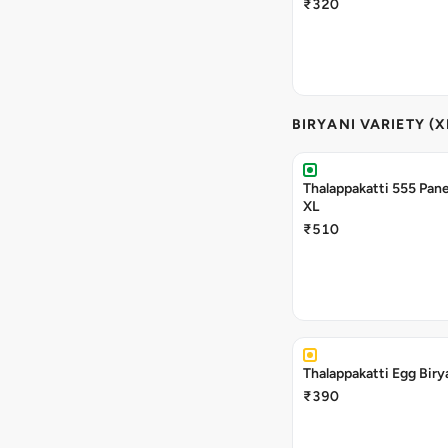
₹320
BIRYANI VARIETY (X
Thalappakatti 555 Pane
XL
₹510
Thalappakatti Egg Biry
₹390