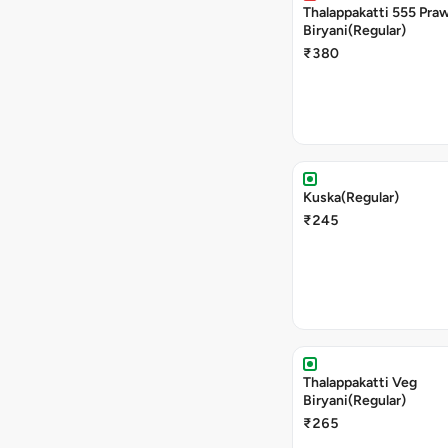
Thalappakatti 555 Pra
Biryani(Regular)
₹380
Kuska(Regular)
₹245
Thalappakatti Veg
Biryani(Regular)
₹265