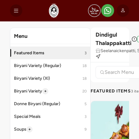
Dindigul
Menu
Thalappakatti
Seelanaickenpatti,
Featured Items
3
Biryani Variety (Regular)
18
Biryani Variety (Xl)
18
+
Biryani Variety
FEATURED ITEMS
20
3 it
Donne Biryani (Regular)
5
Special Meals
3
+
Soups
9