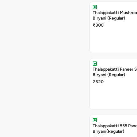
Thalappakatti Mushro
Biryani (Regular)
₹300
Thalappakatti Paneer 
Biryani (Regular)
₹320
Thalappakatti 555 Pan
Biryani(Regular)