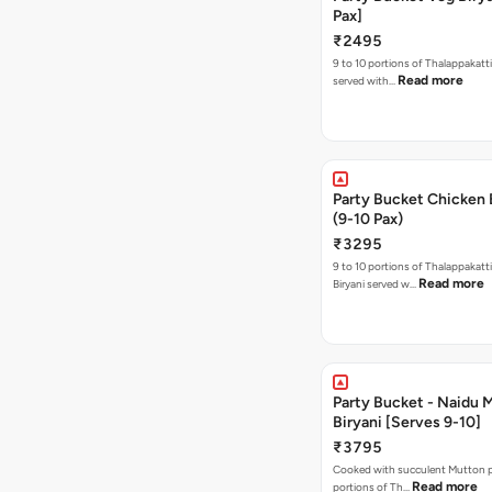
Pax]
₹2495
9 to 10 portions of Thalappakatti
Read more
served with…
Party Bucket Chicken 
(9-10 Pax)
₹3295
9 to 10 portions of Thalappakatt
Read more
Biryani served w…
Party Bucket - Naidu 
Biryani [Serves 9-10]
₹3795
Cooked with succulent Mutton pi
Read more
portions of Th…