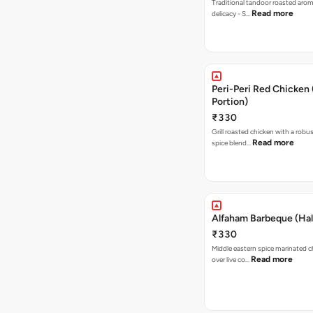
Traditional tandoor roasted arom
Read more
delicacy - S…
Peri-Peri Red Chicken 
Portion)
₹330
Grill roasted chicken with a robus
Read more
spice blend…
Alfaham Barbeque (Hal
₹330
Middle eastern spice marinated 
Read more
over live co…