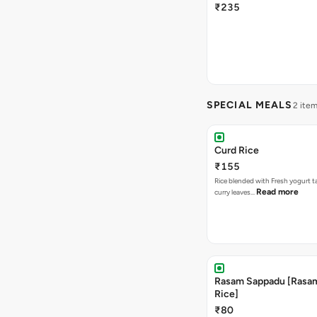
₹235
SPECIAL MEALS
2 ite
Curd Rice
₹155
Rice blended with Fresh yogurt 
Read more
curry leaves…
Rasam Sappadu [Rasam,
Rice]
₹80