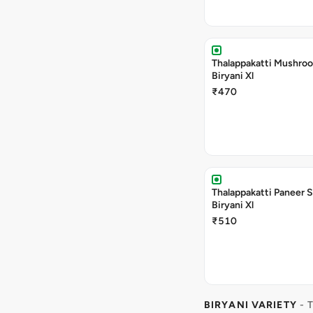
Thalappakatti Mushro
Biryani Xl
₹470
Thalappakatti Paneer 
Biryani Xl
₹510
BIRYANI VARIETY
- 