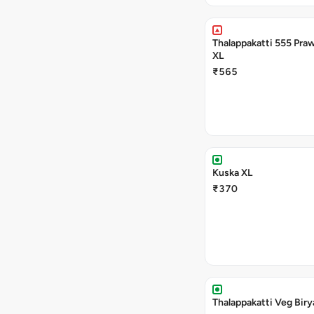
Thalappakatti 555 Praw
XL
₹565
Kuska XL
₹370
Thalappakatti Veg Biry