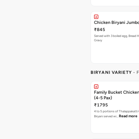
Chicken Biryani Jumbo
₹845
Served with 3 boiled egg, Bread H
Gravy
BIRYANI VARIETY
- 
Family Bucket Chicken
(4-5 Pax)
₹1795
4 to 5 portions of Thalappakatti
Read more
Biryani served wi…