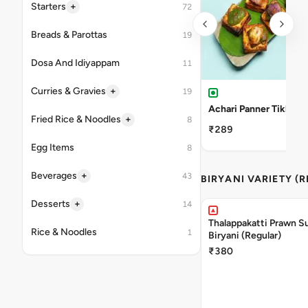
+
Starters
72
Breads & Parottas
19
Dosa And Idiyappam
11
+
Curries & Gravies
19
Achari Panner Tikka
+
Fried Rice & Noodles
8
₹289
Egg Items
8
+
Beverages
43
BIRYANI VARIETY (
+
Desserts
14
Thalappakatti Prawn S
Rice & Noodles
1
Biryani (Regular)
₹380