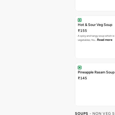
Hot & Sour Veg Soup
₹155
A spicy and tangy soup which is
Read more
vegetables; Nu…
Pineapple Rasam Soup
₹145
SOUPS
- NON VEG 