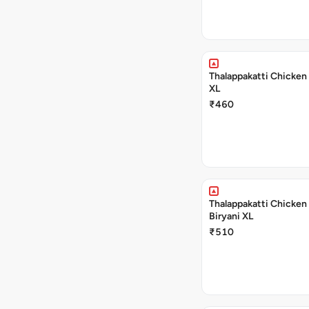
Thalappakatti Chicken 
XL
₹460
Thalappakatti Chicken
Biryani XL
₹510