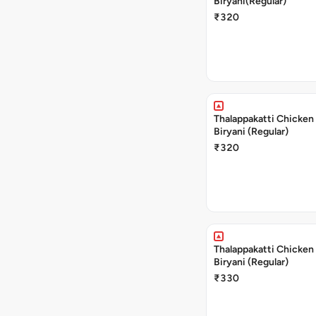
Biryani(Regular)
₹320
Thalappakatti Chicken
Biryani (Regular)
₹320
Thalappakatti Chicken
Biryani (Regular)
₹330