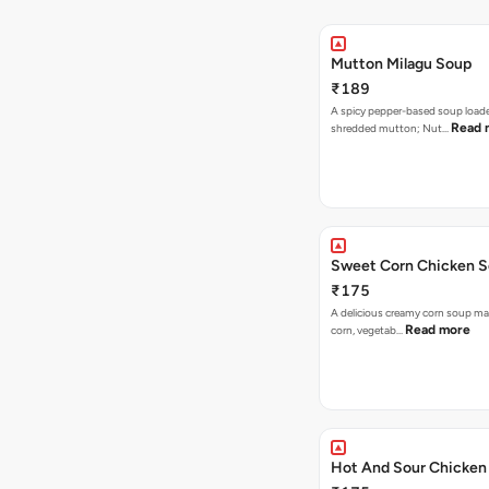
Mutton Milagu Soup
₹189
A spicy pepper-based soup load
Read 
shredded mutton; Nut…
Sweet Corn Chicken 
₹175
A delicious creamy corn soup m
Read more
corn, vegetab…
Hot And Sour Chicken