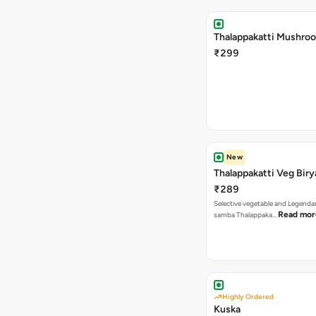
Thalappakatti Mushroo
₹299
New
Thalappakatti Veg Biry
₹289
Selective vegetable and Legenda
Read mor
samba Thalappaka…
Highly Ordered
Kuska