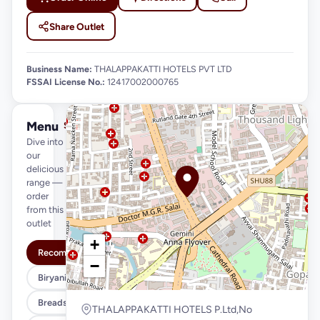
Share Outlet
Business Name:
THALAPPAKATTI HOTELS PVT LTD
FSSAI License No.:
12417002000765
Menu
See full menu →
Dive into
our
delicious
range —
order
from this
outlet
+
Recommended
−
Biryani Variety
Breads & Parottas
THALAPPAKATTI HOTELS P.Ltd,No