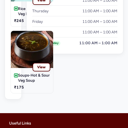
Wednesday
11:00 AM – 1:00 AM
View
Rice & Noodles-
Thursday
11:00 AM – 1:00 AM
Veg Fried Rice
₹245
Friday
11:00 AM – 1:00 AM
Saturday
11:00 AM – 1:00 AM
Sunday
11:00 AM – 1:00 AM
Today
View
Soups-Hot & Sour
Veg Soup
₹175
Useful Links