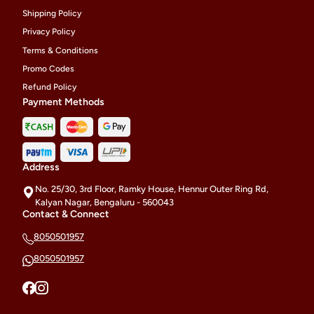
Shipping Policy
Privacy Policy
Terms & Conditions
Promo Codes
Refund Policy
Payment Methods
Address
No. 25/30, 3rd Floor, Ramky House, Hennur Outer Ring Rd,
Kalyan Nagar, Bengaluru - 560043
Contact & Connect
8050501957
8050501957