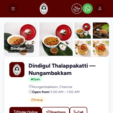
Dindigul Thalappakatti
+9
Dindigul Thalappakatti —
photos
D
Nungambakkam
Open
Nungambakkam, Chennai
Open from
11:00 AM – 1:00 AM
Pickup
Order Online
Directions
Call