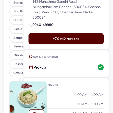
142,Mahathma Gandhi Road,
Starters
Nungambakkam Chennai-600034, Chennai
Egg Items
Corp. Ward - 113, Chennai, Tamil Nadu-
600034
Curries & Gravies
9940149980
Rice & Noodles
Soups
Get Directions
Beverages
Milkshakes & Falooda
WAYS TO ORDER
Desserts
Pickup
Crm Offer
OPENING HOURS
Monday
11:00 AM – 1:00 AM
Tuesday
11:00 AM – 1:00 AM