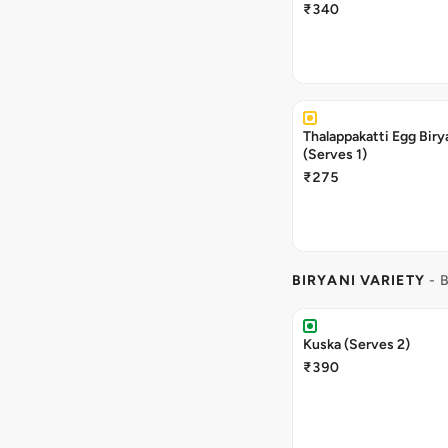
₹340
Thalappakatti Egg Biry
(Serves 1)
₹275
BIRYANI VARIETY
- 
Kuska (Serves 2)
₹390