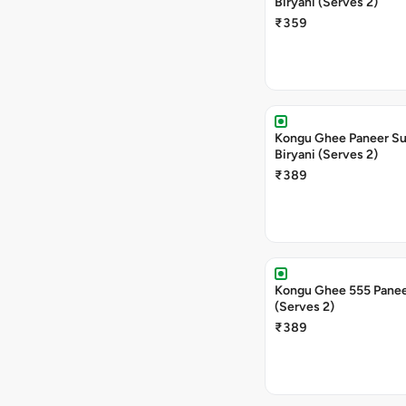
Biryani (Serves 2)
₹359
Kongu Ghee Paneer S
Biryani (Serves 2)
₹389
Kongu Ghee 555 Panee
(Serves 2)
₹389