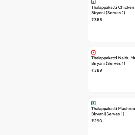
Thalappakatti Chicken
Biryani (Serves 1)
₹365
Thalappakatti Naidu M
Biryani (Serves 1)
₹389
Thalappakatti Mushro
Biryani(Serves 1)
₹290