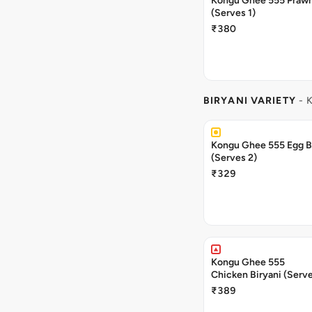
Kongu Ghee 555 Prawn
(Serves 1)
₹380
BIRYANI VARIETY
- 
Kongu Ghee 555 Egg B
(Serves 2)
₹329
Kongu Ghee 555
Chicken Biryani (Serve
₹389