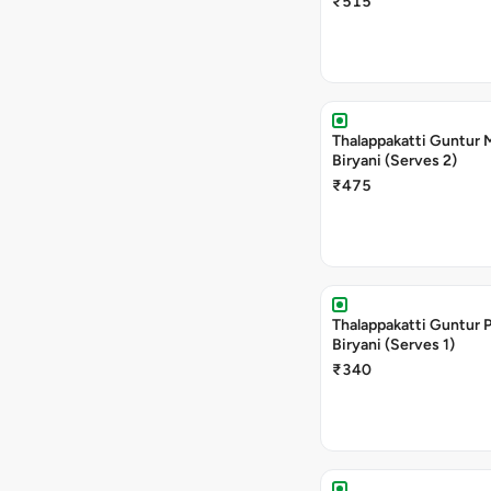
₹515
Thalappakatti Guntur
Biryani (Serves 2)
₹475
Thalappakatti Guntur 
Biryani (Serves 1)
₹340