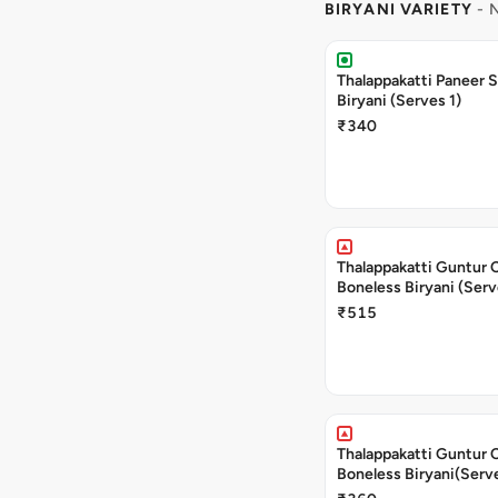
BIRYANI VARIETY
- 
Thalappakatti Paneer 
Biryani (Serves 1)
₹340
Thalappakatti Guntur 
Boneless Biryani (Serv
₹515
Thalappakatti Guntur 
Boneless Biryani(Serve