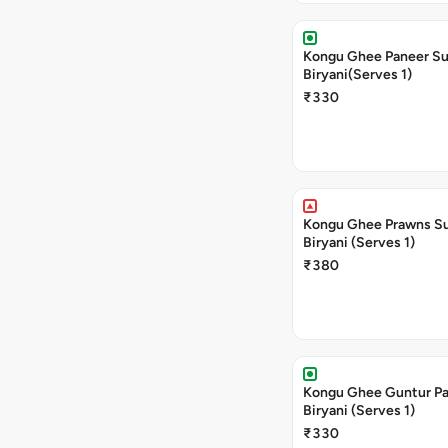
Kongu Ghee Paneer S
Biryani(Serves 1)
₹330
Kongu Ghee Prawns S
Biryani (Serves 1)
₹380
Kongu Ghee Guntur P
Biryani (Serves 1)
₹330