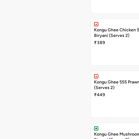
Kongu Ghee Chicken 
Biryani (Serves 2)
₹389
Kongu Ghee 555 Prawn
(Serves 2)
₹449
Kongu Ghee Mushroo