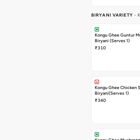
BIRYANI VARIETY
- 
Kongu Ghee Guntur 
Biryani (Serves 1)
₹310
Kongu Ghee Chicken 
Biryani(Serves 1)
₹340