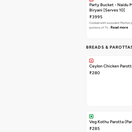
Party Bucket - Naidu 
Biryani [Serves 10]
₹3995
Cooked with succulent Mutton pi
Read more
portions of Th…
BREADS & PAROTTA
Ceylon Chicken Parott
₹280
Veg Kothu Parotta (Pa
₹285