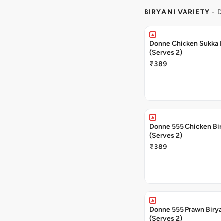
BIRYANI VARIETY
- 
Donne Chicken Sukka 
(Serves 2)
₹389
Donne 555 Chicken Bi
(Serves 2)
₹389
Donne 555 Prawn Biry
(Serves 2)