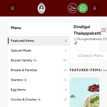
Dindigul
Menu
Thalappakatti
Nungambakkam, Ch
Featured Items
2
Special Meals
3
+
Biryani Variety
87
Breads & Parottas
FEATURED ITEMS
19
2 it
+
Starters
72
Egg Items
8
+
Curries & Gravies
19