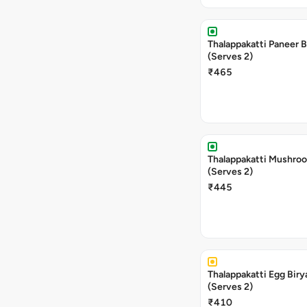
Thalappakatti Paneer B
(Serves 2)
₹465
Thalappakatti Mushroo
(Serves 2)
₹445
Thalappakatti Egg Biry
(Serves 2)
₹410