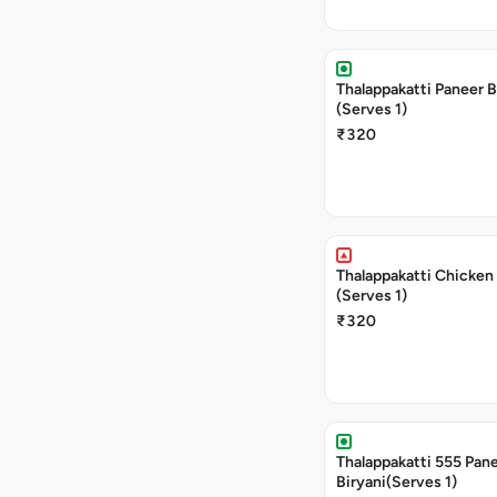
Thalappakatti Paneer B
(Serves 1)
₹320
Thalappakatti Chicken 
(Serves 1)
₹320
Thalappakatti 555 Pan
Biryani(Serves 1)