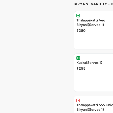
BIRYANI VARIETY
- 
Thalappakatti Veg
Biryani(Serves 1)
₹280
Kuska(Serves 1)
₹255
Thalappakatti 555 Chi
Biryani(Serves 1)