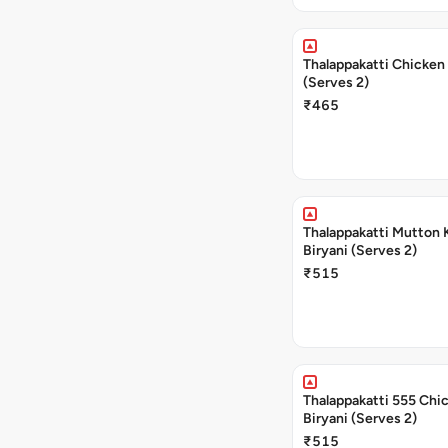
Thalappakatti Chicken 
(Serves 2)
₹465
Thalappakatti Mutton 
Biryani (Serves 2)
₹515
Thalappakatti 555 Chi
Biryani (Serves 2)
₹515