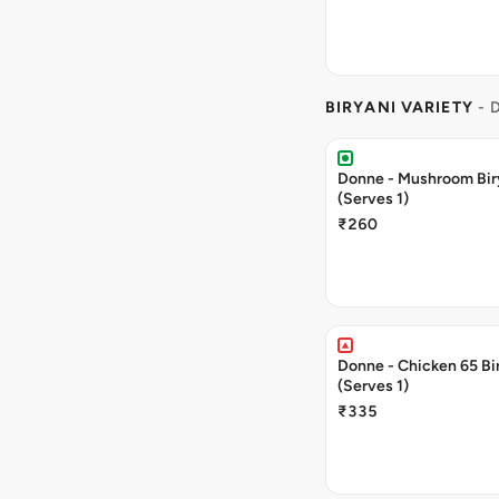
BIRYANI VARIETY
- 
Donne - Mushroom Bir
(Serves 1)
₹260
Donne - Chicken 65 Bi
(Serves 1)
₹335