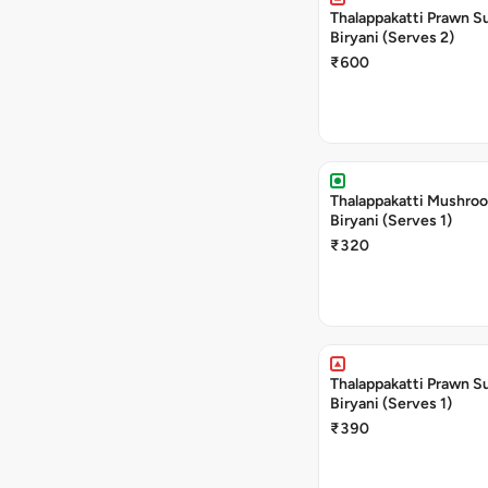
Thalappakatti Prawn S
Biryani (Serves 2)
₹600
Thalappakatti Mushro
Biryani (Serves 1)
₹320
Thalappakatti Prawn S
Biryani (Serves 1)
₹390