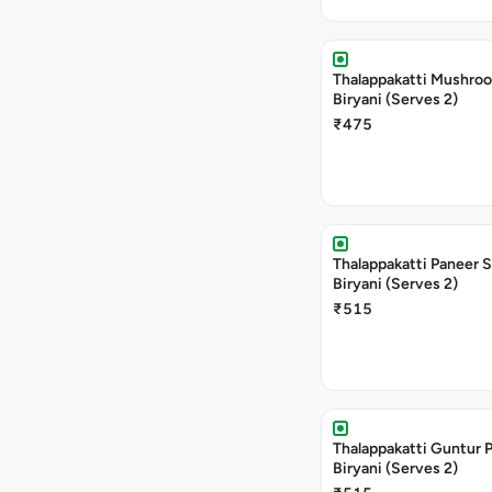
Thalappakatti Mushro
Biryani (Serves 2)
₹475
Thalappakatti Paneer 
Biryani (Serves 2)
₹515
Thalappakatti Guntur 
Biryani (Serves 2)