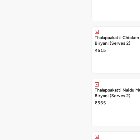
Thalappakatti Chicken
Biryani (Serves 2)
₹515
Thalappakatti Naidu M
Biryani (Serves 2)
₹565