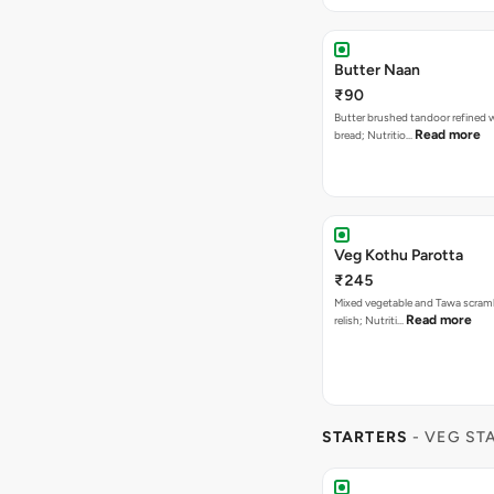
Butter Naan
₹90
Butter brushed tandoor refined 
Read more
bread; Nutritio…
Veg Kothu Parotta
₹245
Mixed vegetable and Tawa scram
Read more
relish; Nutriti…
STARTERS
- VEG ST