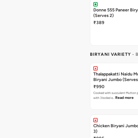
Donne 555 Paneer Biry
(Serves 2)
₹389
BIRYANI VARIETY
- 
Thalappakatti Naidu M
Biryani Jumbo (Serves
₹990
Cooked with succulent Mutton p
Read more
with 3 boiled e…
Chicken Biryani Jumb
3)