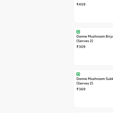
₹459
Donne Mushroom Biry
(Serves 2)
₹309
Donne Mushroom Sukka
(Serves 2)
₹369