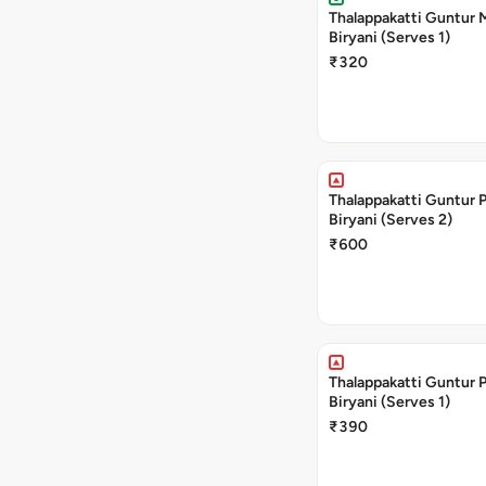
Thalappakatti Guntur
Biryani (Serves 1)
₹320
Thalappakatti Guntur 
Biryani (Serves 2)
₹600
Thalappakatti Guntur 
Biryani (Serves 1)
₹390