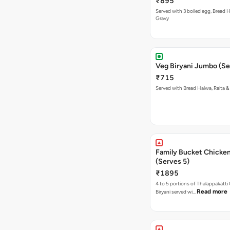
₹895
Served with 3 boiled egg, Bread H
Gravy
Veg Biryani Jumbo (Se
₹715
Served with Bread Halwa, Raita &
Family Bucket Chicken
(Serves 5)
₹1895
4 to 5 portions of Thalappakatti
Read more
Biryani served wi…