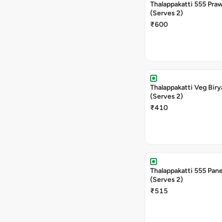
Thalappakatti 555 Praw
(Serves 2)
₹600
Thalappakatti Veg Biry
(Serves 2)
₹410
Thalappakatti 555 Pane
(Serves 2)
₹515