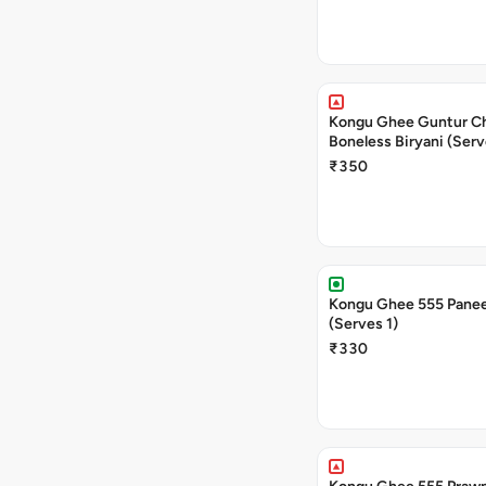
Kongu Ghee Guntur C
Boneless Biryani (Serv
₹350
Kongu Ghee 555 Panee
(Serves 1)
₹330