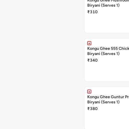
Kongu Ghee Mushroo
Biryani (Serves 1)
₹310
Kongu Ghee 555 Chic
Biryani (Serves 1)
₹340
Kongu Ghee Guntur P
Biryani (Serves 1)
₹380