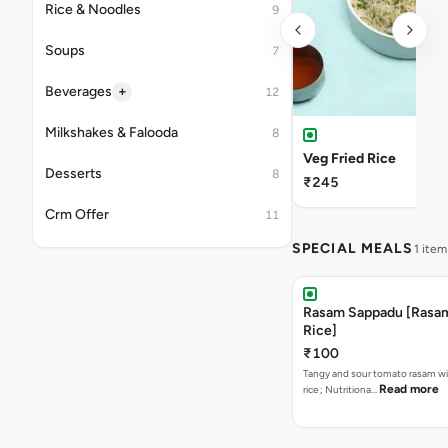
Rice & Noodles
9
Soups
7
+
Beverages
12
Milkshakes & Falooda
8
Veg Fried Rice
Desserts
8
₹245
Crm Offer
11
SPECIAL MEALS
1 item
Rasam Sappadu [Rasam,
Rice]
₹100
Tangy and sour tomato rasam w
Read more
rice ; Nutritiona…