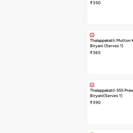
₹350
Thalappakatti Mutton 
Biryani (Serves 1)
₹365
Thalappakatti 555 Pra
Biryani(Serves 1)
₹390