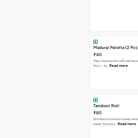
Madurai Parotta (2 Pcs
₹40
Flaky Tawa parotta with refined 
Read more
No\'s - Se…
Tandoori Roti
₹80
Wholesome tandoor baked whole
Read more
bread; Nutrition…