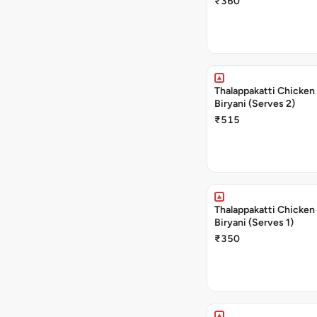
₹360
Thalappakatti Chicken
Biryani (Serves 2)
₹515
Thalappakatti Chicken
Biryani (Serves 1)
₹350