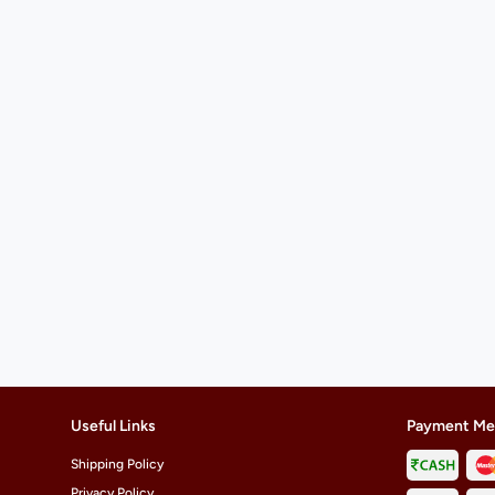
Useful Links
Payment Me
Shipping Policy
Privacy Policy