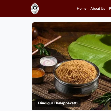
Home
About Us
P
Dindigul Thalappakatti