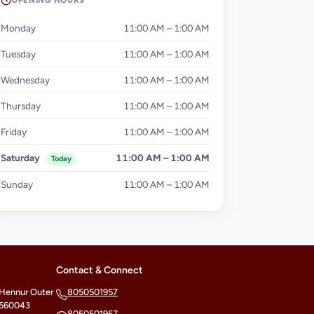
OPENING HOURS
Monday
11:00 AM – 1:00 AM
Tuesday
11:00 AM – 1:00 AM
Wednesday
11:00 AM – 1:00 AM
Thursday
11:00 AM – 1:00 AM
Friday
11:00 AM – 1:00 AM
Saturday
11:00 AM – 1:00 AM
Today
Sunday
11:00 AM – 1:00 AM
Contact & Connect
 Hennur Outer
8050501957
- 560043
8050501957