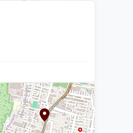
+9 photos