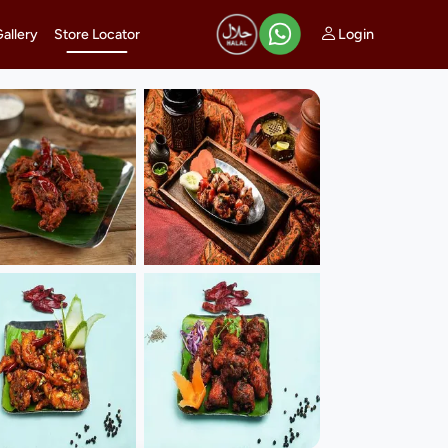
Login
Gallery
Store Locator