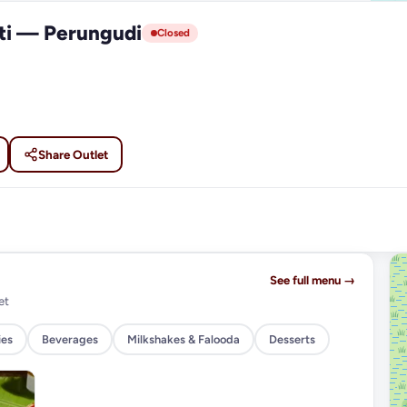
ti — Perungudi
Closed
Share Outlet
See full menu →
et
ies
Beverages
Milkshakes & Falooda
Desserts