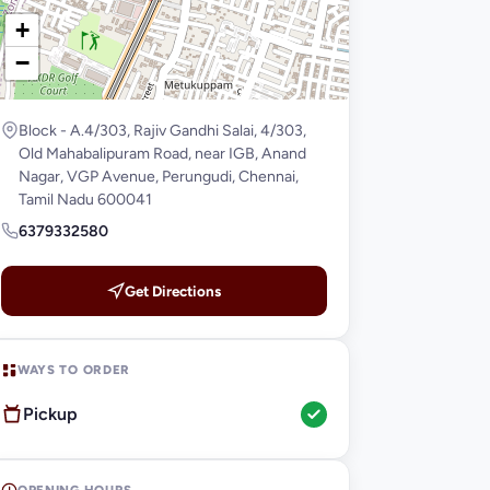
+
−
Block - A.4/303, Rajiv Gandhi Salai, 4/303,
Old Mahabalipuram Road, near IGB, Anand
Nagar, VGP Avenue, Perungudi, Chennai,
Tamil Nadu 600041
6379332580
Get Directions
WAYS TO ORDER
Pickup