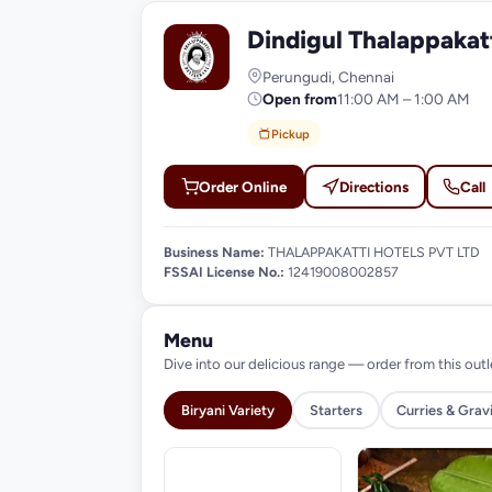
Dindigul Thalappakat
D
Perungudi, Chennai
Open from
11:00 AM – 1:00 AM
Pickup
Order Online
Directions
Call
Business Name:
THALAPPAKATTI HOTELS PVT LTD
FSSAI License No.:
12419008002857
Menu
Dive into our delicious range — order from this outl
Biryani Variety
Starters
Curries & Grav