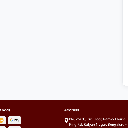
thods
Address
No. 25/30, 3rd Floor, Ramky House,
Ring Rd, Kalyan Nagar, Bengaluru 