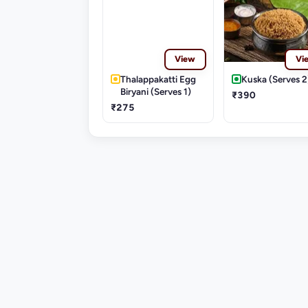
View
Vi
Thalappakatti Egg
Kuska (Serves 2
Biryani (Serves 1)
₹390
₹275