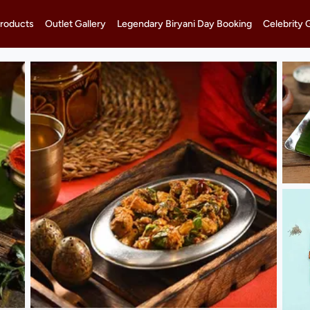
roducts
Outlet Gallery
Legendary Biryani Day Booking
Celebrity 