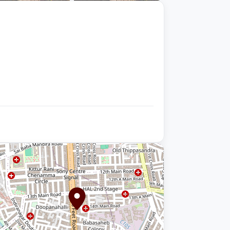
+9 photos