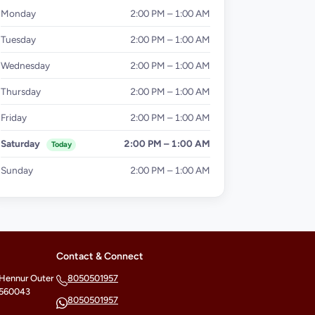
Monday
2:00 PM – 1:00 AM
Tuesday
2:00 PM – 1:00 AM
Wednesday
2:00 PM – 1:00 AM
Thursday
2:00 PM – 1:00 AM
Friday
2:00 PM – 1:00 AM
Saturday
2:00 PM – 1:00 AM
Today
Sunday
2:00 PM – 1:00 AM
Contact & Connect
 Hennur Outer
8050501957
- 560043
8050501957