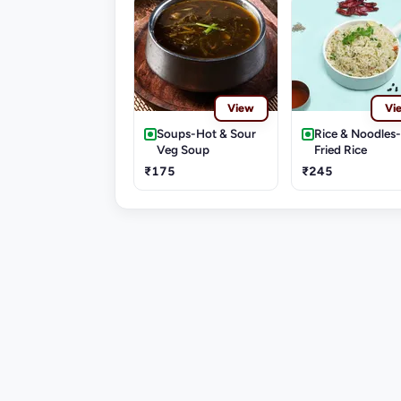
View
Vi
Soups-Hot & Sour
Rice & Noodles
Veg Soup
Fried Rice
₹175
₹245