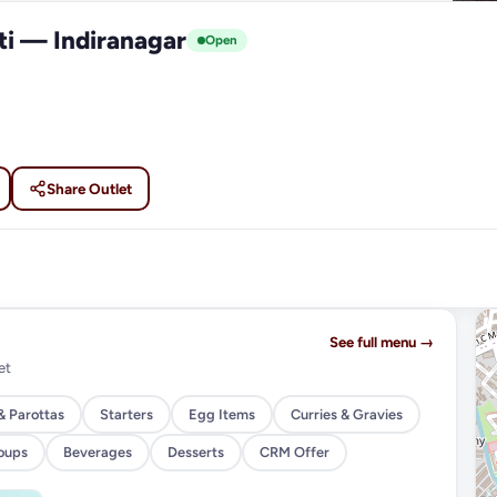
ti — Indiranagar
Open
Share Outlet
See full menu →
et
& Parottas
Starters
Egg Items
Curries & Gravies
oups
Beverages
Desserts
CRM Offer