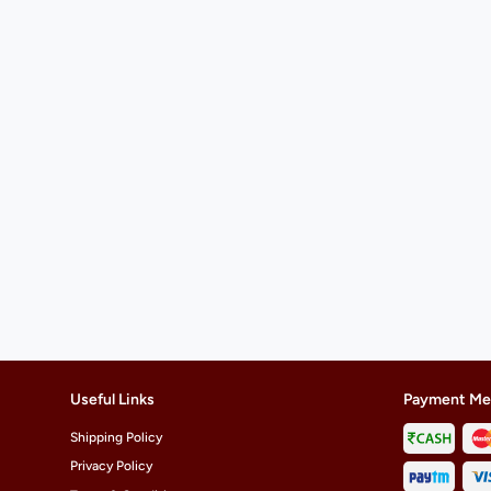
Useful Links
Payment Me
Shipping Policy
Privacy Policy