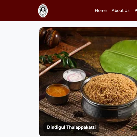
Home
About Us
P
Dindigul Thalappakatti