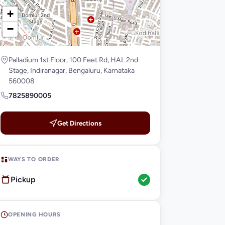
+
−
Palladium 1st Floor, 100 Feet Rd, HAL 2nd
Stage, Indiranagar, Bengaluru, Karnataka
560008
7825890005
Get Directions
WAYS TO ORDER
Pickup
OPENING HOURS