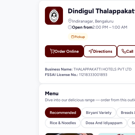
Dindigul Thalappakat
D
Indiranagar, Bengaluru
Open from
2:00 PM – 1:00 AM
Pickup
Order Online
Directions
Call
Business Name:
THALAPPAKATTI HOTELS PVT LTD
FSSAI License No.:
11218333001893
Menu
Dive into our delicious range — order from this outl
Recommended
Biryani Variety
Breads 
Rice & Noodles
Dosa And Idiyappam
S