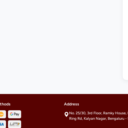
thods
Address
No. 25/30, 3rd Floor, Ramky House,
Ring Rd, Kalyan Nagar, Bengaluru 