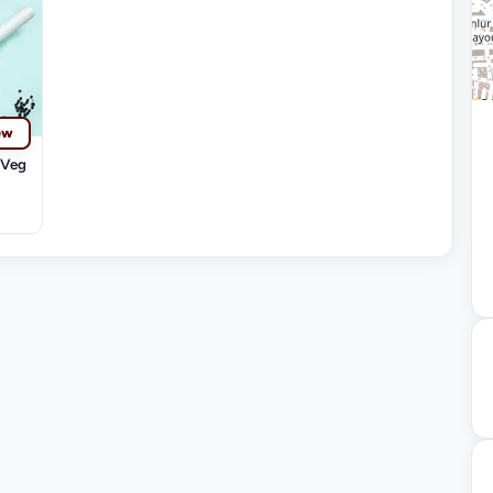
ew
-Veg