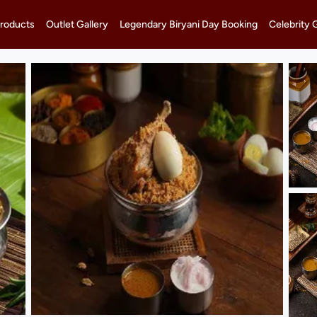
roducts
Outlet Gallery
Legendary Biryani Day Booking
Celebrity 