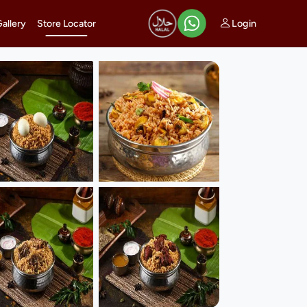
Login
Gallery
Store Locator