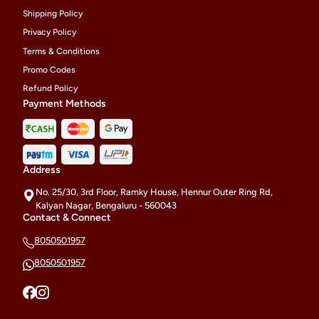
Shipping Policy
Privacy Policy
Terms & Conditions
Promo Codes
Refund Policy
Payment Methods
Address
No. 25/30, 3rd Floor, Ramky House, Hennur Outer Ring Rd,
Kalyan Nagar, Bengaluru - 560043
Contact & Connect
8050501957
8050501957