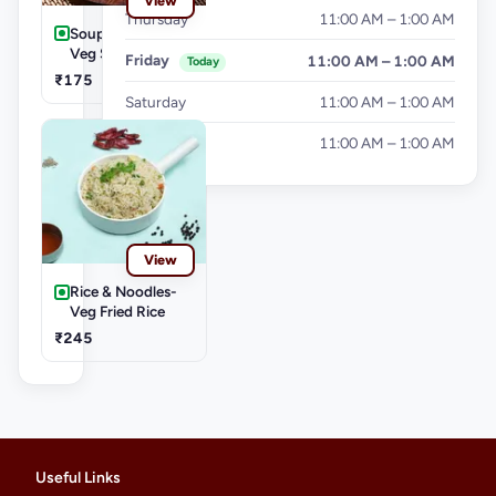
View
Thursday
11:00 AM – 1:00 AM
Soups-Hot & Sour
Veg Soup
Friday
11:00 AM – 1:00 AM
Today
₹175
Saturday
11:00 AM – 1:00 AM
Sunday
11:00 AM – 1:00 AM
View
Rice & Noodles-
Veg Fried Rice
₹245
Useful Links