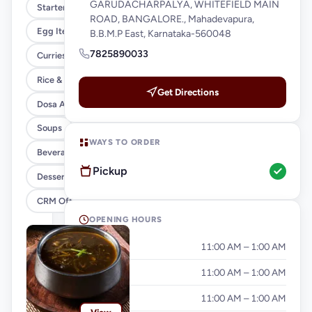
GARUDACHARPALYA, WHITEFIELD MAIN
Starters
ROAD, BANGALORE., Mahadevapura,
Egg Items
B.B.M.P East, Karnataka-560048
7825890033
Curries & Gravies
Rice & Noodles
Get Directions
Dosa And Idiyappam
Soups
WAYS TO ORDER
Beverages
Pickup
Desserts
CRM Offer
OPENING HOURS
Monday
11:00 AM – 1:00 AM
Tuesday
11:00 AM – 1:00 AM
Wednesday
11:00 AM – 1:00 AM