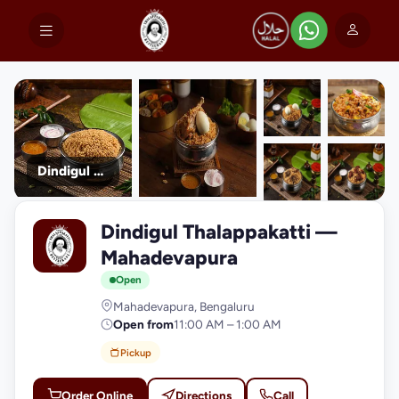
Dindigul Thalappakatti
+9
Dindigul Thalappakatti —
photos
D
Mahadevapura
Open
Mahadevapura, Bengaluru
Open from
11:00 AM – 1:00 AM
Pickup
Order Online
Directions
Call