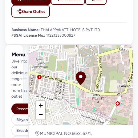
Share Outlet
Business Name:
THALAPPAKATTI HOTELS PVT LTD
FSSAI License No.:
11221333000927
Menu
See full menu →
Dive into
our
delicious
range —
order
from this
outlet
+
Recommended
−
Biryani Variety
Breads & Parottas
MUNICIPAL NO.66/2, 67/1,