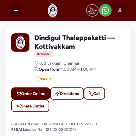
Dindigul Thalappakatti —
D
Kottivakkam
Closed
Kottivakkam, Chennai
Open from
11:00 AM – 1:00 AM
Pickup
Order Online
Directions
Call
Share Outlet
Business Name:
THALAPPAKATTI HOTELS PVT LTD
FSSAI License No.:
12420008001076