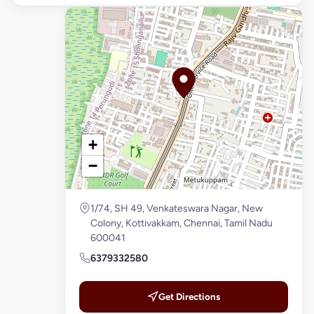
+
−
1/74, SH 49, Venkateswara Nagar, New
Colony, Kottivakkam, Chennai, Tamil Nadu
600041
6379332580
Get Directions