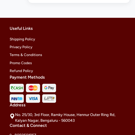
Useful Links
Shipping Policy
Privacy Policy
Terms & Conditions
Promo Codes
Refund Policy
Payment Methods
Address
No. 25/30, 3rd Floor, Ramky House, Hennur Outer Ring Rd,
Kalyan Nagar, Bengaluru - 560043
Contact & Connect