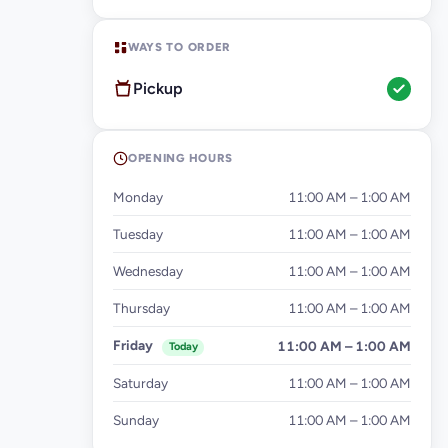
WAYS TO ORDER
Pickup
OPENING HOURS
Monday
11:00 AM – 1:00 AM
Tuesday
11:00 AM – 1:00 AM
Wednesday
11:00 AM – 1:00 AM
Thursday
11:00 AM – 1:00 AM
Friday
11:00 AM – 1:00 AM
Today
Saturday
11:00 AM – 1:00 AM
Sunday
11:00 AM – 1:00 AM