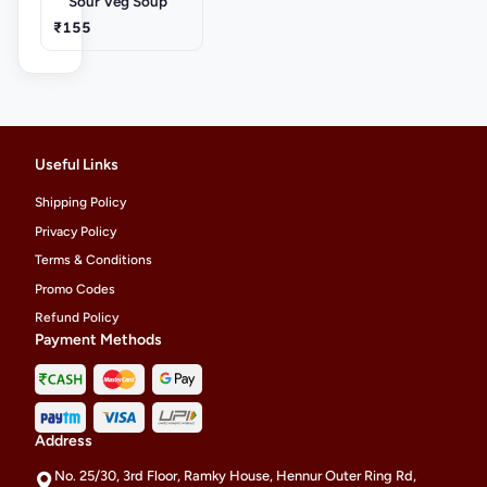
Sour Veg Soup
₹155
Useful Links
Shipping Policy
Privacy Policy
Terms & Conditions
Promo Codes
Refund Policy
Payment Methods
Address
No. 25/30, 3rd Floor, Ramky House, Hennur Outer Ring Rd,