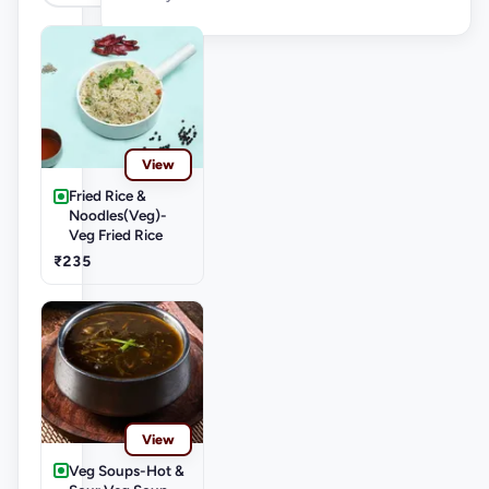
View
Fried Rice &
Noodles(Veg)-
Veg Fried Rice
₹235
View
Veg Soups-Hot &