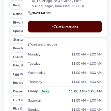
6/117, Village, NGO Colony East,
Kongu Style (Xl)
Virudhunagar, Tamil Nadu 626001
9629340111
Donne Biryani (Regular)
Biryani Variety
Get Directions
Special Meals
Starters
OPENING HOURS
Breads & Parottas
Monday
11:00 AM – 1:00 AM
Curries & Gravies
Tuesday
11:00 AM – 1:00 AM
Fried Rice & Noodles
Wednesday
11:00 AM – 1:00 AM
Egg Items
Thursday
11:00 AM – 1:00 AM
Beverages
Friday
11:00 AM – 1:00 AM
Desserts
Today
CRM Offer
Saturday
11:00 AM – 1:00 AM
Rice & Noodles
Sunday
11:00 AM – 1:00 AM