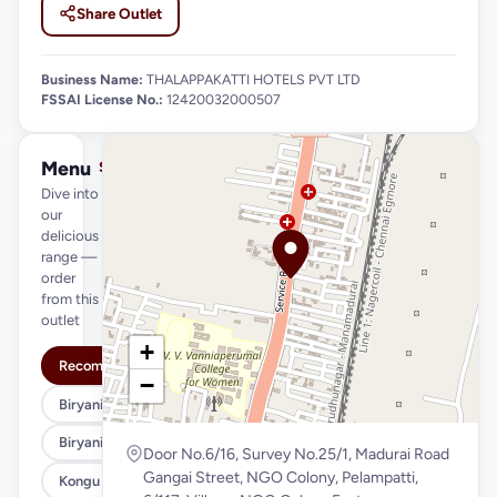
Share Outlet
Business Name:
THALAPPAKATTI HOTELS PVT LTD
FSSAI License No.:
12420032000507
Menu
See full menu →
Dive into
our
delicious
range —
order
from this
outlet
+
Recommended
−
Biryani Variety (Regular)
Biryani Variety (Xl)
Door No.6/16, Survey No.25/1, Madurai Road
Gangai Street, NGO Colony, Pelampatti,
Kongu Style (Regular)