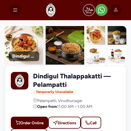
Dindigul Thalappakatti
+9
Dindigul Thalappakatti —
photos
D
Pelampatti
Temporarily Unavailable
Pelampatti, Virudhunagar
Open from
11:00 AM – 1:00 AM
Order Online
Directions
Call