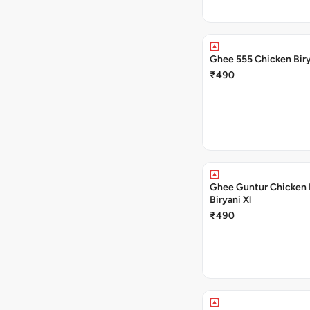
Ghee 555 Chicken Biry
₹490
Ghee Guntur Chicken 
Biryani Xl
₹490