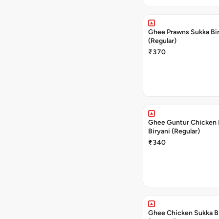
Ghee Prawns Sukka Bi
(Regular)
₹370
Ghee Guntur Chicken 
Biryani (Regular)
₹340
Ghee Chicken Sukka B