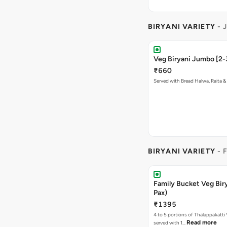
BIRYANI VARIETY
- 
Veg Biryani Jumbo [2-
₹660
Served with Bread Halwa, Raita &
BIRYANI VARIETY
- 
Family Bucket Veg Bir
Pax)
₹1395
4 to 5 portions of Thalappakatti 
Read more
served with 1…