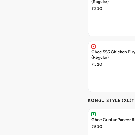
(Regular)
₹310
Ghee 555 Chicken Bir
(Regular)
₹310
KONGU STYLE (XL)
11
Ghee Guntur Paneer Bi
₹510