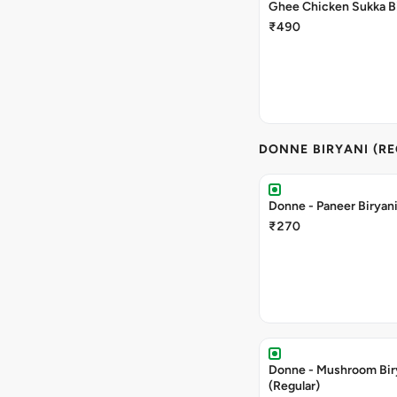
Ghee Chicken Sukka Bi
₹490
DONNE BIRYANI (R
Donne - Paneer Biryani
₹270
Donne - Mushroom Bir
(Regular)