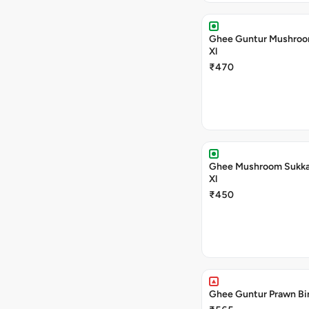
Ghee Guntur Mushroom
Xl
₹470
Ghee Mushroom Sukka 
Xl
₹450
Ghee Guntur Prawn Bir