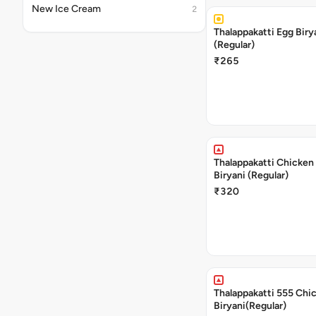
New Ice Cream
2
Thalappakatti Egg Biry
(Regular)
₹265
Thalappakatti Chicken
Biryani (Regular)
₹320
Thalappakatti 555 Chi
Biryani(Regular)