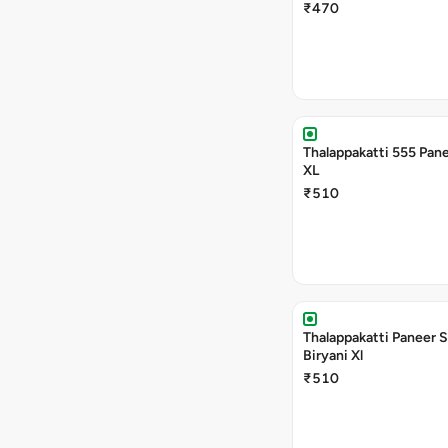
₹470
Thalappakatti 555 Pane
XL
₹510
Thalappakatti Paneer 
Biryani Xl
₹510