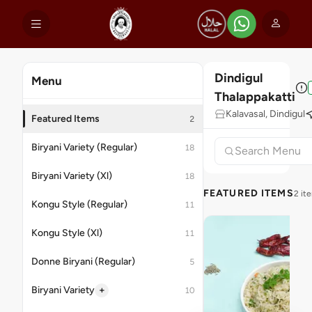
Dindigul
Menu
Thalappakatti
Kalavasal, Dindigul
Featured Items
2
Biryani Variety (Regular)
18
Biryani Variety (Xl)
18
FEATURED ITEMS
2 it
Kongu Style (Regular)
11
Kongu Style (Xl)
11
Donne Biryani (Regular)
5
+
Biryani Variety
10