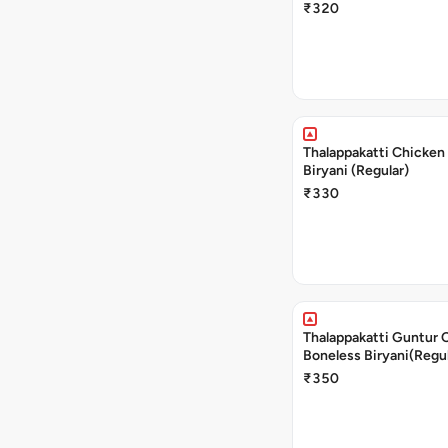
₹320
Thalappakatti Chicken
Biryani (Regular)
₹330
Thalappakatti Guntur 
Boneless Biryani(Regul
₹350