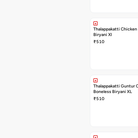
Thalappakatti Chicken
Biryani Xl
₹510
Thalappakatti Guntur 
Boneless Biryani XL
₹510