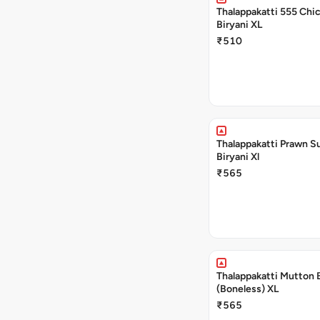
Thalappakatti 555 Chi
Biryani XL
₹510
Thalappakatti Prawn S
Biryani Xl
₹565
Thalappakatti Mutton 
(Boneless) XL
₹565