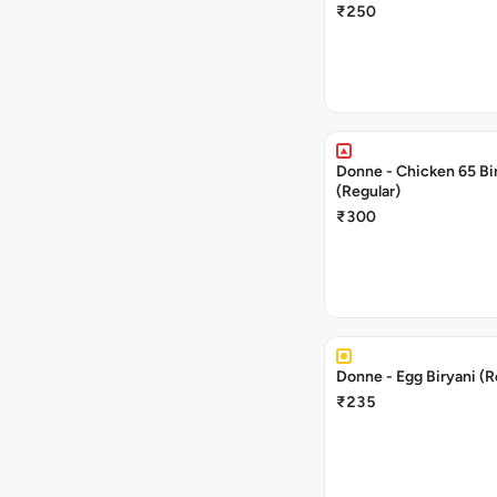
₹250
Donne - Chicken 65 Bi
(Regular)
₹300
Donne - Egg Biryani (R
₹235