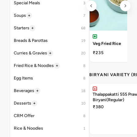
Special Meals
3
+
Soups
7
+
Starters
68
Breads & Parottas
19
Veg Fried Rice
₹235
+
Curries & Gravies
20
+
Fried Rice & Noodles
8
BIRYANI VARIETY (
Egg Items
8
+
Beverages
18
Thalappakatti 555 Pra
Biryani(Regular)
+
Desserts
10
₹380
CRM Offer
8
Rice & Noodles
1