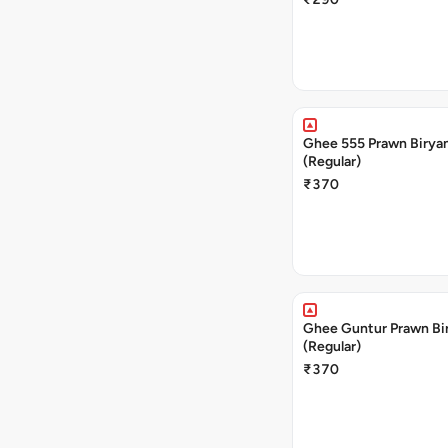
Ghee 555 Prawn Birya
(Regular)
₹370
Ghee Guntur Prawn Bi
(Regular)
₹370