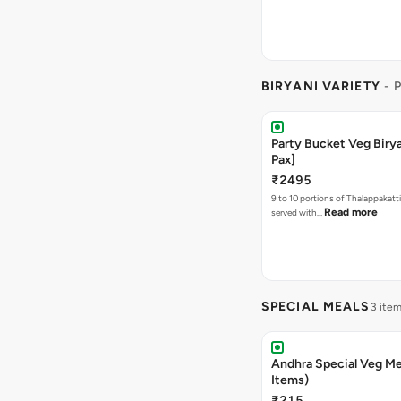
BIRYANI VARIETY
- 
Party Bucket Veg Birya
Pax]
₹2495
9 to 10 portions of Thalappakatti
Read more
served with…
SPECIAL MEALS
3 ite
Andhra Special Veg Me
Items)
₹215