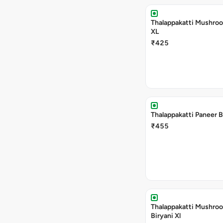
Thalappakatti Mushroo
XL
₹425
Thalappakatti Paneer B
₹455
Thalappakatti Mushro
Biryani Xl