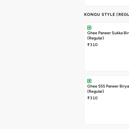
KONGU STYLE (REG
Ghee Paneer Sukka Bir
(Regular)
₹310
Ghee 555 Paneer Birya
(Regular)
₹310