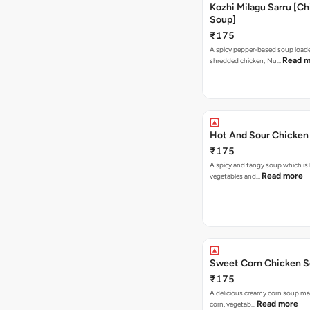
Kozhi Milagu Sarru [C
Soup]
₹175
A spicy pepper-based soup load
Read m
shredded chicken; Nu…
Hot And Sour Chicken
₹175
A spicy and tangy soup which is
Read more
vegetables and…
Sweet Corn Chicken 
₹175
A delicious creamy corn soup m
Read more
corn, vegetab…