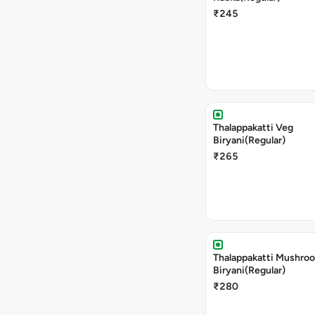
₹245
Thalappakatti Veg
Biryani(Regular)
₹265
Thalappakatti Mushro
Biryani(Regular)
₹280