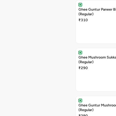
Ghee Guntur Paneer Bi
(Regular)
₹310
Ghee Mushroom Sukka 
(Regular)
₹290
Ghee Guntur Mushroom
(Regular)
₹290