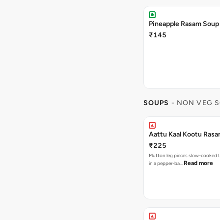
Pineapple Rasam Soup
₹145
SOUPS
- NON VEG 
Aattu Kaal Kootu Rasa
₹225
Mutton leg pieces slow-cooked t
Read more
in a pepper-ba…