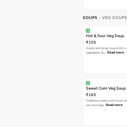
SOUPS
- VEG SOUP
Hot & Sour Veg Soup
₹155
A spicy and tangy soup which is
Read more
vegetables; Nu…
Sweet Corn Veg Soup
₹165
A delicious creamy corn soup m
Read more
corn and vege…