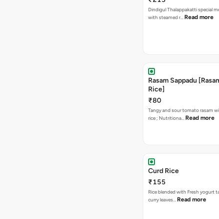
Dindigul Thalappakatti special m
Read more
with steamed r…
Rasam Sappadu [Rasam,
Rice]
₹80
Tangy and sour tomato rasam w
Read more
rice ; Nutritiona…
Curd Rice
₹155
Rice blended with Fresh yogurt 
Read more
curry leaves…