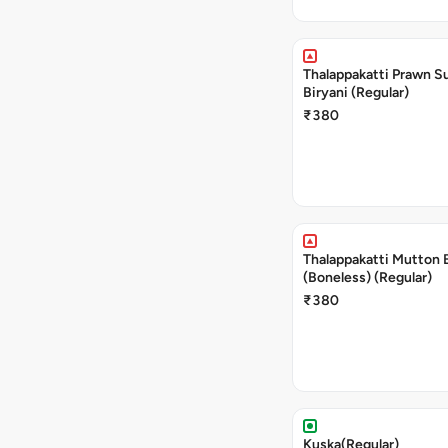
Thalappakatti Prawn S
Biryani (Regular)
₹380
Thalappakatti Mutton 
(Boneless) (Regular)
₹380
Kuska(Regular)