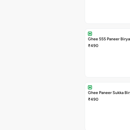
Ghee 555 Paneer Birya
₹490
Ghee Paneer Sukka Bir
₹490