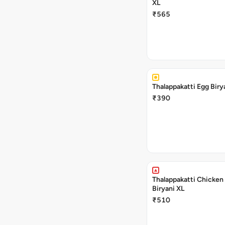
XL
₹565
Thalappakatti Egg Biry
₹390
Thalappakatti Chicken
Biryani XL
₹510