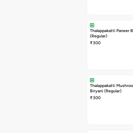
Thalappakatti Paneer B
(Regular)
₹300
Thalappakatti Mushro
Biryani (Regular)
₹300