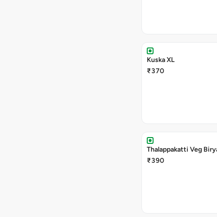
Kuska XL
₹370
Thalappakatti Veg Biry
₹390