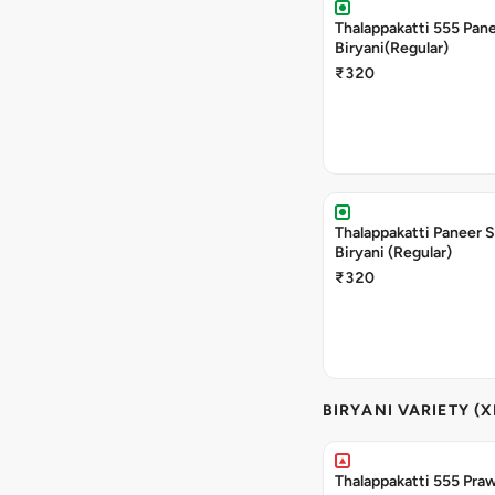
Thalappakatti 555 Pan
Biryani(Regular)
₹320
Thalappakatti Paneer 
Biryani (Regular)
₹320
BIRYANI VARIETY (X
Thalappakatti 555 Praw