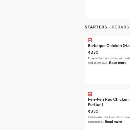
STARTERS
- KEBABS
Barbeque Chicken (Hal
₹330
Roasted tender chicken with sele
Read more
and spices ove…
Peri-Peri Red Chicken 
Portion)
₹330
Grill roasted chicken with a robus
Read more
spice blend…