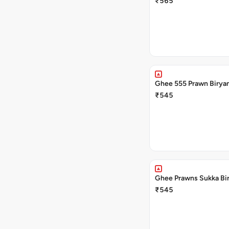
₹565
Ghee 555 Prawn Biryan
₹545
Ghee Prawns Sukka Bir
₹545