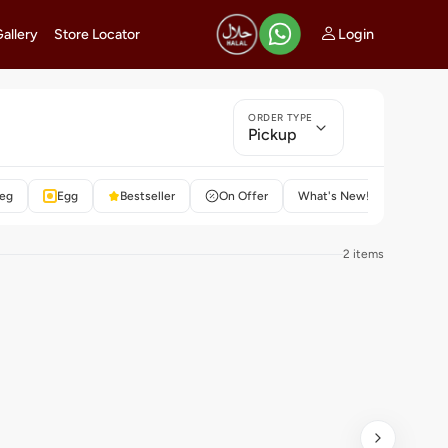
Login
Gallery
Store Locator
ORDER TYPE
Pickup
eg
Egg
Bestseller
On Offer
What's New!
Rated 4
2 items