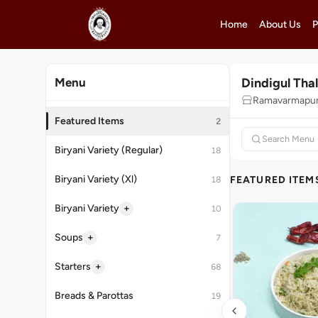
Home
About Us
P
Dindigul Tha
Menu
Ramavarmapur
Featured Items
2
Biryani Variety (Regular)
18
Biryani Variety (Xl)
FEATURED ITEM
18
+
Biryani Variety
10
+
Soups
7
+
Starters
68
Breads & Parottas
19