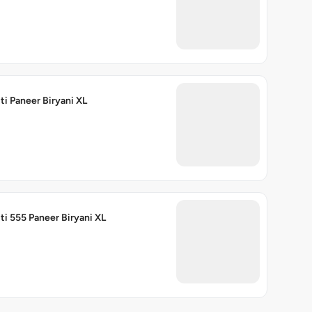
ti Paneer Biryani XL
ti 555 Paneer Biryani XL