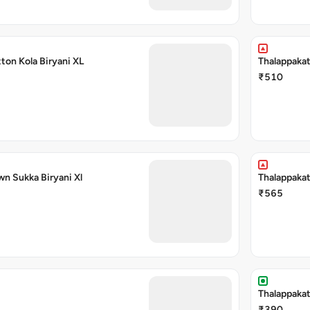
ton Kola Biryani XL
Thalappakat
₹510
wn Sukka Biryani Xl
Thalappakat
₹565
Thalappakat
₹390