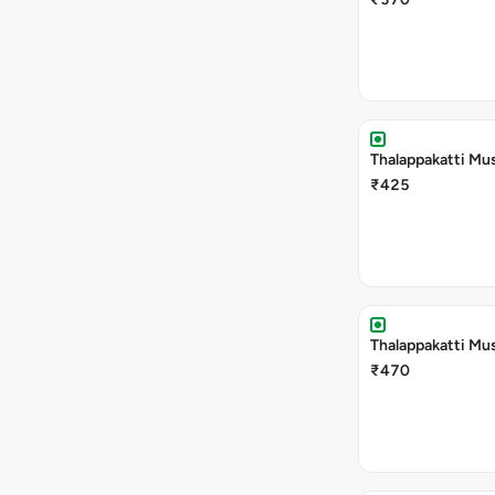
Thalappakatti Mu
₹425
Thalappakatti Mu
₹470