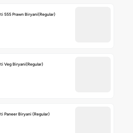
ti 555 Prawn Biryani(Regular)
ti Veg Biryani(Regular)
ti Paneer Biryani (Regular)