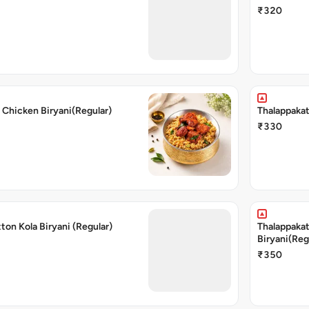
₹320
 Chicken Biryani(Regular)
Thalappakat
₹330
ton Kola Biryani (Regular)
Thalappakat
Biryani(Reg
₹350