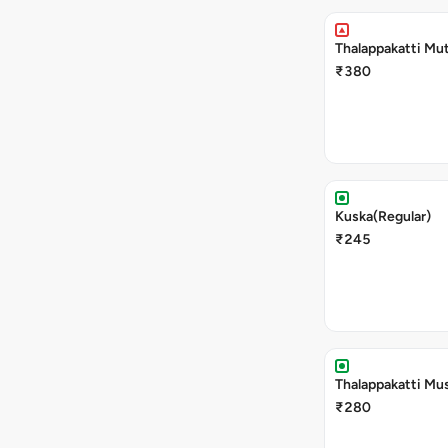
Thalappakatti Mut
₹380
Kuska(Regular)
₹245
Thalappakatti Mu
₹280