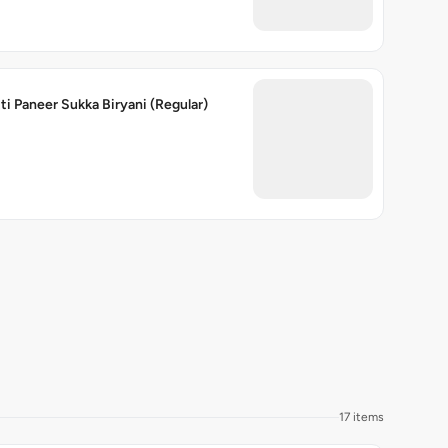
ti Paneer Sukka Biryani (Regular)
17 items