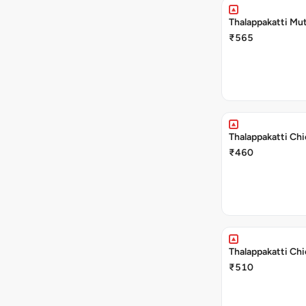
Thalappakatti Mut
₹565
Thalappakatti Chi
₹460
Thalappakatti Chi
₹510