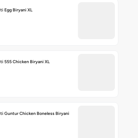
ti Egg Biryani XL
ti 555 Chicken Biryani XL
ti Guntur Chicken Boneless Biryani