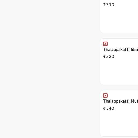
₹310
Thalappakatti 555
₹320
Thalappakatti Mut
₹340