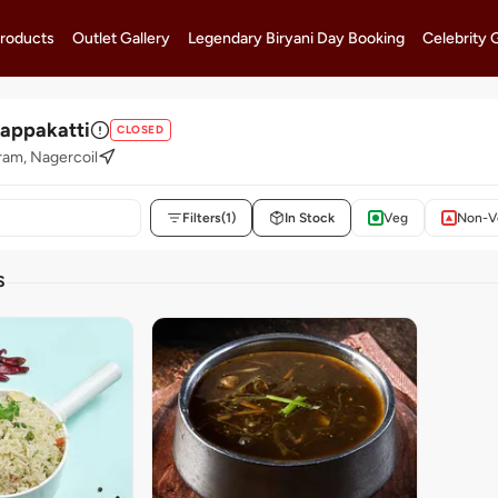
roducts
Outlet Gallery
Legendary Biryani Day Booking
Celebrity 
lappakatti
CLOSED
am, Nagercoil
Filters
(1)
In Stock
Veg
Non-V
S