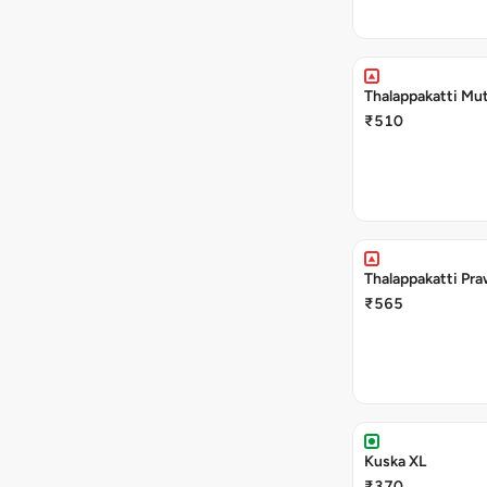
Thalappakatti Mut
₹510
Thalappakatti Pra
₹565
Kuska XL
₹370