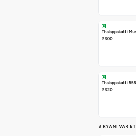
Thalappakatti Mu
₹300
Thalappakatti 555
₹320
BIRYANI VARIET