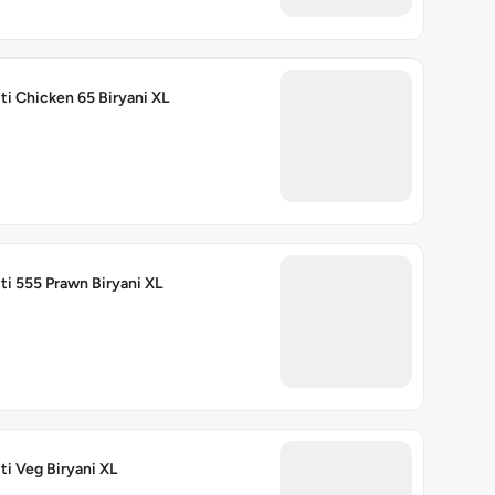
ti Chicken 65 Biryani XL
ti 555 Prawn Biryani XL
ti Veg Biryani XL