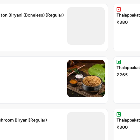
ton Biryani (Boneless) (Regular)
Thalappakat
₹380
Thalappakat
₹265
shroom Biryani(Regular)
Thalappakat
₹300