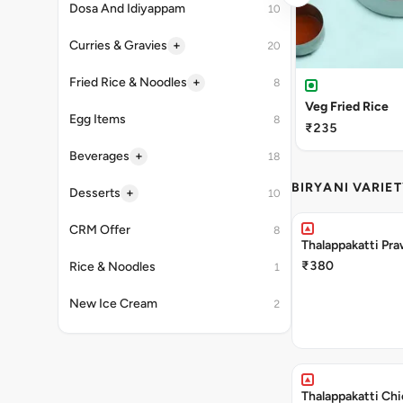
Dosa And Idiyappam
10
+
Curries & Gravies
20
+
Fried Rice & Noodles
8
Veg Fried Rice
Egg Items
8
₹235
+
Beverages
18
BIRYANI VARIET
+
Desserts
10
CRM Offer
8
Thalappakatti Pra
₹380
Rice & Noodles
1
New Ice Cream
2
Thalappakatti Chi