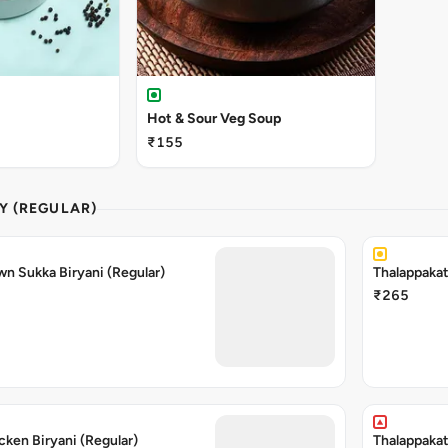
Hot & Sour Veg Soup
₹155
Y (REGULAR)
wn Sukka Biryani (Regular)
Thalappakat
₹265
cken Biryani (Regular)
Thalappakat