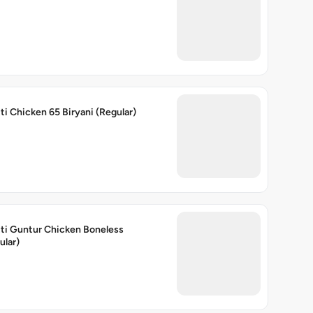
ti Chicken 65 Biryani (Regular)
ti Guntur Chicken Boneless
ular)