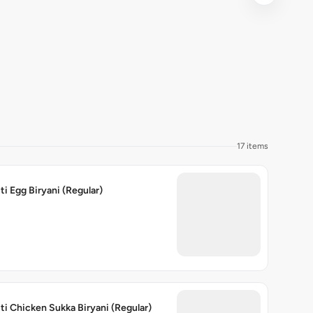
17 items
ti Egg Biryani (Regular)
ti Chicken Sukka Biryani (Regular)