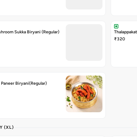
shroom Sukka Biryani (Regular)
Thalappakat
₹320
 Paneer Biryani(Regular)
Y (XL)