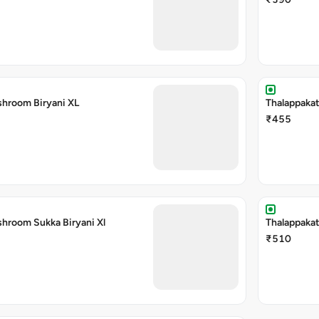
shroom Biryani XL
Thalappakat
₹455
shroom Sukka Biryani Xl
Thalappakat
₹510