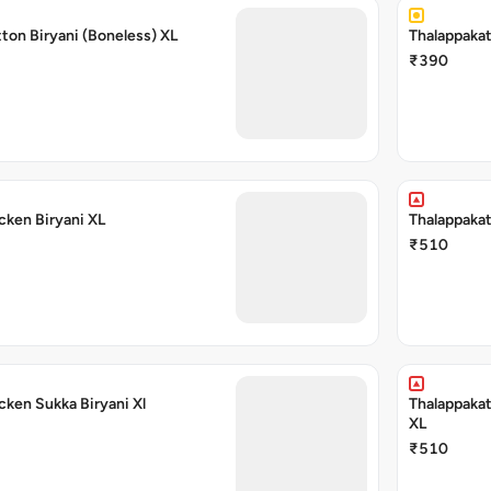
ton Biryani (Boneless) XL
Thalappakat
₹390
cken Biryani XL
Thalappakat
₹510
cken Sukka Biryani Xl
Thalappakat
XL
₹510