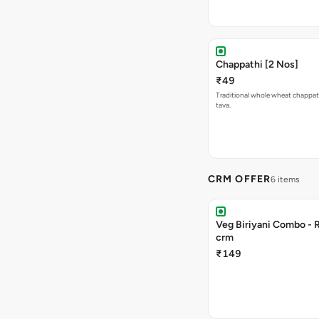
Chappathi [2 Nos]
₹49
Traditional whole wheat chappat
tava.
CRM OFFER
6 items
Veg Biriyani Combo - 
crm
₹149