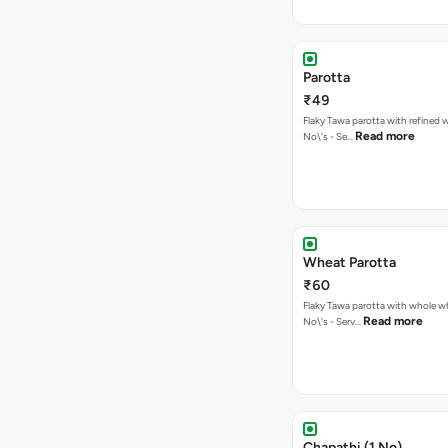
Parotta
₹49
Flaky Tawa parotta with refined w
Read more
No\'s - Se…
Wheat Parotta
₹60
Flaky Tawa parotta with whole wh
Read more
No\'s - Serv…
Chapathi (1 No)