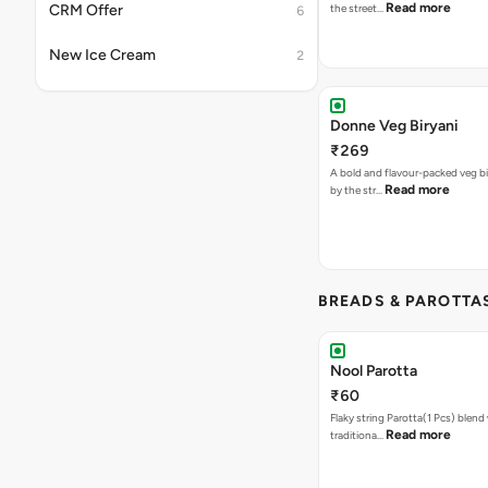
Read more
CRM Offer
the street…
6
New Ice Cream
2
Donne Veg Biryani
₹269
A bold and flavour-packed veg bir
Read more
by the str…
BREADS & PAROTTA
Nool Parotta
₹60
Flaky string Parotta(1 Pcs) blend 
Read more
traditiona…