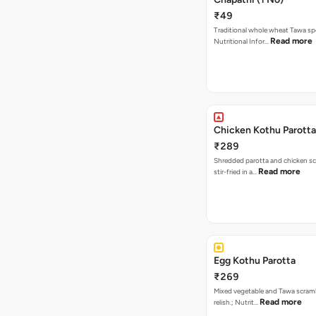
₹49
Traditional whole wheat Tawa spe
Read more
Nutritional Infor…
Chicken Kothu Parotta
₹289
Shredded parotta and chicken s
Read more
stir-fried in a…
Egg Kothu Parotta
₹269
Mixed vegetable and Tawa scram
Read more
relish.; Nutrit…