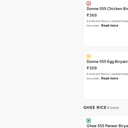
Donne 555 Chicken Bi
₹369
A bold and flavour- packed biriya
Read more
the street…
Donne 555 Egg Biryani
₹309
A bold and flavour- packed biriya
Read more
the street…
GHEE RICE
8 items
Ghee 555 Paneer Birya