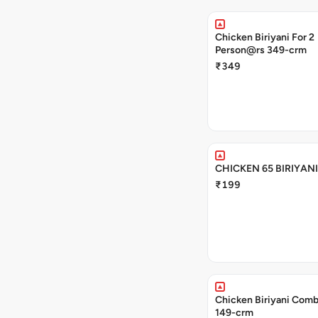
Chicken Biriyani For 2
Person@rs 349-crm
₹349
CHICKEN 65 BIRIYAN
₹199
Chicken Biriyani Comb
149-crm