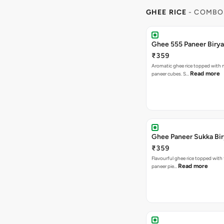
GHEE RICE
- COMBO
Ghee 555 Paneer Birya
₹359
Aromatic ghee rice topped with m
Read more
paneer cubes. S…
Ghee Paneer Sukka Bir
₹359
Flavourful ghee rice topped with
Read more
paneer pie…