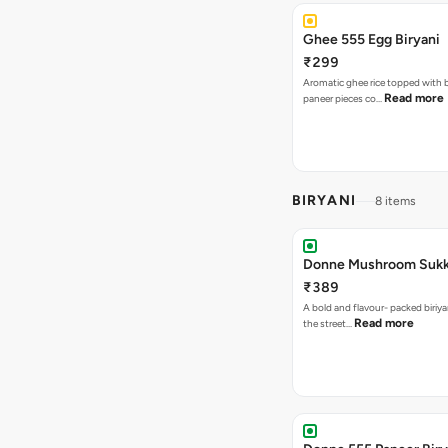
Ghee 555 Egg Biryani
₹299
Aromatic ghee rice topped with 
Read more
paneer pieces co…
BIRYANI
8 items
Donne Mushroom Sukka
₹389
A bold and flavour- packed biriya
Read more
the street…