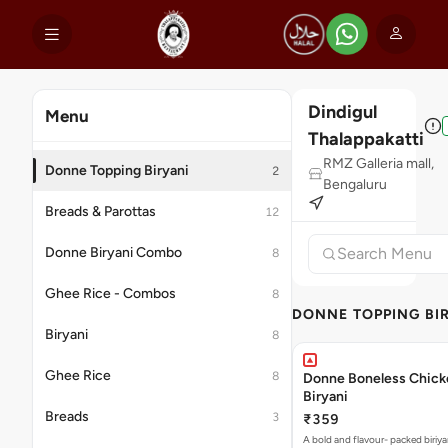
Dindigul
Menu
Thalappakatti
RMZ Galleria mall,
Donne Topping Biryani
2
Bengaluru
Breads & Parottas
12
Donne Biryani Combo
8
Ghee Rice - Combos
8
DONNE TOPPING BI
Biryani
8
Ghee Rice
8
Donne Boneless Chick
Biryani
Breads
3
₹359
A bold and flavour- packed biriya