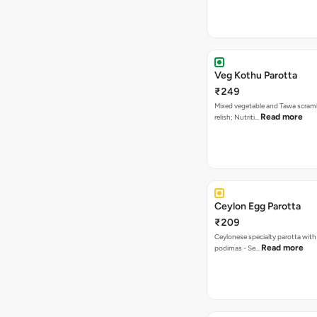
Veg Kothu Parotta
₹249
Mixed vegetable and Tawa scram
Read more
relish; Nutriti…
Ceylon Egg Parotta
₹209
Ceylonese specialty parotta with
Read more
podimas - Se…