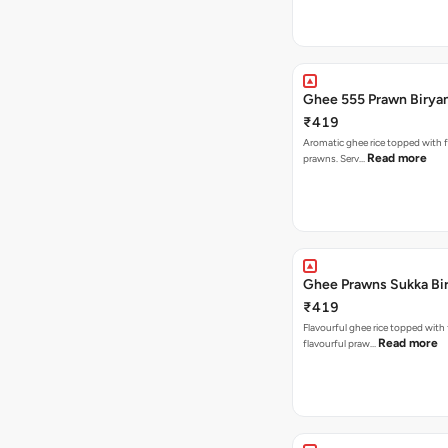
Ghee 555 Prawn Birya
₹419
Aromatic ghee rice topped with 
Read more
prawns. Serv…
Ghee Prawns Sukka Bi
₹419
Flavourful ghee rice topped with
Read more
flavourful praw…