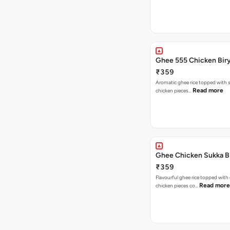
Ghee 555 Chicken Bir
₹359
Aromatic ghee rice topped with s
Read more
chicken pieces…
Ghee Chicken Sukka B
₹359
Flavourful ghee rice topped with
Read more
chicken pieces co…