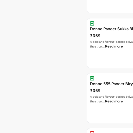
Donne Paneer Sukka Bi
₹369
A bold and flavour- packed biriya
Read more
the street…
Donne 555 Paneer Biry
₹369
A bold and flavour- packed biriya
Read more
the street…