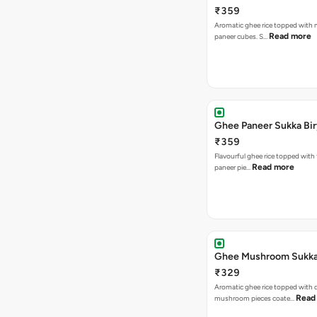
₹359
Aromatic ghee rice topped with m
Read more
paneer cubes. S…
Ghee Paneer Sukka Bir
₹359
Flavourful ghee rice topped with
Read more
paneer pie…
Ghee Mushroom Sukka 
₹329
Aromatic ghee rice topped with 
Read
mushroom pieces coate…