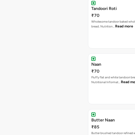
Tandoori Roti
₹70
Wholesome tandoor baked whole
Read more
bread; Nutrition…
Naan
₹70
Fluffy flat and white tandoori br
Read mo
Nutritional Informat…
Butter Naan
₹85
Butter brushed tandoor refined 