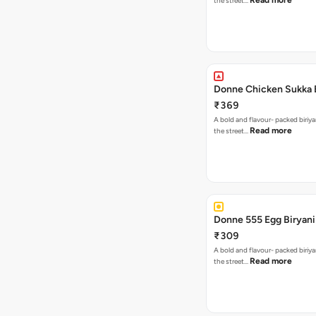
Read more
the street…
Donne Chicken Sukka 
₹369
A bold and flavour- packed biriya
Read more
the street…
Donne 555 Egg Biryani
₹309
A bold and flavour- packed biriya
Read more
the street…