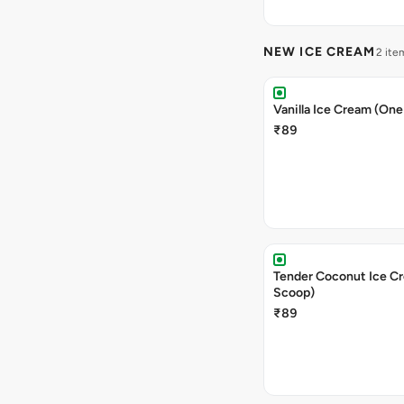
NEW ICE CREAM
2 ite
Vanilla Ice Cream (On
₹89
Tender Coconut Ice C
Scoop)
₹89