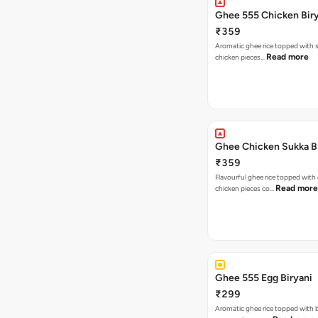
Ghee 555 Chicken Bir
₹359
Aromatic ghee rice topped with s
Read more
chicken pieces…
Ghee Chicken Sukka B
₹359
Flavourful ghee rice topped with
Read more
chicken pieces co…
Ghee 555 Egg Biryani
₹299
Aromatic ghee rice topped with 