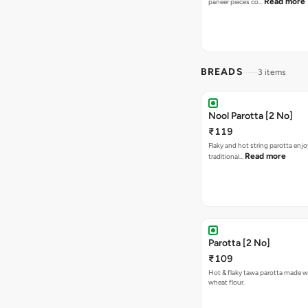
Read more
paneer pieces co…
BREADS
3 items
Nool Parotta [2 No]
₹119
Flaky and hot string parotta enj
Read more
traditional…
Parotta [2 No]
₹109
Hot & flaky tawa parotta made wi
wheat flour.