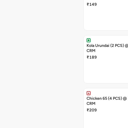
₹149
Kola Urundai (2 PCS) @RS49-
CRM
₹189
Chicken 65 (4 PCS) @
CRM
₹209