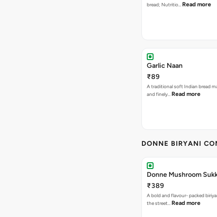
Read more
bread; Nutritio…
Garlic Naan
₹89
A traditional soft Indian bread m
Read more
and finely…
DONNE BIRYANI C
Donne Mushroom Sukka
₹389
A bold and flavour- packed biriya
Read more
the street…