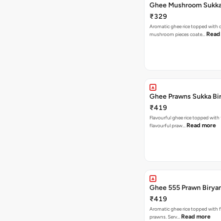
Ghee Mushroom Sukka 
₹329
Aromatic ghee rice topped with 
Read
mushroom pieces coate…
Ghee Prawns Sukka Bi
₹419
Flavourful ghee rice topped with
Read more
flavourful praw…
Ghee 555 Prawn Birya
₹419
Aromatic ghee rice topped with 
Read more
prawns. Serv…