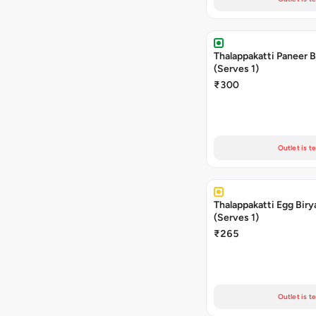
Thalappakatti Paneer B
(Serves 1)
₹300
Outlet is t
Thalappakatti Egg Biry
(Serves 1)
₹265
Outlet is t