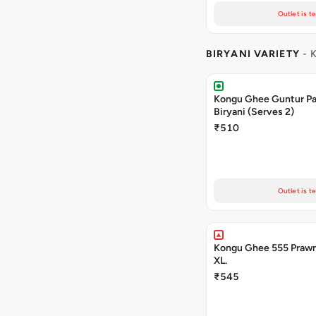
Outlet is t
BIRYANI VARIETY
- 
Kongu Ghee Guntur P
Biryani (Serves 2)
₹510
Outlet is t
Kongu Ghee 555 Prawn
XL.
₹545