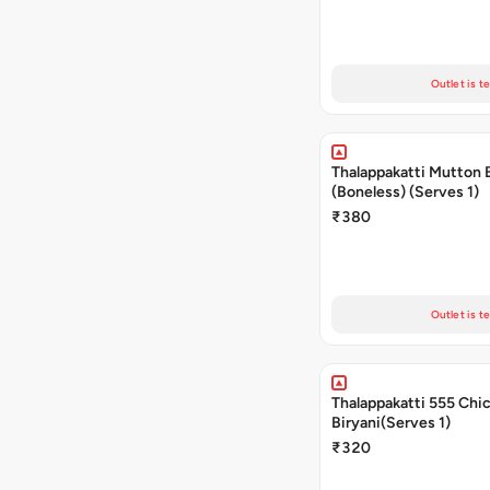
Outlet is t
Thalappakatti Mutton 
(Boneless) (Serves 1)
₹380
Outlet is t
Thalappakatti 555 Chi
Biryani(Serves 1)
₹320