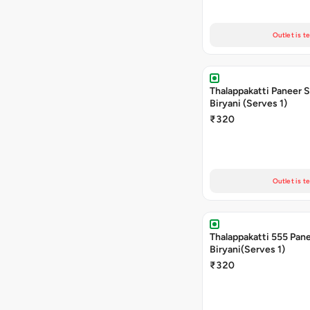
Outlet is t
Thalappakatti Paneer 
Biryani (Serves 1)
₹320
Outlet is t
Thalappakatti 555 Pan
Biryani(Serves 1)
₹320