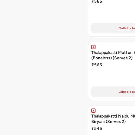
₹565
Outlet is t
Thalappakatti Mutton 
(Boneless) (Serves 2)
₹565
Outlet is t
Thalappakatti Naidu M
Biryani (Serves 2)
₹545