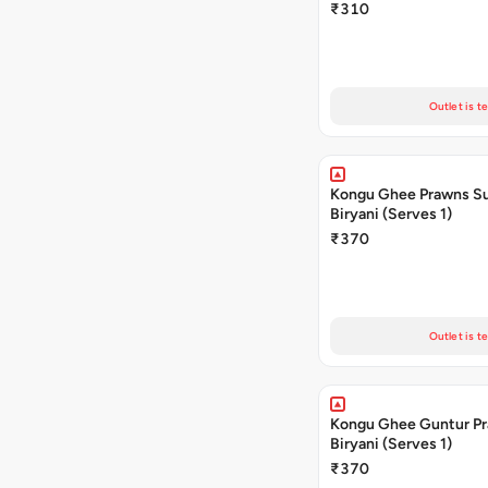
₹310
Outlet is t
Kongu Ghee Prawns S
Biryani (Serves 1)
₹370
Outlet is t
Kongu Ghee Guntur P
Biryani (Serves 1)
₹370