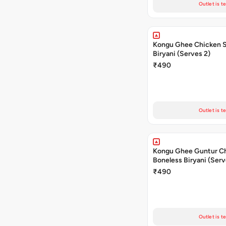
Outlet is t
Kongu Ghee Chicken 
Biryani (Serves 2)
₹490
Outlet is t
Kongu Ghee Guntur C
Boneless Biryani (Serv
₹490
Outlet is t