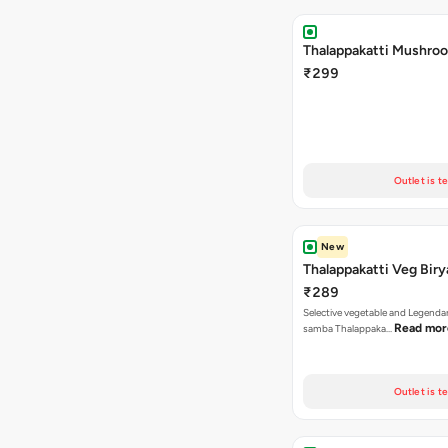
Thalappakatti Mushroo
₹299
Outlet is t
New
Thalappakatti Veg Biry
₹289
Selective vegetable and Legenda
Read mor
samba Thalappaka…
Outlet is t