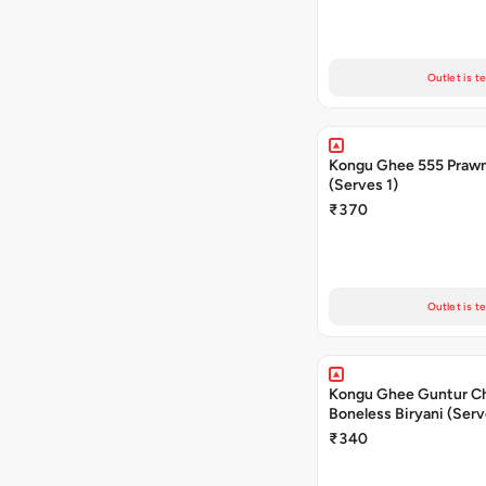
Outlet is t
Kongu Ghee 555 Prawn
(Serves 1)
₹370
Outlet is t
Kongu Ghee Guntur C
Boneless Biryani (Serv
₹340