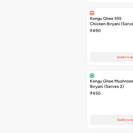
Kongu Ghee 555
Chicken Biryani (Serve
₹490
Outlet is t
Kongu Ghee Mushroo
Biryani (Serves 2)
₹450
Outlet is t