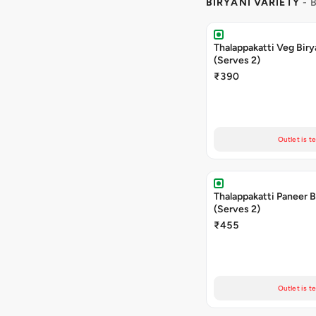
BIRYANI VARIETY
- 
Thalappakatti Veg Biry
(Serves 2)
₹390
Outlet is t
Thalappakatti Paneer B
(Serves 2)
₹455
Outlet is t