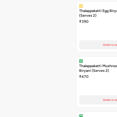
Thalappakatti Egg Biry
(Serves 2)
₹390
Outlet is t
Thalappakatti Mushro
Biryani (Serves 2)
₹470
Outlet is t