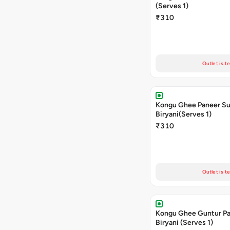
(Serves 1)
₹310
Outlet is t
Kongu Ghee Paneer S
Biryani(Serves 1)
₹310
Outlet is t
Kongu Ghee Guntur P
Biryani (Serves 1)