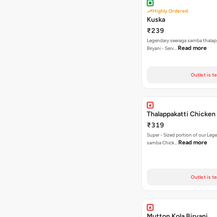
Highly Ordered
Kuska
₹239
Legendary seeraga samba thalap
Read more
Biryani - Serv…
Outlet is t
Thalappakatti Chicken 
₹319
Super - Sized portion of our Leg
Read more
samba Chick…
Outlet is t
Mutton Kola Biryani