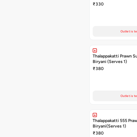
₹330
Outlet is t
Thalappakatti Prawn S
Biryani (Serves 1)
₹380
Outlet is t
Thalappakatti 555 Pra
Biryani(Serves 1)
₹380