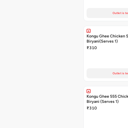
Outlet is t
Kongu Ghee Chicken 
Biryani(Serves 1)
₹310
Outlet is t
Kongu Ghee 555 Chic
Biryani (Serves 1)
₹310