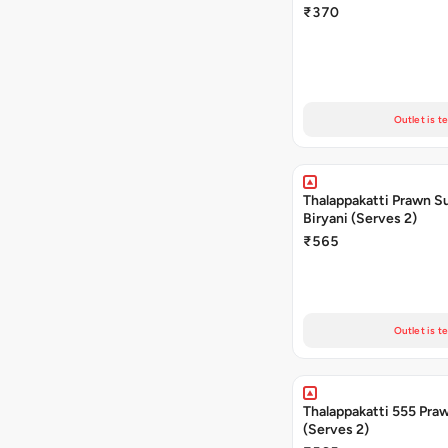
₹370
Outlet is t
Thalappakatti Prawn S
Biryani (Serves 2)
₹565
Outlet is t
Thalappakatti 555 Praw
(Serves 2)