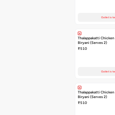
Outlet is t
Thalappakatti Chicken
Biryani (Serves 2)
₹510
Outlet is t
Thalappakatti Chicken
Biryani (Serves 2)
₹510