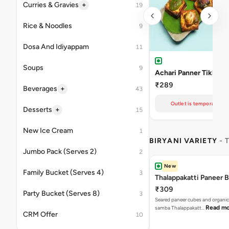
+
Curries & Gravies
19
Rice & Noodles
9
Dosa And Idiyappam
11
Soups
9
Achari Panner Tikka
₹289
+
Beverages
43
Outlet is temporarily un
+
Desserts
15
New Ice Cream
1
BIRYANI VARIETY
- 
Jumbo Pack (Serves 2)
2
New
Family Bucket (Serves 4)
3
Thalappakatti Paneer B
₹309
Party Bucket (Serves 8)
3
Seared paneer cubes and organic
Read m
samba Thalappakatt…
CRM Offer
10