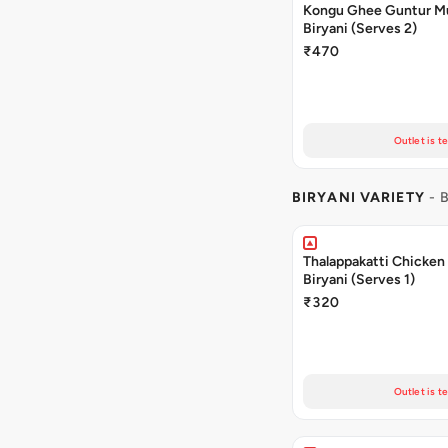
Kongu Ghee Guntur 
Biryani (Serves 2)
₹470
Outlet is t
BIRYANI VARIETY
- 
Thalappakatti Chicken
Biryani (Serves 1)
₹320
Outlet is t