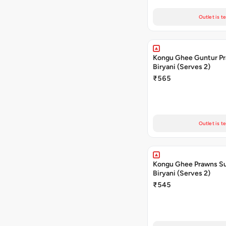
Outlet is t
Kongu Ghee Guntur P
Biryani (Serves 2)
₹565
Outlet is t
Kongu Ghee Prawns S
Biryani (Serves 2)
₹545