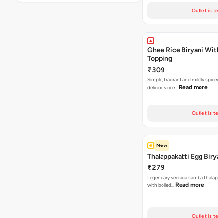
Outlet is t
Ghee Rice Biryani Wit
Topping
₹309
Simple, fragrant and mildly spic
Read more
delicious rice…
Outlet is t
New
Thalappakatti Egg Biry
₹279
Legendary seeraga samba thalapp
Read more
with boiled…
Outlet is t