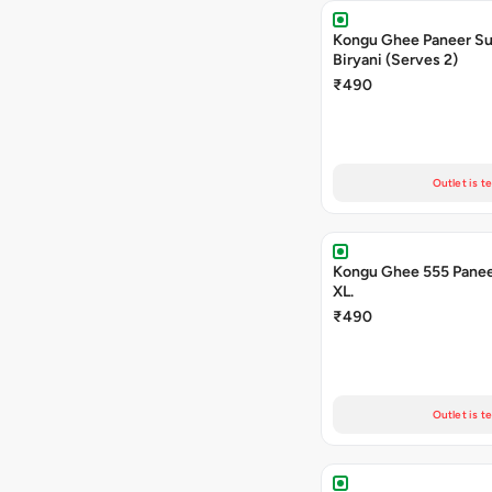
Kongu Ghee Paneer S
Biryani (Serves 2)
₹490
Outlet is t
Kongu Ghee 555 Panee
XL.
₹490
Outlet is t