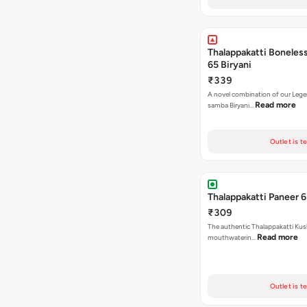
Thalappakatti Boneles
65 Biryani
₹339
A novel combination of our Lege
Read more
samba Biryani…
Outlet is t
Thalappakatti Paneer 6
₹309
The authentic Thalappakatti Kus
Read more
mouthwaterin…
Outlet is t