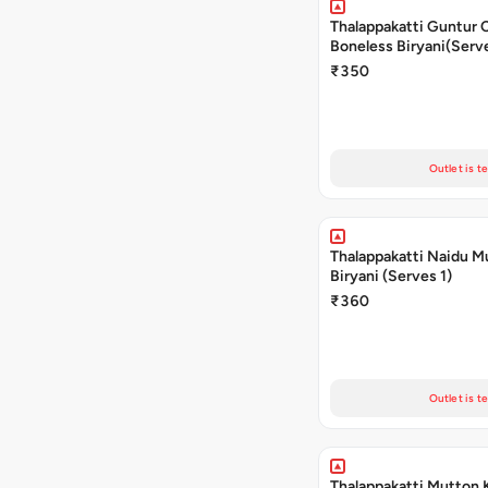
Thalappakatti Guntur 
Boneless Biryani(Serve
₹350
Outlet is t
Thalappakatti Naidu M
Biryani (Serves 1)
₹360
Outlet is t
Thalappakatti Mutton 