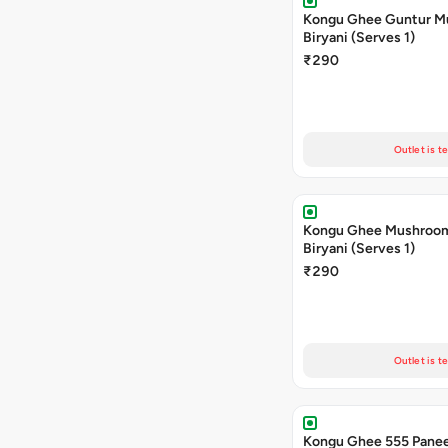
Kongu Ghee Guntur 
Biryani (Serves 1)
₹290
Outlet is t
Kongu Ghee Mushroo
Biryani (Serves 1)
₹290
Outlet is t
Kongu Ghee 555 Panee