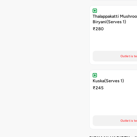
Thalappakatti Mushro
Biryani(Serves 1)
₹280
Outlet is t
Kuska(Serves 1)
₹245
Outlet is t