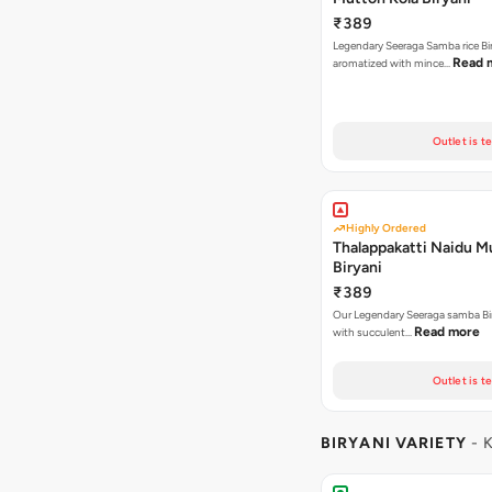
₹389
Legendary Seeraga Samba rice Bi
Read 
aromatized with mince…
Outlet is t
Highly Ordered
Thalappakatti Naidu M
Biryani
₹389
Our Legendary Seeraga samba Bi
Read more
with succulent…
Outlet is t
BIRYANI VARIETY
- 