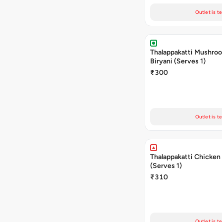
Outlet is t
Thalappakatti Mushro
Biryani (Serves 1)
₹300
Outlet is t
Thalappakatti Chicken 
(Serves 1)
₹310
Outlet is t