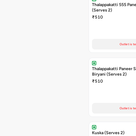
Thalappakatti 555 Pane
(Serves 2)
₹510
Outlet is t
Thalappakatti Paneer 
Biryani (Serves 2)
₹510
Outlet is t
Kuska (Serves 2)