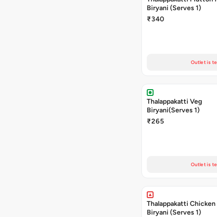
Biryani (Serves 1)
₹340
Outlet is t
Thalappakatti Veg
Biryani(Serves 1)
₹265
Outlet is t
Thalappakatti Chicken
Biryani (Serves 1)