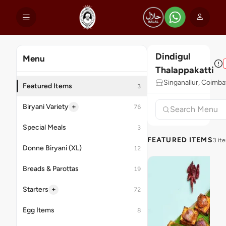
Dindigul
Menu
Thalappakatti
Singanallur, Coimba
Featured Items
3
+
Biryani Variety
76
Special Meals
3
FEATURED ITEMS
3 it
Donne Biryani (XL)
12
Breads & Parottas
19
+
Starters
72
Egg Items
8