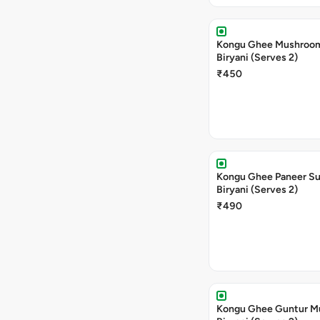
Kongu Ghee Mushroo
Biryani (Serves 2)
₹450
Kongu Ghee Paneer S
Biryani (Serves 2)
₹490
Kongu Ghee Guntur 