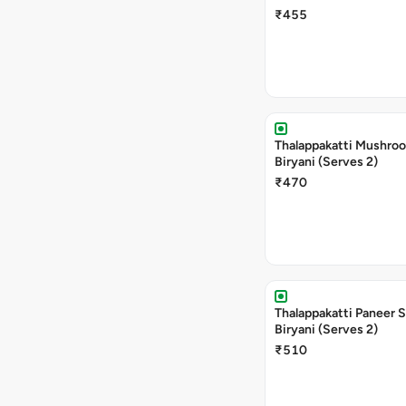
₹455
Thalappakatti Mushro
Biryani (Serves 2)
₹470
Thalappakatti Paneer 
Biryani (Serves 2)
₹510