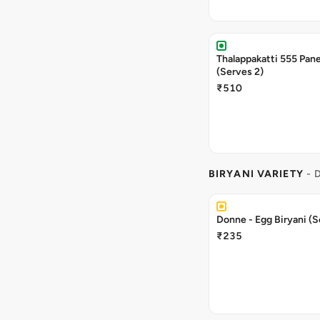
Thalappakatti 555 Pane
(Serves 2)
₹510
BIRYANI VARIETY
- 
Donne - Egg Biryani (S
₹235