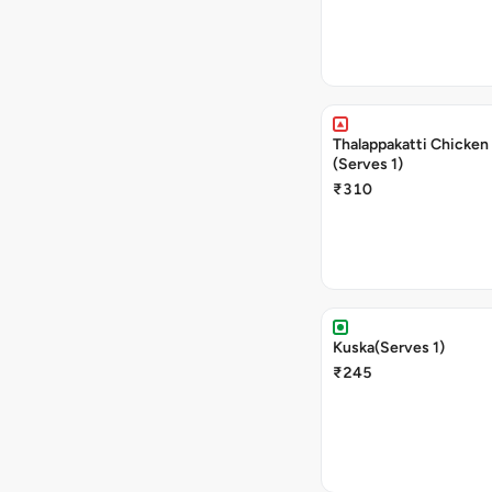
Thalappakatti Chicken 
(Serves 1)
₹310
Kuska(Serves 1)
₹245