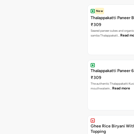
New
Thalappakatti Paneer B
₹309
Seared paneer cubes and organic
Read m
samba Thalappakatt…
Thalappakatti Paneer 6
₹309
The authentic Thalappakatti Kus
Read more
mouthwaterin…
Ghee Rice Biryani Wit
Topping