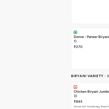
Donne - Paneer Biryan
1)
₹270
BIRYANI VARIETY
- 
Chicken Biryani Jumb
3)
₹845
Served with 3 boiled egg, Bread H