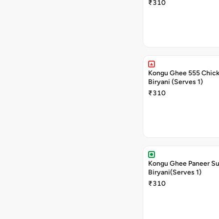
₹310
Kongu Ghee 555 Chic
Biryani (Serves 1)
₹310
Kongu Ghee Paneer S
Biryani(Serves 1)
₹310