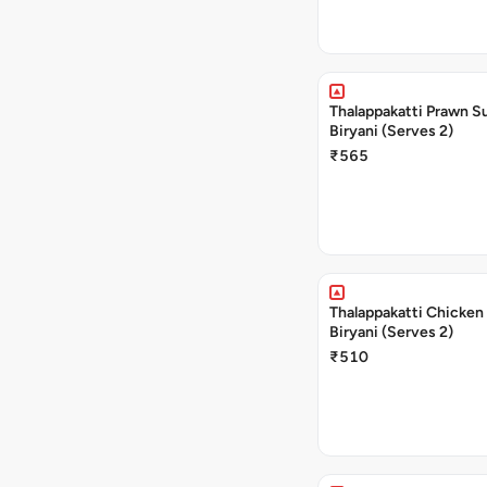
Thalappakatti Prawn S
Biryani (Serves 2)
₹565
Thalappakatti Chicken
Biryani (Serves 2)
₹510