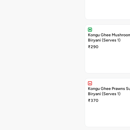
Kongu Ghee Mushroo
Biryani (Serves 1)
₹290
Kongu Ghee Prawns S
Biryani (Serves 1)
₹370