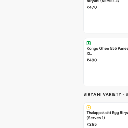
Biryani (Serves 2)
₹470
Kongu Ghee 555 Panee
XL.
₹490
BIRYANI VARIETY
- 
Thalappakatti Egg Biry
(Serves 1)
₹265