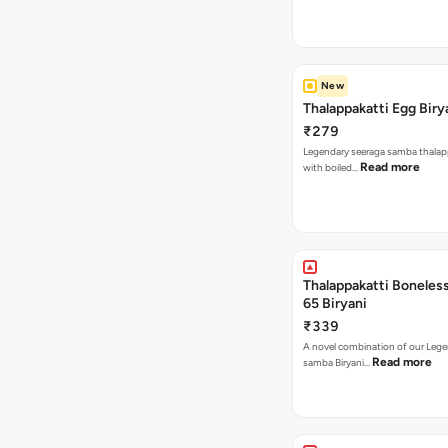
New
Thalappakatti Egg Biry
₹279
Legendary seeraga samba thalapp
Read more
with boiled…
Thalappakatti Boneles
65 Biryani
₹339
A novel combination of our Lege
Read more
samba Biryani…