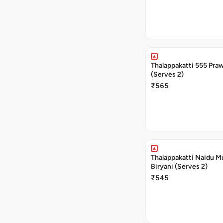
Thalappakatti 555 Praw
(Serves 2)
₹565
Thalappakatti Naidu M
Biryani (Serves 2)
₹545