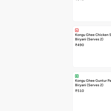
Kongu Ghee Chicken 
Biryani (Serves 2)
₹490
Kongu Ghee Guntur P
Biryani (Serves 2)
₹510