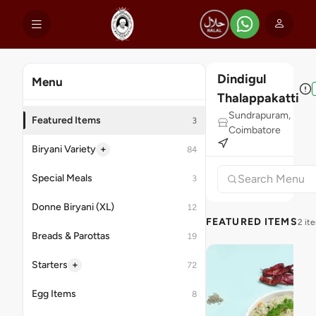
Dindigul
Menu
Thalappakatti
Sundrapuram,
Featured Items
3
Coimbatore
+
Biryani Variety
84
Special Meals
3
Donne Biryani (XL)
12
FEATURED ITEMS
2 it
Breads & Parottas
19
+
Starters
72
Egg Items
8