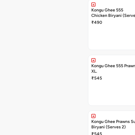
Kongu Ghee 555
Chicken Biryani (Serve
₹490
Kongu Ghee 555 Prawn
XL.
₹545
Kongu Ghee Prawns S
Biryani (Serves 2)
₹545