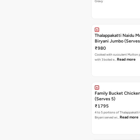
Gravy
Thalappakatti Naidu M
Biryani Jumbo (Serves
₹980
Cooked with succulent Mutton p
Read more
with 3 boiled e…
Family Bucket Chicken
(Serves 5)
₹1795
4 to 5 portions of Thalappakatti
Read more
Biryani served wi…