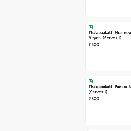
Thalappakatti Mushro
Biryani (Serves 1)
₹300
Thalappakatti Paneer B
(Serves 1)
₹300