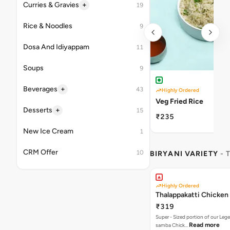
+
Curries & Gravies
19
Rice & Noodles
9
Dosa And Idiyappam
11
Soups
9
+
Beverages
43
Highly Ordered
Veg Fried Rice
+
Desserts
15
₹235
New Ice Cream
1
CRM Offer
10
BIRYANI VARIETY
- 
Highly Ordered
Thalappakatti Chicken 
₹319
Super - Sized portion of our Leg
Read more
samba Chick…