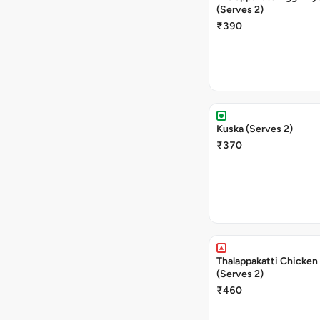
(Serves 2)
₹390
Kuska (Serves 2)
₹370
Thalappakatti Chicken 
(Serves 2)
₹460