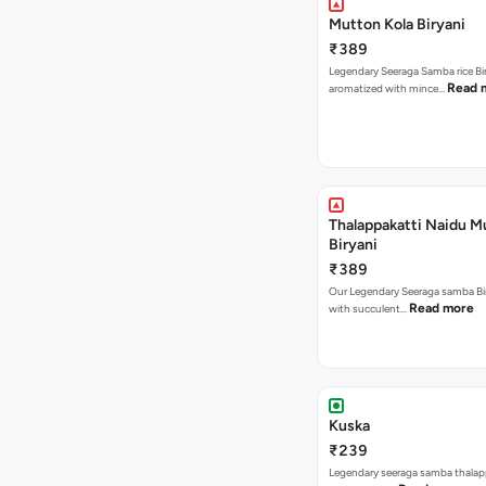
Mutton Kola Biryani
₹389
Legendary Seeraga Samba rice Bi
Read 
aromatized with mince…
Thalappakatti Naidu M
Biryani
₹389
Our Legendary Seeraga samba Bi
Read more
with succulent…
Kuska
₹239
Legendary seeraga samba thalap