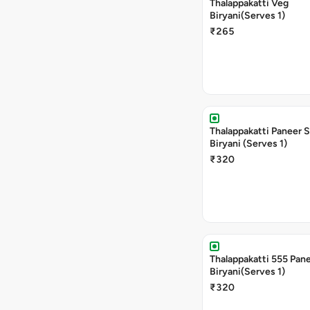
Thalappakatti Veg
Biryani(Serves 1)
₹265
Thalappakatti Paneer 
Biryani (Serves 1)
₹320
Thalappakatti 555 Pan
Biryani(Serves 1)
₹320