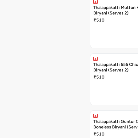
Thalappakatti Mutton 
Biryani (Serves 2)
₹510
Thalappakatti 555 Chi
Biryani (Serves 2)
₹510
Thalappakatti Guntur 
Boneless Biryani (Serv
₹510