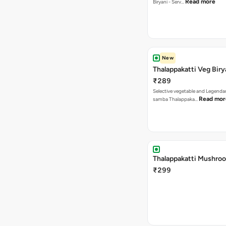
Read more
Biryani - Serv…
New
Thalappakatti Veg Biry
₹289
Selective vegetable and Legenda
Read mor
samba Thalappaka…
Thalappakatti Mushroo
₹299