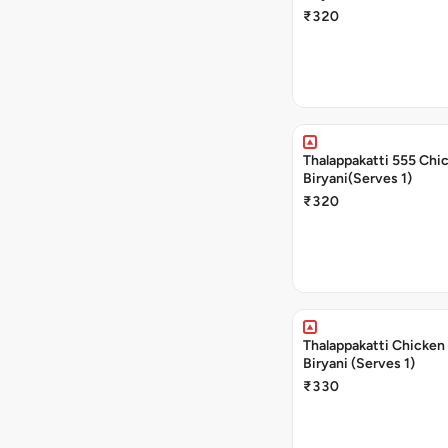
₹320
Thalappakatti 555 Chi
Biryani(Serves 1)
₹320
Thalappakatti Chicken
Biryani (Serves 1)
₹330