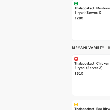
Thalappakatti Mushro
Biryani(Serves 1)
₹280
BIRYANI VARIETY
- 
Thalappakatti Chicken
Biryani (Serves 2)
₹510
Thalappakatti Egg Biry