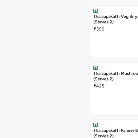
Thalappakatti Veg Biry
(Serves 2)
₹390
Thalappakatti Mushroo
(Serves 2)
₹425
Thalappakatti Paneer B
(Serves 2)