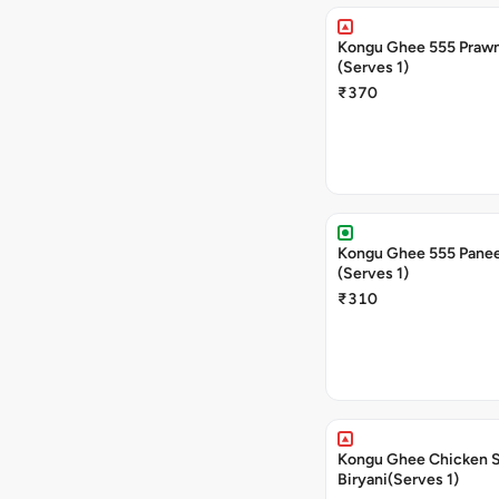
Kongu Ghee 555 Prawn
(Serves 1)
₹370
Kongu Ghee 555 Panee
(Serves 1)
₹310
Kongu Ghee Chicken 
Biryani(Serves 1)