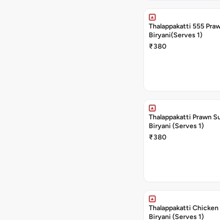
Thalappakatti 555 Pra
Biryani(Serves 1)
₹380
Thalappakatti Prawn S
Biryani (Serves 1)
₹380
Thalappakatti Chicken
Biryani (Serves 1)