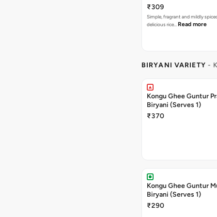
₹309
Simple, fragrant and mildly spic
Read more
delicious rice…
BIRYANI VARIETY
- 
Kongu Ghee Guntur P
Biryani (Serves 1)
₹370
Kongu Ghee Guntur 
Biryani (Serves 1)
₹290