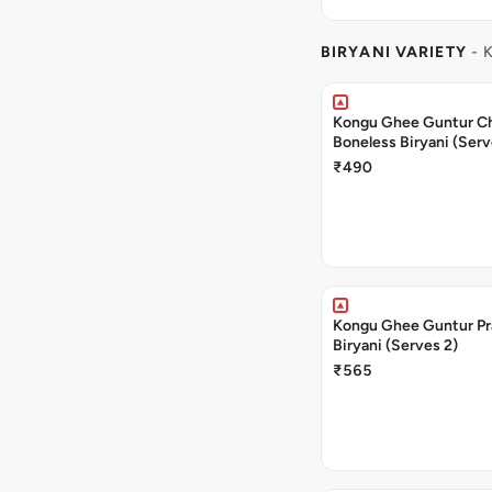
BIRYANI VARIETY
- 
Kongu Ghee Guntur C
Boneless Biryani (Serv
₹490
Kongu Ghee Guntur P
Biryani (Serves 2)
₹565