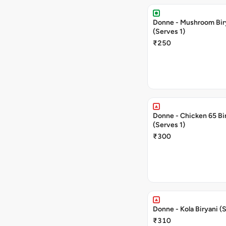
Donne - Mushroom Bir
(Serves 1)
₹250
Donne - Chicken 65 Bi
(Serves 1)
₹300
Donne - Kola Biryani (
₹310