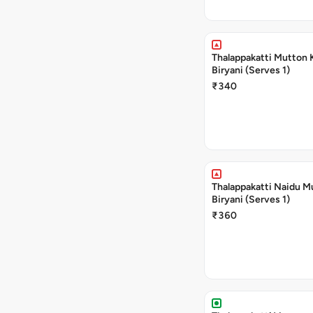
Thalappakatti Mutton 
Biryani (Serves 1)
₹340
Thalappakatti Naidu M
Biryani (Serves 1)
₹360