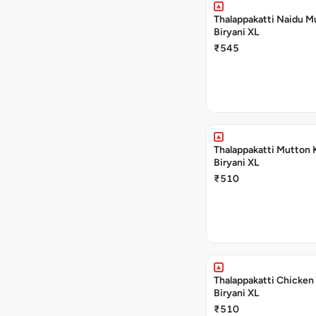
Thalappakatti Naidu M
Biryani XL
₹545
Thalappakatti Mutton 
Biryani XL
₹510
Thalappakatti Chicken
Biryani XL
₹510