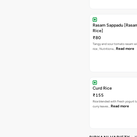
Rasam Sappadu [Rasam,
Rice]
₹80
Tangy and sour tomato rasam w
Read more
rice ; Nutritiona…
Curd Rice
₹155
Rice blended with Fresh yogurt 
Read more
curry leaves…