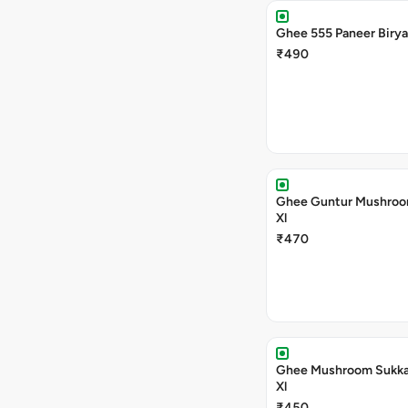
Ghee 555 Paneer Birya
₹490
Ghee Guntur Mushroom
Xl
₹470
Ghee Mushroom Sukka 
Xl
₹450