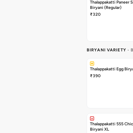
Thalappakatti Paneer 
Biryani (Regular)
₹320
BIRYANI VARIETY
- 
Thalappakatti Egg Biry
₹390
Thalappakatti 555 Chi
Biryani XL