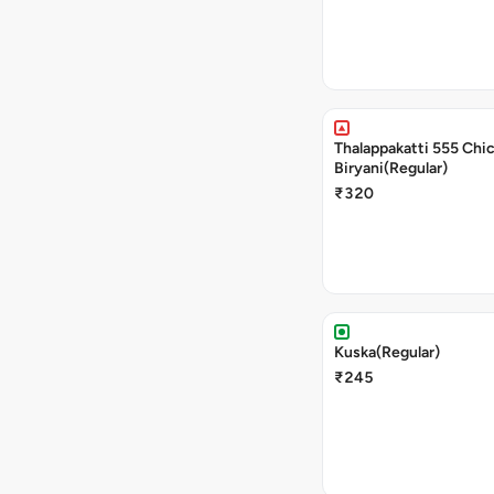
Thalappakatti 555 Chi
Biryani(Regular)
₹320
Kuska(Regular)
₹245