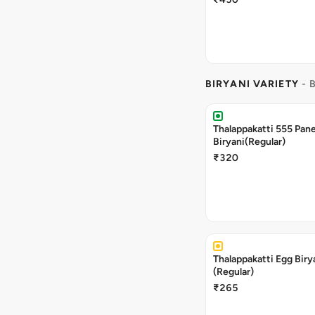
BIRYANI VARIETY
- 
Thalappakatti 555 Pan
Biryani(Regular)
₹320
Thalappakatti Egg Biry
(Regular)
₹265