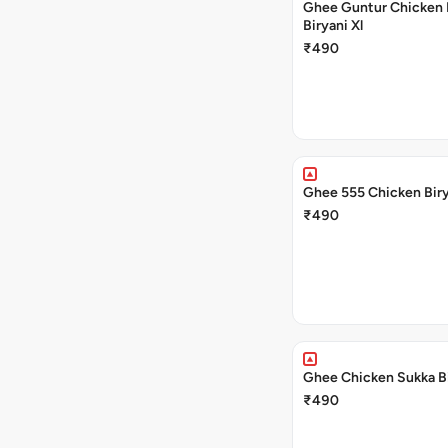
Ghee Guntur Chicken 
Biryani Xl
₹490
Ghee 555 Chicken Biry
₹490
Ghee Chicken Sukka Bi
₹490