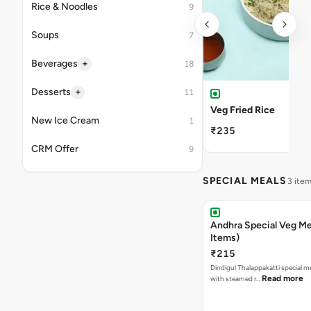
Rice & Noodles
9
Soups
7
+
Beverages
18
+
Desserts
11
Veg Fried Rice
New Ice Cream
1
₹235
CRM Offer
9
SPECIAL MEALS
3 ite
Andhra Special Veg Me
Items)
₹215
Dindigul Thalappakatti special m
Read more
with steamed r…