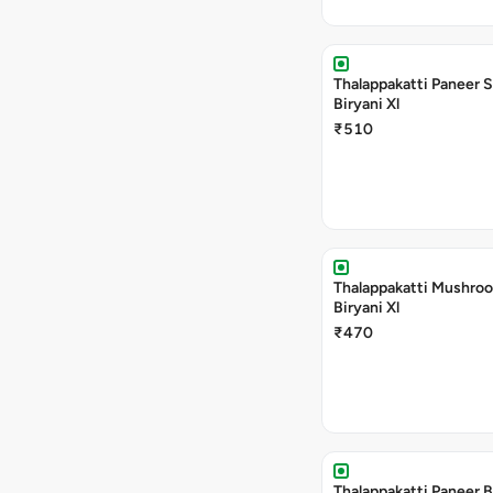
Thalappakatti Paneer 
Biryani Xl
₹510
Thalappakatti Mushro
Biryani Xl
₹470
Thalappakatti Paneer B