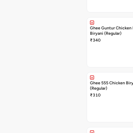
Ghee Guntur Chicken 
Biryani (Regular)
₹340
Ghee 555 Chicken Bir
(Regular)
₹310