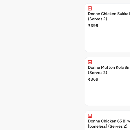
Donne Chicken Sukka 
(Serves 2)
₹399
Donne Mutton Kola Bir
(Serves 2)
₹369
Donne Chicken 65 Biry
[boneless] (Serves 2)