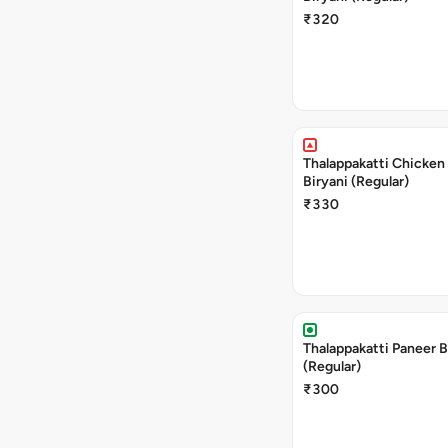
₹320
Thalappakatti Chicken
Biryani (Regular)
₹330
Thalappakatti Paneer B
(Regular)
₹300