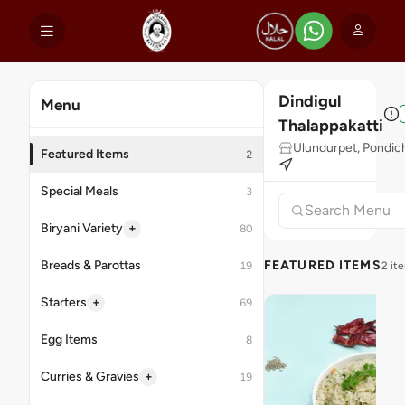
Dindigul
Menu
Thalappakatti
Ulundurpet, Pondic
Featured Items
2
Special Meals
3
+
Biryani Variety
80
Breads & Parottas
FEATURED ITEMS
19
2 it
+
Starters
69
Egg Items
8
+
Curries & Gravies
19