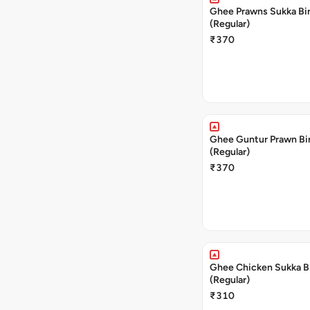
Ghee Prawns Sukka Bi
(Regular)
₹370
Ghee Guntur Prawn Bi
(Regular)
₹370
Ghee Chicken Sukka B
(Regular)
₹310