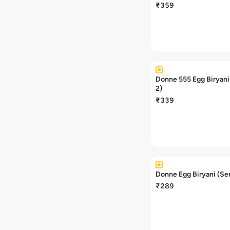
₹359
Donne 555 Egg Biryani
2)
₹339
Donne Egg Biryani (Se
₹289