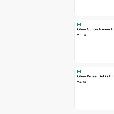
Ghee Guntur Paneer Bi
₹510
Ghee Paneer Sukka Bir
₹490