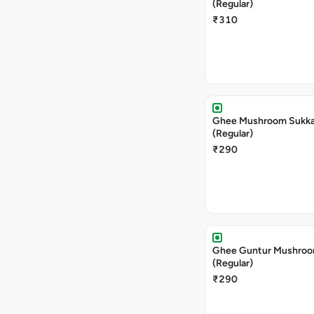
(Regular)
₹310
Ghee Mushroom Sukka 
(Regular)
₹290
Ghee Guntur Mushroom
(Regular)
₹290