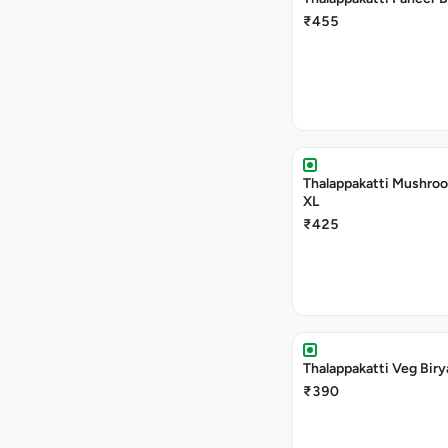
₹455
Thalappakatti Mushroo
XL
₹425
Thalappakatti Veg Biry
₹390