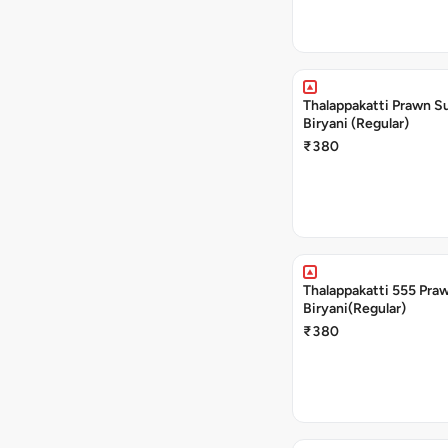
Thalappakatti Prawn S
Biryani (Regular)
₹380
Thalappakatti 555 Pra
Biryani(Regular)
₹380