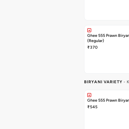
Ghee 555 Prawn Birya
(Regular)
₹370
BIRYANI VARIETY
- 
Ghee 555 Prawn Biryan
₹545