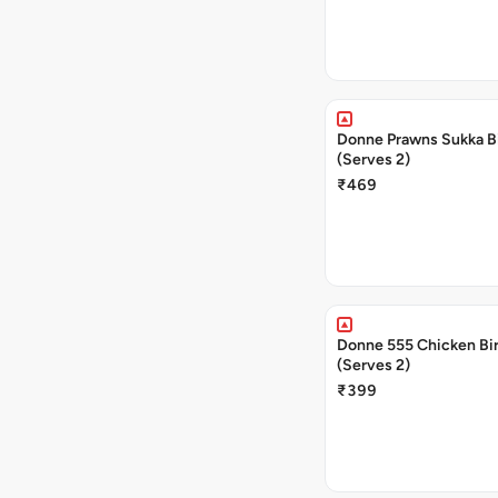
Donne Prawns Sukka B
(Serves 2)
₹469
Donne 555 Chicken Bi
(Serves 2)
₹399