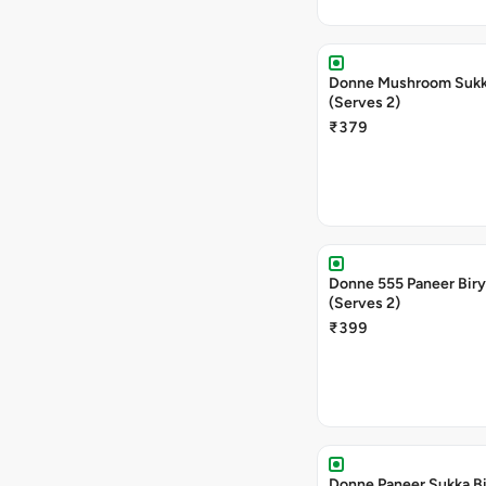
Donne Mushroom Sukka
(Serves 2)
₹379
Donne 555 Paneer Biry
(Serves 2)
₹399
Donne Paneer Sukka Bi