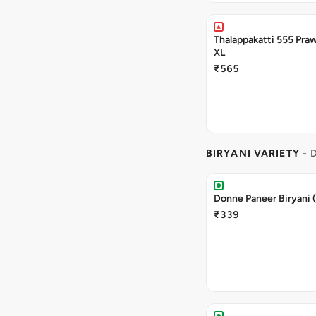
Thalappakatti 555 Praw
XL
₹565
BIRYANI VARIETY
- 
Donne Paneer Biryani 
₹339