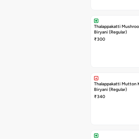
Thalappakatti Mushro
Biryani (Regular)
₹300
Thalappakatti Mutton 
Biryani (Regular)
₹340