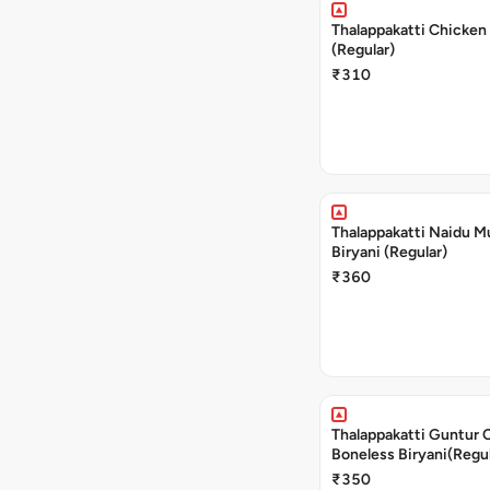
Thalappakatti Chicken 
(Regular)
₹310
Thalappakatti Naidu M
Biryani (Regular)
₹360
Thalappakatti Guntur 
Boneless Biryani(Regul
₹350