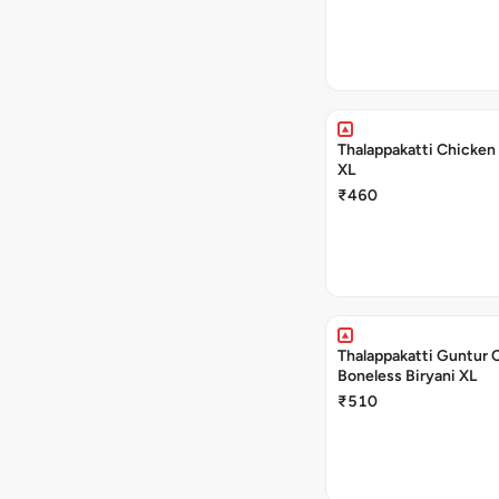
Thalappakatti Chicken 
XL
₹460
Thalappakatti Guntur 
Boneless Biryani XL
₹510