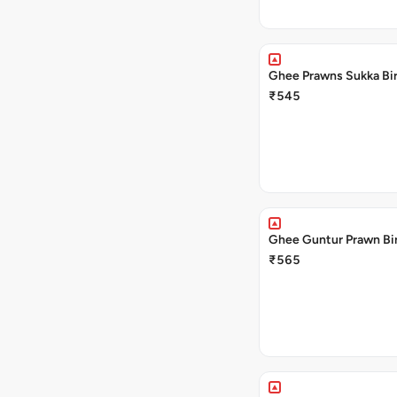
Ghee Prawns Sukka Bir
₹545
Ghee Guntur Prawn Bir
₹565