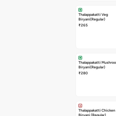
Thalappakatti Veg
Biryani(Regular)
₹265
Thalappakatti Mushro
Biryani(Regular)
₹280
Thalappakatti Chicken
Biryani (Regular)