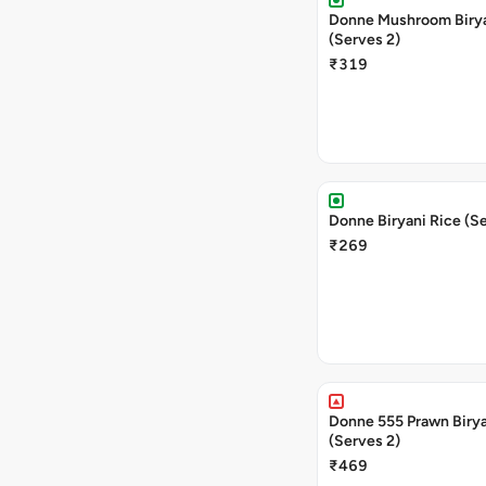
Donne Mushroom Biry
(Serves 2)
₹319
Donne Biryani Rice (Se
₹269
Donne 555 Prawn Biry
(Serves 2)
₹469