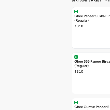
BIRYANI VARIETY
- 
Ghee Paneer Sukka Bir
(Regular)
₹310
Ghee 555 Paneer Birya
(Regular)
₹310
Ghee Guntur Paneer Bi