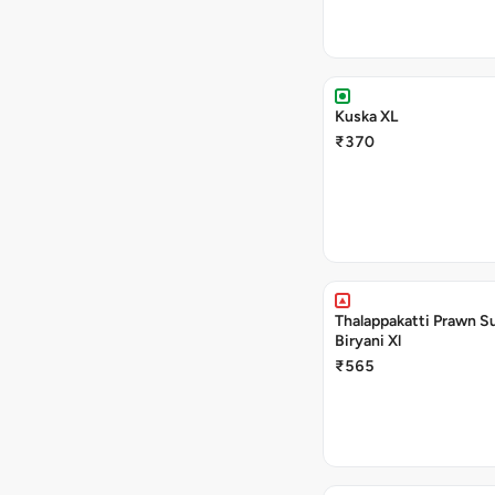
Kuska XL
₹370
Thalappakatti Prawn S
Biryani Xl
₹565