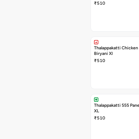
₹510
Thalappakatti Chicken
Biryani Xl
₹510
Thalappakatti 555 Pane
XL
₹510