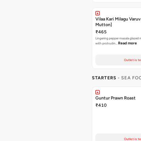
Vilaa Kari Milagu Varuv
Mutton]
₹465
Lingering pepper masala glazed
Read more
with protrudin…
Outlet is t
STARTERS
- SEA FO
Guntur Prawn Roast
₹410
Outlet is t