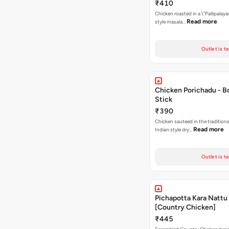
₹410
Chicken roasted in a \"Pallipalaya
Read more
style masala…
Outlet is t
Chicken Porichadu - B
Stick
₹390
Chicken sauteed in the tradition
Read more
Indian style dry…
Outlet is t
Pichapotta Kara Nattu
[Country Chicken]
₹445