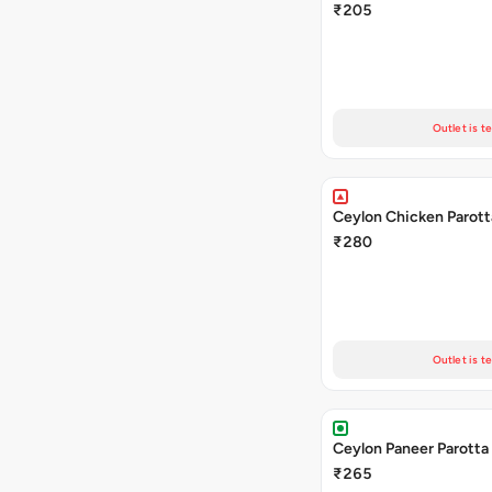
₹205
Outlet is t
Ceylon Chicken Parott
₹280
Outlet is t
Ceylon Paneer Parotta
₹265