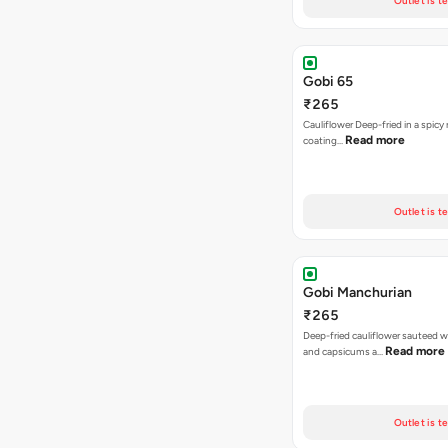
Outlet is t
Gobi 65
₹265
Cauliflower Deep-fried in a spicy 
Read more
coating…
Outlet is t
Gobi Manchurian
₹265
Deep-fried cauliflower sauteed w
Read more
and capsicums a…
Outlet is t