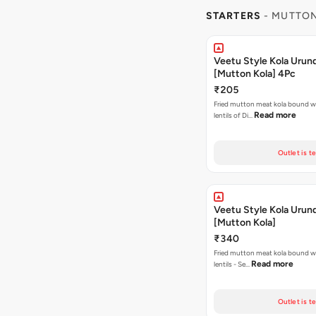
STARTERS
- MUTTON
Veetu Style Kola Urun
[Mutton Kola] 4Pc
₹205
Fried mutton meat kola bound w
Read more
lentils of Di…
Outlet is t
Veetu Style Kola Urun
[Mutton Kola]
₹340
Fried mutton meat kola bound w
Read more
lentils - Se…
Outlet is t