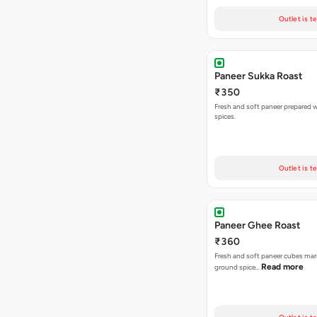
Outlet is t
Paneer Sukka Roast
₹350
Fresh and soft paneer prepared wi
spices.
Outlet is t
Paneer Ghee Roast
₹360
Fresh and soft paneer cubes mar
Read more
ground spice…