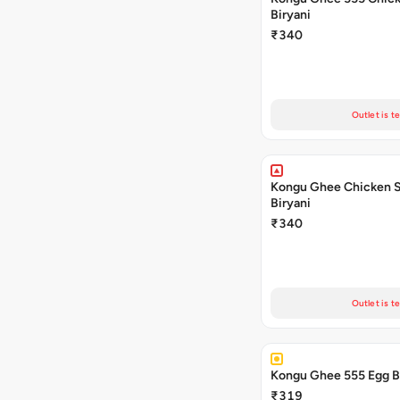
Biryani
₹340
Outlet is t
Kongu Ghee Chicken 
Biryani
₹340
Outlet is t
₹319