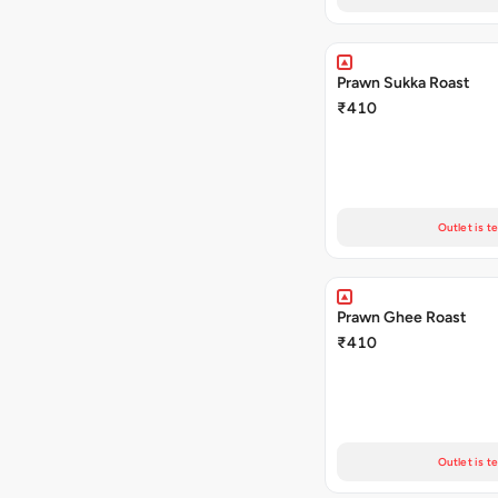
Prawn Sukka Roast
₹410
Outlet is t
Prawn Ghee Roast
₹410
Outlet is t