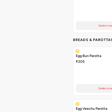
Outlet is t
BREADS & PAROTTA
Egg Bun Parotta
₹205
Outlet is t
Egg Veechu Parotta