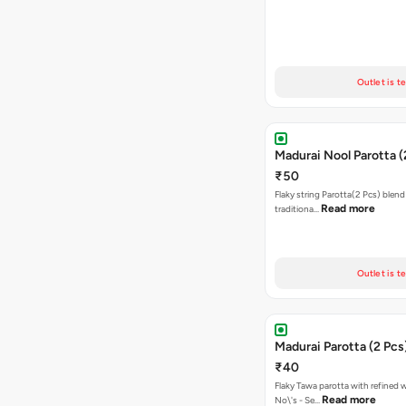
Outlet is t
Madurai Nool Parotta (
₹50
Flaky string Parotta(2 Pcs) blend
Read more
traditiona…
Outlet is t
Madurai Parotta (2 Pcs
₹40
Flaky Tawa parotta with refined 
Read more
No\'s - Se…