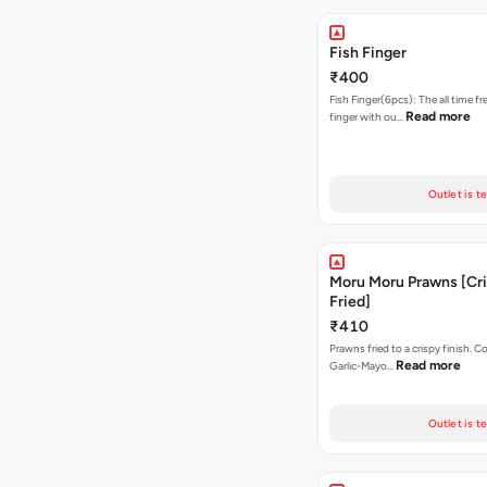
Fish Finger
₹400
Fish Finger(6pcs): The all time fr
Read more
finger with ou…
Outlet is t
Moru Moru Prawns [Cr
Fried]
₹410
Prawns fried to a crispy finish. 
Read more
Garlic-Mayo…
Outlet is t