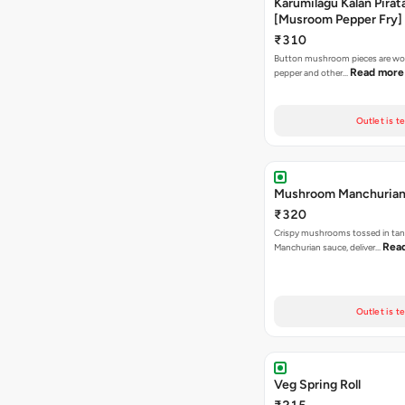
Karumilagu Kalan Pirata
[Musroom Pepper Fry]
₹310
Button mushroom pieces are wok
Read more
pepper and other…
Outlet is t
Mushroom Manchuria
₹320
Crispy mushrooms tossed in ta
Rea
Manchurian sauce, deliver…
Outlet is t
Veg Spring Roll