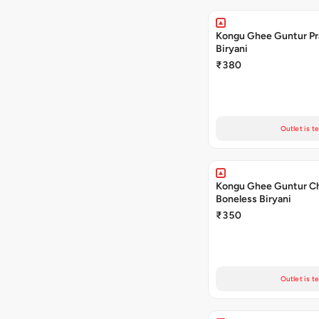
Kongu Ghee Guntur P
Biryani
₹380
Outlet is t
Kongu Ghee Guntur C
Boneless Biryani
₹350
Outlet is t