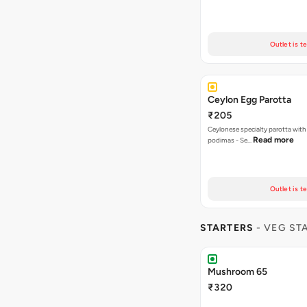
Outlet is t
Ceylon Egg Parotta
₹205
Ceylonese specialty parotta with
Read more
podimas - Se…
Outlet is t
STARTERS
- VEG ST
Mushroom 65
₹320