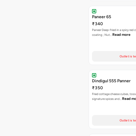
Paneer 65
₹340
Paneer Deep-fried in a spicy red c
Read more
coating ; Nut…
Outlet is t
Dindigul 555 Panner
₹350
Fried cottage cheese cubes, toss
Read m
signature spices and…
Outlet is t