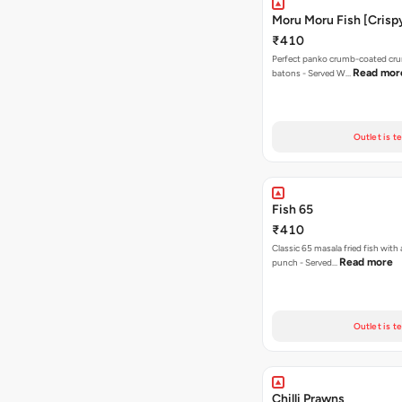
Moru Moru Fish [Crispy
₹410
Perfect panko crumb-coated cru
Read mor
batons - Served W…
Outlet is t
Fish 65
₹410
Classic 65 masala fried fish with 
Read more
punch - Served…
Outlet is t
Chilli Prawns