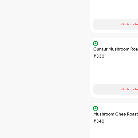
Outlet is t
Guntur Mushroom Roa
₹330
Outlet is t
Mushroom Ghee Roas
₹340