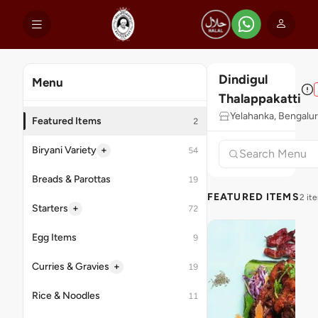
Dindigul
Menu
Thalappakatti
Yelahanka, Bengalu
Featured Items
2
+
Biryani Variety
54
Breads & Parottas
19
FEATURED ITEMS
2 it
+
Starters
72
Egg Items
9
+
Curries & Gravies
19
Rice & Noodles
11