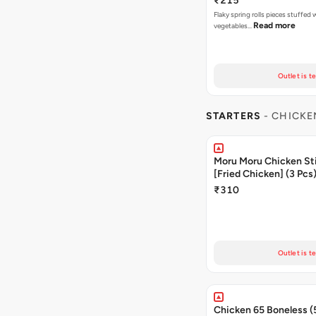
₹215
Flaky spring rolls pieces stuffed
Read more
vegetables…
Outlet is t
STARTERS
- CHICKE
Moru Moru Chicken Sti
[Fried Chicken] (3 Pcs
₹310
Outlet is t
Chicken 65 Boneless (