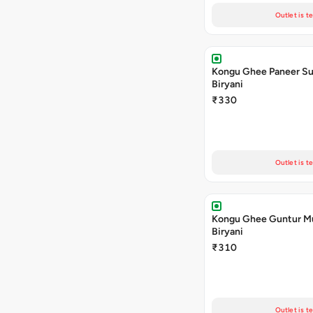
Outlet is t
Kongu Ghee Paneer S
Biryani
₹330
Outlet is t
Kongu Ghee Guntur 
Biryani
₹310
Outlet is t