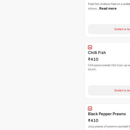
Fried fish shallow fried on a skille
Read more
Inform…
Outlet is t
Chilli Fish
₹410
Chili spice coated, fish toss-up w
touch.
Outlet is t
Black Pepper Prawns
₹410
Juicy pieces of prawns sauteed in