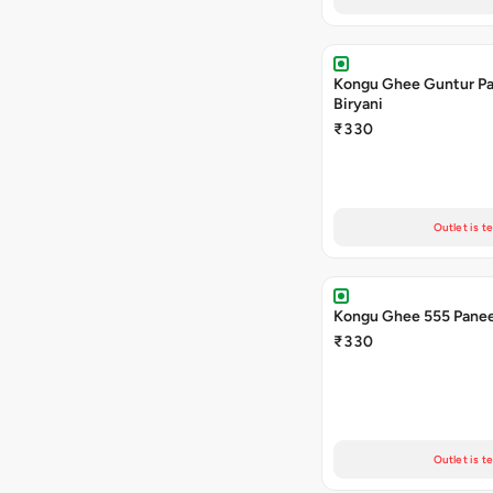
Kongu Ghee Guntur P
Biryani
₹330
Outlet is t
Kongu Ghee 555 Panee
₹330
Outlet is t