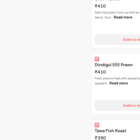
₹410
Semi-dry prawn toss-up with an or
Read more
blend ; Nutr…
Outlet is t
Dindigul 555 Prawn
₹410
Fresh prawns fried with spiced ba
Read more
special A…
Outlet is t
Tawa Fish Roast
₹390