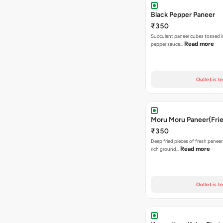
Black Pepper Paneer
₹350
Succulent paneer cubes tossed in
Read more
pepper sauce…
Outlet is t
Moru Moru Paneer(Frie
₹350
Deep fried pieces of fresh paneer
Read more
rich ground…
Outlet is t