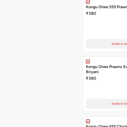
Kongu Ghee 555 Prawn
₹380
Outlet is t
Kongu Ghee Prawns S
Biryani
₹380
Outlet is t
Kongu Ghee 555 Chic