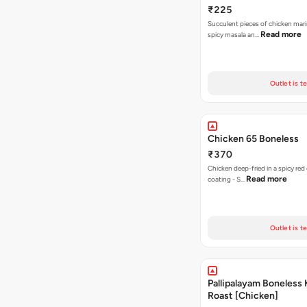
₹225
Succulent pieces of chicken mar
Read more
spicy masala an…
Outlet is t
Chicken 65 Boneless
₹370
Chicken deep-fried in a spicy red
Read more
coating - S…
Outlet is t
Pallipalayam Boneless 
Roast [Chicken]