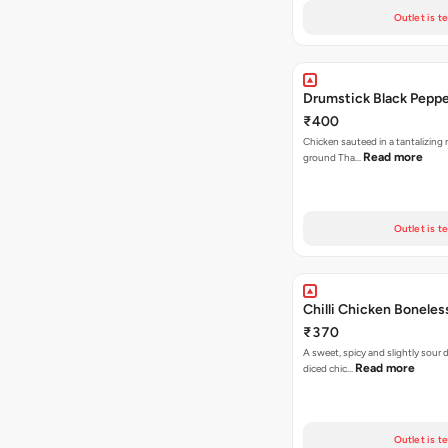
Outlet is t
Drumstick Black Pepp
₹400
Chicken sauteed in a tantalizing 
Read more
ground Tha…
Outlet is t
Chilli Chicken Boneles
₹370
A sweet, spicy and slightly sour
Read more
diced chic…
Outlet is t