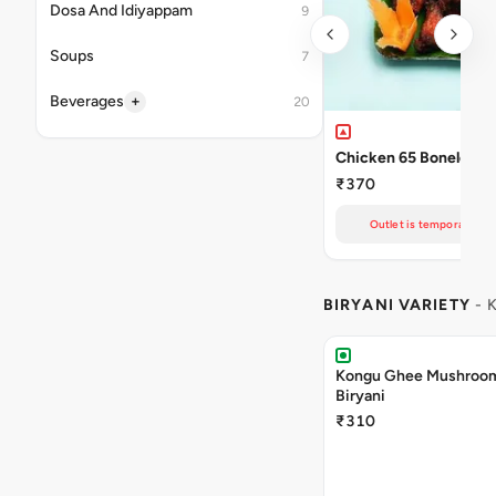
Dosa And Idiyappam
9
Soups
7
+
Beverages
20
Chicken 65 Boneless
₹370
Outlet is temporarily un
BIRYANI VARIETY
- 
Kongu Ghee Mushroo
Biryani
₹310