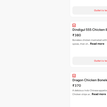
Outlet is t
Dindigul 555 Chicken 
₹380
Boneless chicken marinated with
Read more
spices, then sh…
Outlet is t
Dragon Chicken Bonel
₹370
A delicious Indo Chinese appetis
Read more
Chicken strips ar…