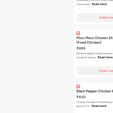
Scrambled Country Chicken braise
Read more
house spice…
Outlet is t
Moru Moru Chicken Sti
[Fried Chicken]
₹465
Double breaded chicken breasts
Read more
served on skewer…
Outlet is t
Black Pepper Chicken 
₹410
Chicken sauteed in a tantalizing 
Read more
ground Tha…