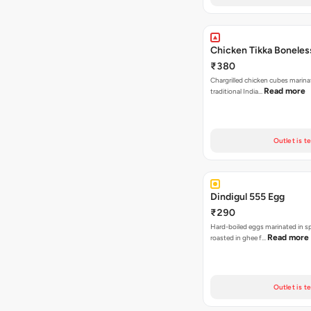
Chicken Tikka Boneles
₹380
Chargrilled chicken cubes marina
Read more
traditional India…
Outlet is t
Dindigul 555 Egg
₹290
Hard-boiled eggs marinated in s
Read more
roasted in ghee f…
Outlet is t