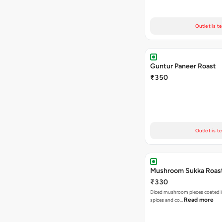
Outlet is t
Guntur Paneer Roast
₹350
Outlet is t
Mushroom Sukka Roas
₹330
Diced mushroom pieces coated i
Read more
spices and co…