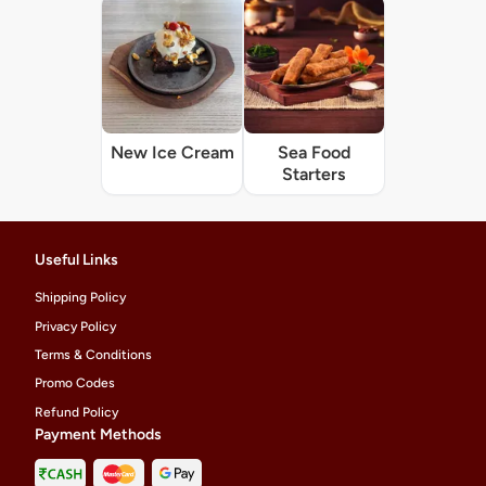
New Ice Cream
Sea Food
Starters
Useful Links
Shipping Policy
Privacy Policy
Terms & Conditions
Promo Codes
Refund Policy
Payment Methods