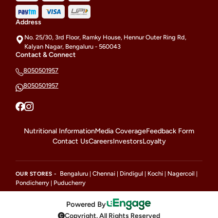
Address
No. 25/30, 3rd Floor, Ramky House, Hennur Outer Ring Rd,
Kalyan Nagar, Bengaluru - 560043
Contact & Connect
8050501957
8050501957
Nutritional Information
Media Coverage
Feedback Form
Contact Us
Careers
Investors
Loyalty
Bengaluru
Chennai
Dindigul
Kochi
Nagercoil
OUR STORES -
|
|
|
|
|
Pondicherry
Puducherry
|
Powered By
Copyright. All Rights Reserved