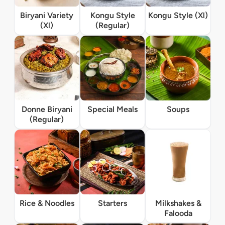
Biryani Variety
Kongu Style
Kongu Style (Xl)
(Xl)
(Regular)
Donne Biryani
Special Meals
Soups
(Regular)
Rice & Noodles
Starters
Milkshakes &
Falooda