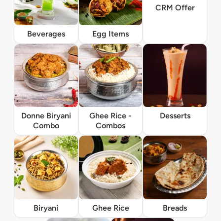
CRM Offer
Beverages
Egg Items
Donne Biryani
Ghee Rice -
Desserts
Combo
Combos
Biryani
Ghee Rice
Breads