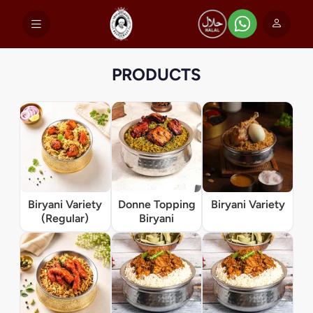
PRODUCTS
Biryani Variety
Donne Topping
Biryani Variety
(Regular)
Biryani