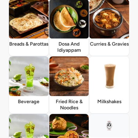
Breads & Parottas
Dosa And
Curries & Gravies
Idiyappam
Beverage
Fried Rice &
Milkshakes
Noodles