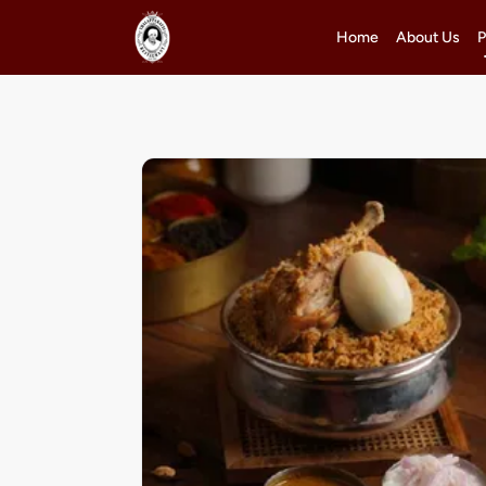
Home
About Us
P