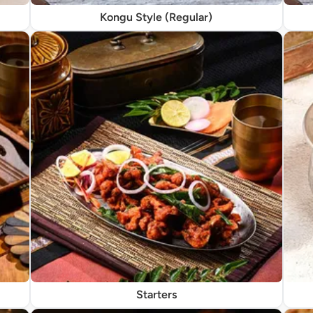
Kongu Style (Regular)
Starters