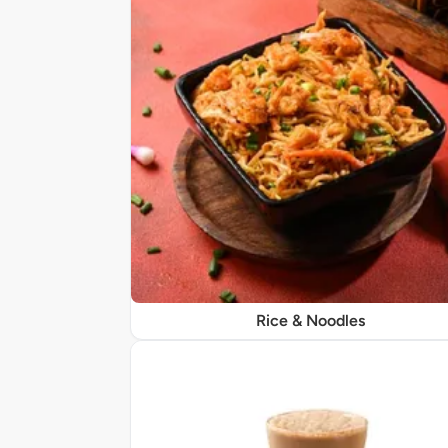
Rice & Noodles