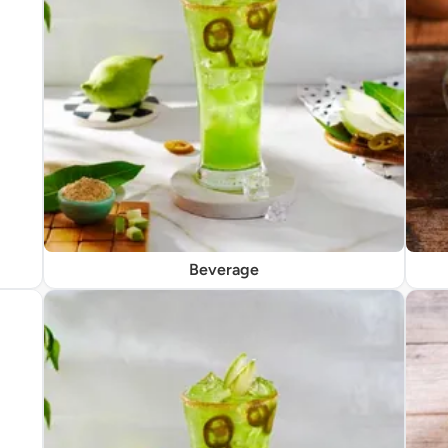
Beverage