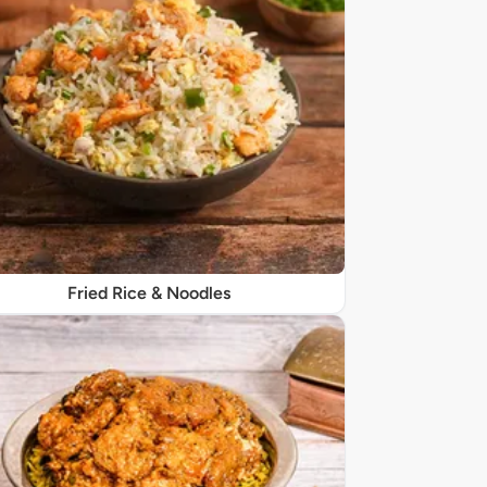
Fried Rice & Noodles