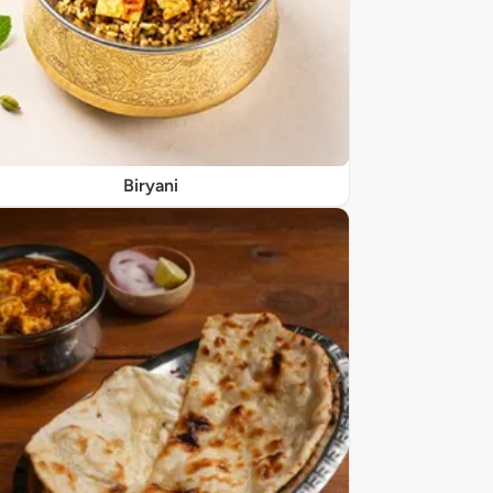
Biryani