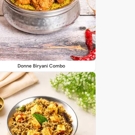
Donne Biryani Combo