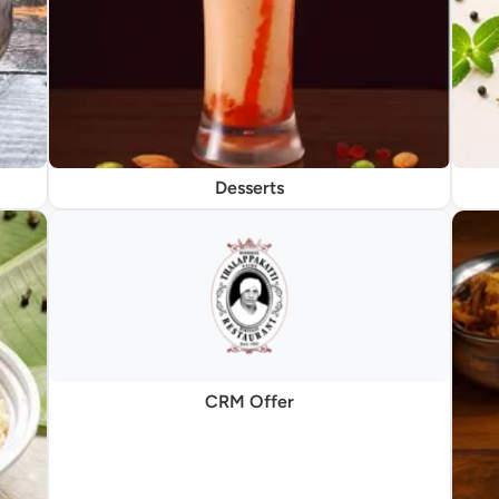
Desserts
CRM Offer