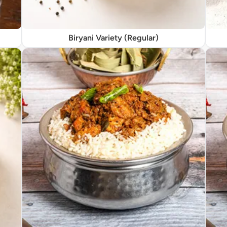
Biryani Variety (Regular)