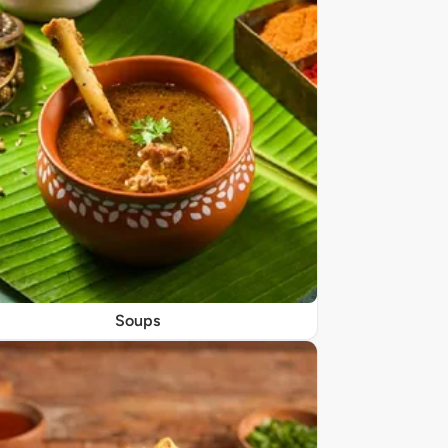
Soups