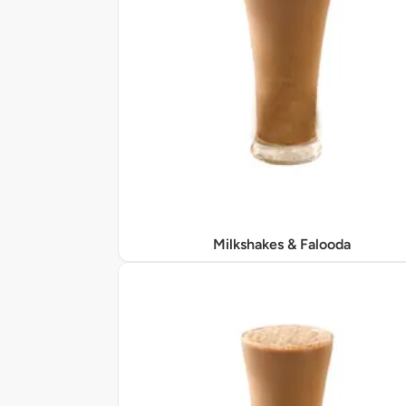
Milkshakes & Falooda