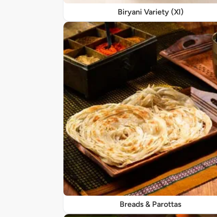
Biryani Variety (Xl)
Breads & Parottas