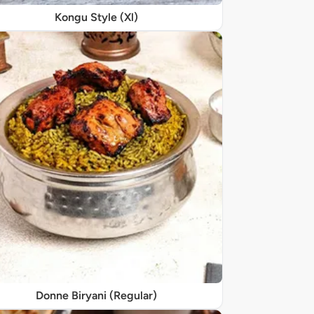
Kongu Style (Xl)
Donne Biryani (Regular)