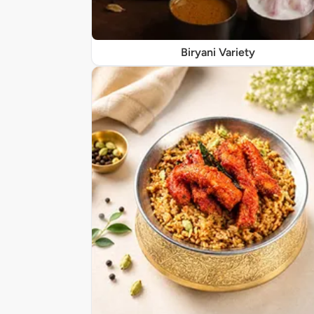
Biryani Variety