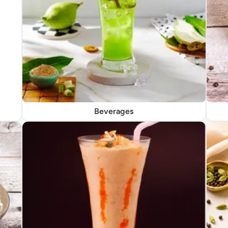
Beverages