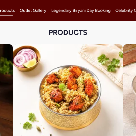
roducts
Outlet Gallery
Legendary Biryani Day Booking
Celebrity 
PRODUCTS