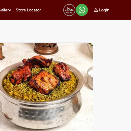
Login
Gallery
Store Locator