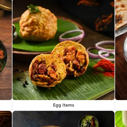
Egg Items