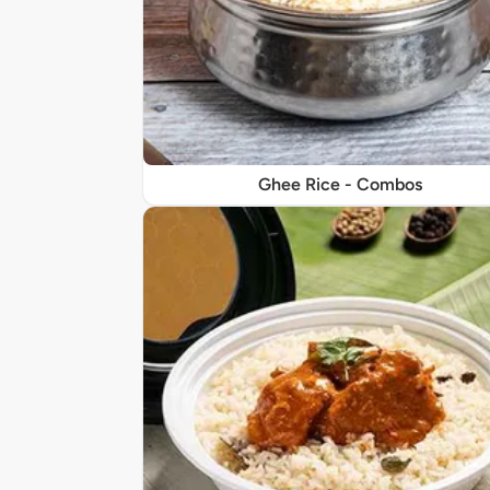
Ghee Rice - Combos