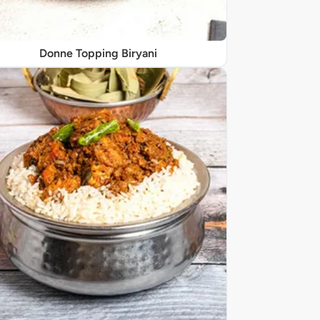
Donne Topping Biryani