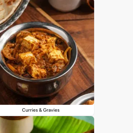
Curries & Gravies