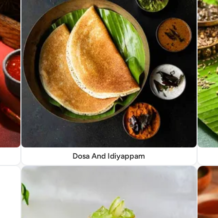
Dosa And Idiyappam