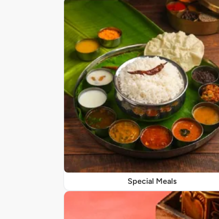
Special Meals