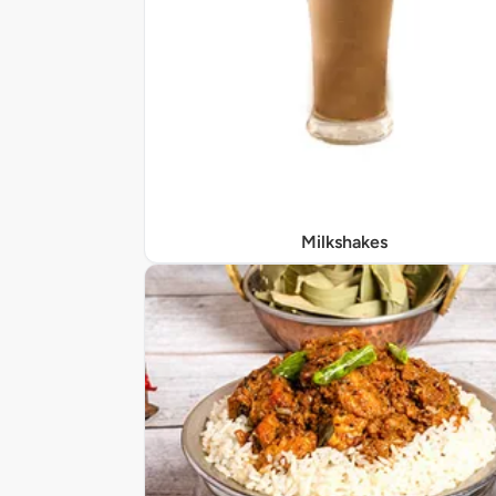
Milkshakes