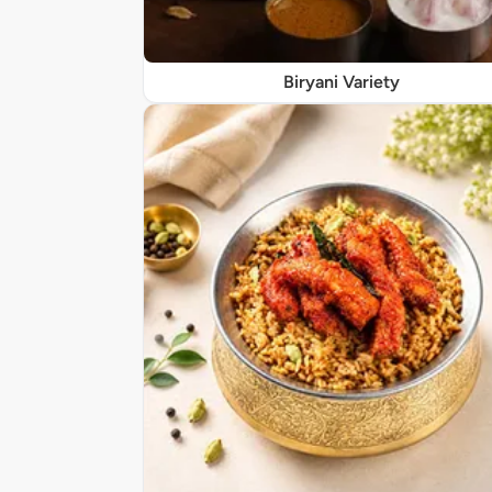
Biryani Variety