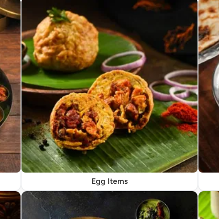
Egg Items