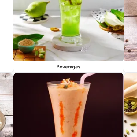
Beverages