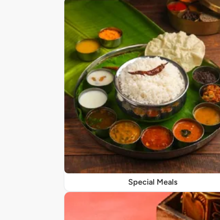
Special Meals