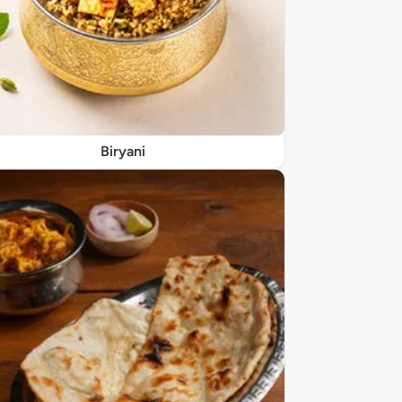
Biryani