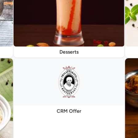
Desserts
CRM Offer