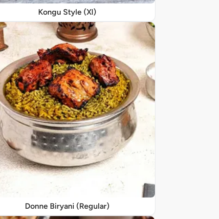
Kongu Style (Xl)
Donne Biryani (Regular)