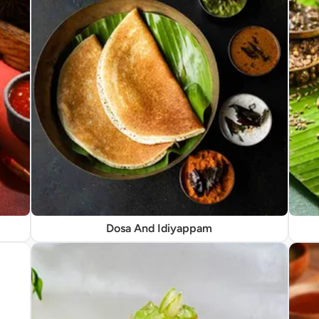
Dosa And Idiyappam