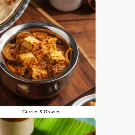
Curries & Gravies