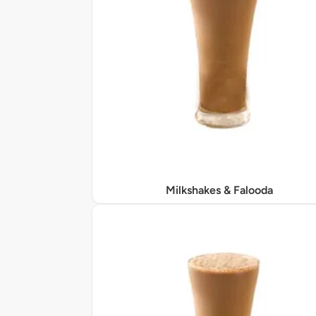
Milkshakes & Falooda