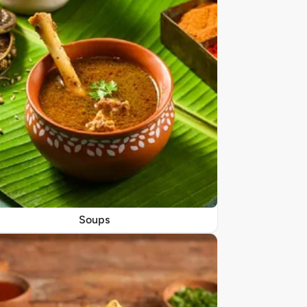
Soups