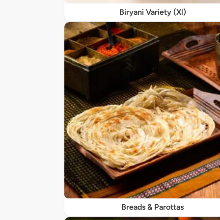
Biryani Variety (Xl)
Breads & Parottas