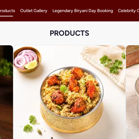
roducts
Outlet Gallery
Legendary Biryani Day Booking
Celebrity 
PRODUCTS