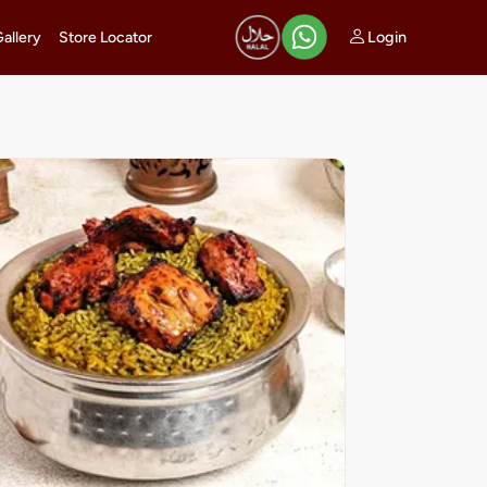
Login
Gallery
Store Locator