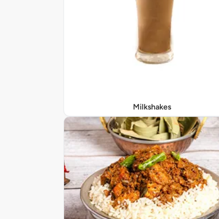
Milkshakes