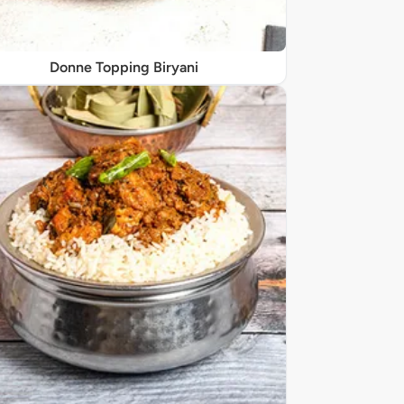
Donne Topping Biryani