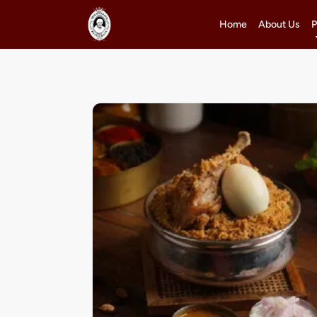
Home
About Us
P