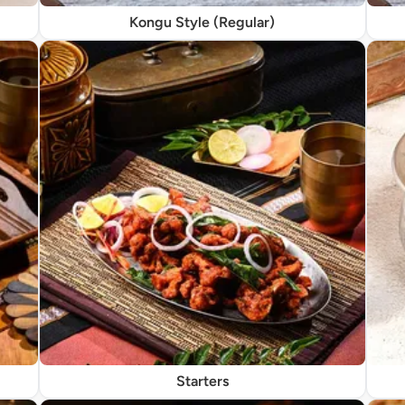
Kongu Style (Regular)
Starters