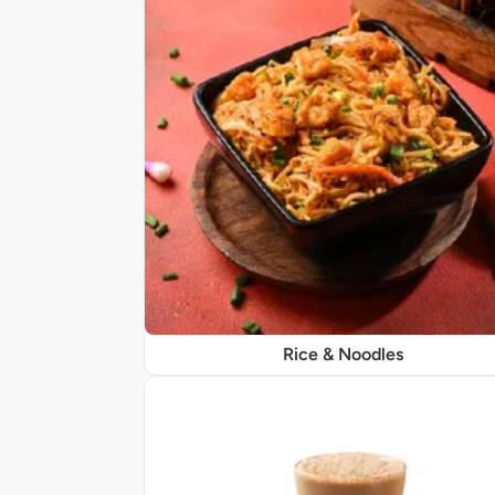
Rice & Noodles