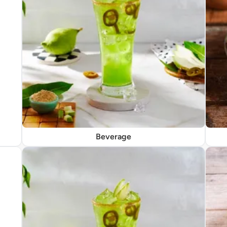
Beverage