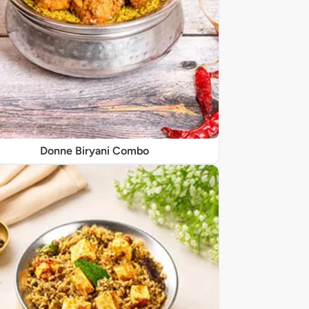
Donne Biryani Combo