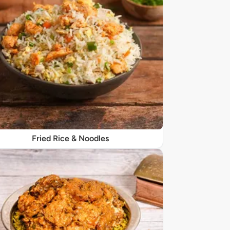
Fried Rice & Noodles