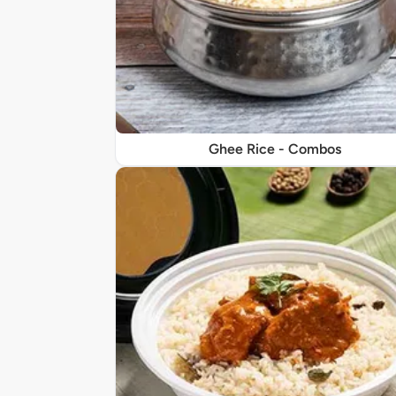
Ghee Rice - Combos