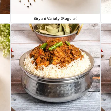
Biryani Variety (Regular)