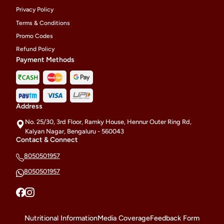
Privacy Policy
Terms & Conditions
Promo Codes
Refund Policy
Payment Methods
Address
No. 25/30, 3rd Floor, Ramky House, Hennur Outer Ring Rd,
Kalyan Nagar, Bengaluru - 560043
Contact & Connect
8050501957
8050501957
Nutritional Information
Media Coverage
Feedback Form