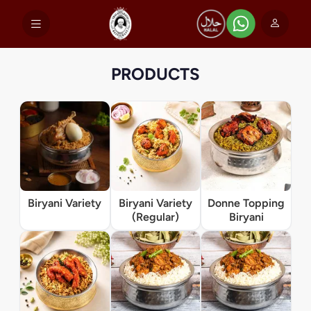
PRODUCTS
Biryani Variety
Biryani Variety
Donne Topping
(Regular)
Biryani