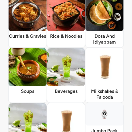
Curries & Gravies
Rice & Noodles
Dosa And
Idiyappam
Soups
Beverages
Milkshakes &
Falooda
Jumbo Pack