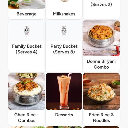
(Serves 2)
Beverage
Milkshakes
Family Bucket
Party Bucket
(Serves 4)
(Serves 8)
Donne Biryani
Combo
Ghee Rice -
Desserts
Fried Rice &
Combos
Noodles