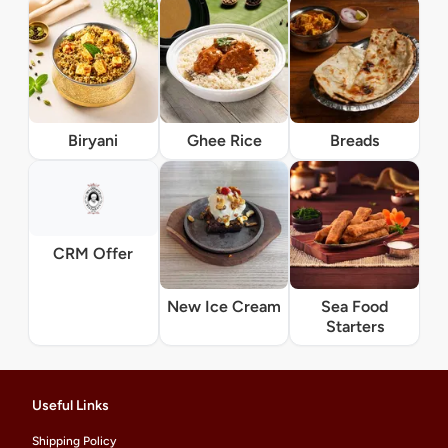
Biryani
Ghee Rice
Breads
CRM Offer
New Ice Cream
Sea Food
Starters
Useful Links
Shipping Policy