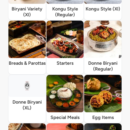
Biryani Variety
Kongu Style
Kongu Style (Xl)
(Xl)
(Regular)
Breads & Parottas
Starters
Donne Biryani
(Regular)
Donne Biryani
(XL)
Special Meals
Egg Items