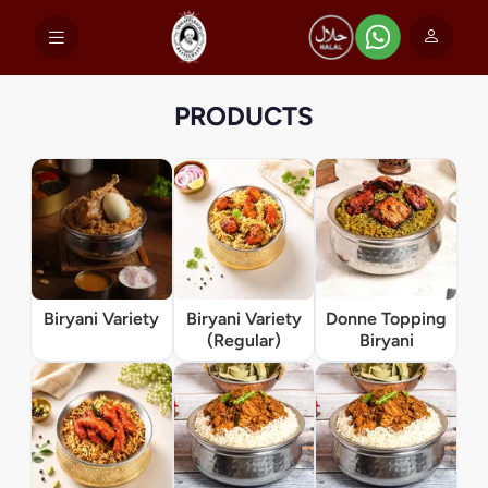
PRODUCTS
Biryani Variety
Biryani Variety
Donne Topping
(Regular)
Biryani