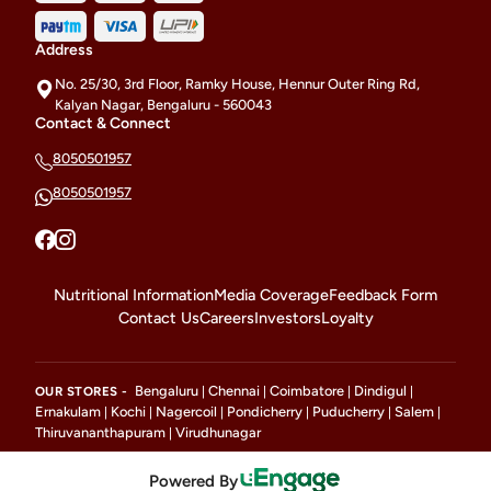
Address
No. 25/30, 3rd Floor, Ramky House, Hennur Outer Ring Rd,
Kalyan Nagar, Bengaluru - 560043
Contact & Connect
8050501957
8050501957
Nutritional Information
Media Coverage
Feedback Form
Contact Us
Careers
Investors
Loyalty
Bengaluru
Chennai
Coimbatore
Dindigul
OUR STORES -
|
|
|
|
Ernakulam
Kochi
Nagercoil
Pondicherry
Puducherry
Salem
|
|
|
|
|
|
Thiruvananthapuram
Virudhunagar
|
Powered By