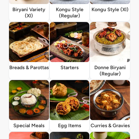
Biryani Variety
Kongu Style
Kongu Style (Xl)
(Xl)
(Regular)
Breads & Parottas
Starters
Donne Biryani
(Regular)
Special Meals
Egg Items
Curries & Gravies