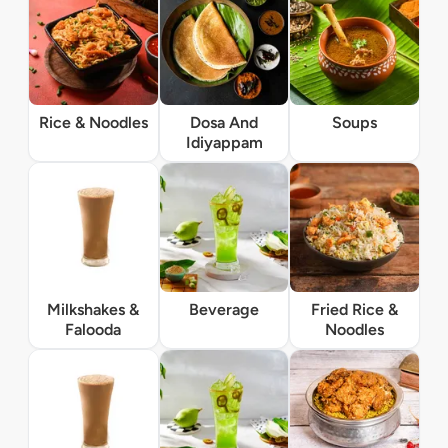
Rice & Noodles
Dosa And
Soups
Idiyappam
Milkshakes &
Beverage
Fried Rice &
Falooda
Noodles