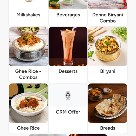
Milkshakes
Beverages
Donne Biryani
Combo
Ghee Rice -
Desserts
Biryani
Combos
CRM Offer
Ghee Rice
Breads