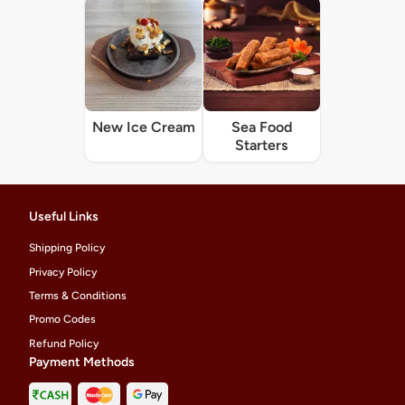
New Ice Cream
Sea Food
Starters
Useful Links
Shipping Policy
Privacy Policy
Terms & Conditions
Promo Codes
Refund Policy
Payment Methods