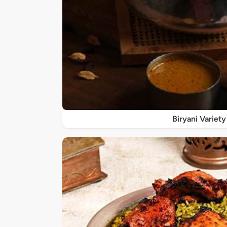
Biryani Variety