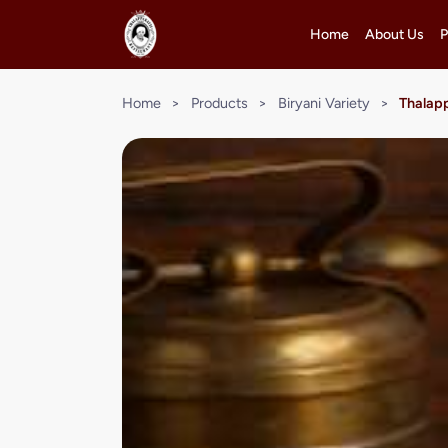
Home
About Us
P
Home
>
Products
>
Biryani Variety
>
Thalapp