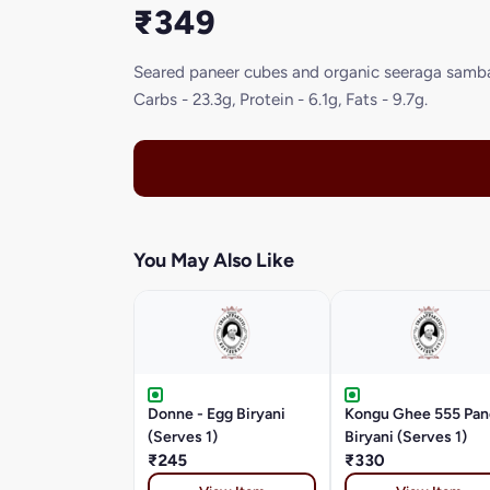
₹349
Seared paneer cubes and organic seeraga samba T
Carbs - 23.3g, Protein - 6.1g, Fats - 9.7g.
You May Also Like
Donne - Egg Biryani
Kongu Ghee 555 Pan
(Serves 1)
Biryani (Serves 1)
₹245
₹330