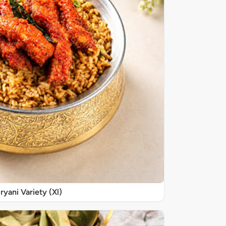
iryani Variety (Xl)