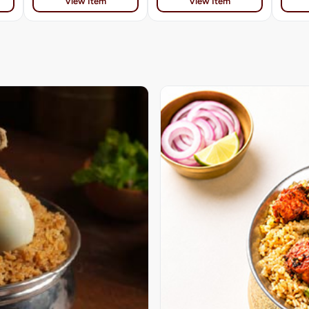
View Item
View Item