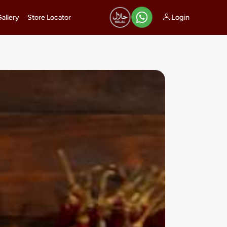
Login
Gallery
Store Locator