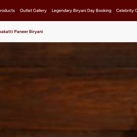
roducts
Outlet Gallery
Legendary Biryani Day Booking
Celebrity 
akatti Paneer Biryani