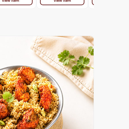
View Item
View Item
View Item