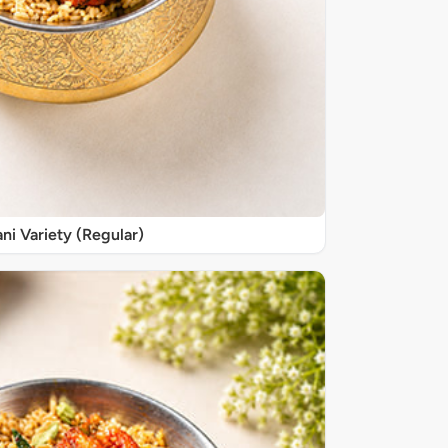
ani Variety (Regular)