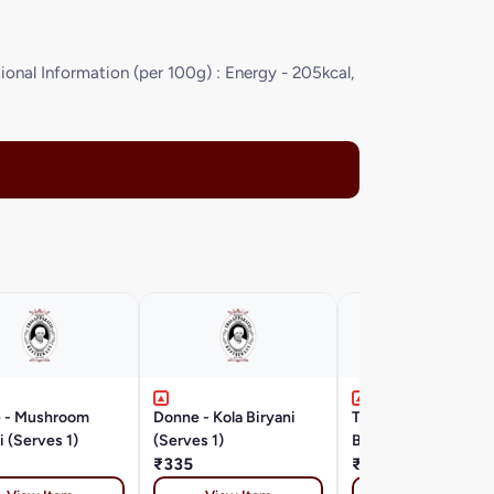
onal Information (per 100g) : Energy - 205kcal,
 - Mushroom
Donne - Kola Biryani
Thalappakatti Mutt
i (Serves 1)
(Serves 1)
Biryani (Boneless) X
₹335
₹565