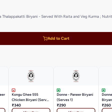
halappakatti Biryani - Served With Raita and Veg Kurma ; Nutriti
Add to Cart
eer
Kongu Ghee 555
Donne - Paneer Biryani
Donne
Chicken Biryani (Serves
(Serves 1)
Biryan
1)
₹340
₹290
₹260