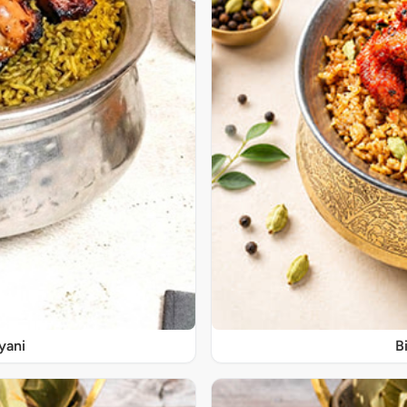
yani
B