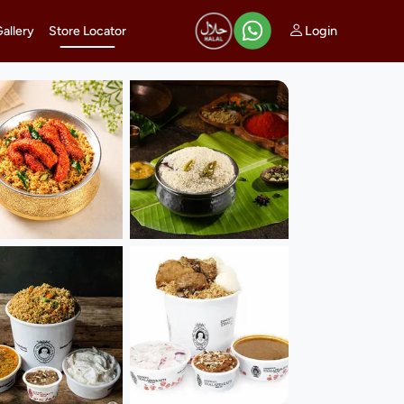
Login
Gallery
Store Locator