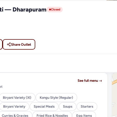
tti — Dharapuram
Closed
Share Outlet
See full menu →
et
Biryani Variety (Xl)
Kongu Style (Regular)
Biryani Variety
Special Meals
Soups
Starters
Curries & Gravies
Fried Rice & Noodles
Egg Items