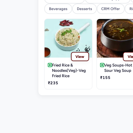
Beverages
Desserts
CRM Offer
R
View
Vi
Fried Rice &
Veg Soups-Hot
Noodles(Veg)-Veg
Sour Veg Soup
Fried Rice
₹155
₹235