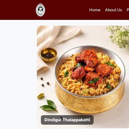
Home
About Us
P
Dindigul Thalappakatti