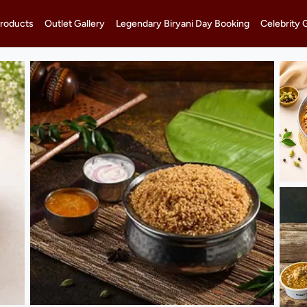
roducts
Outlet Gallery
Legendary Biryani Day Booking
Celebrity 