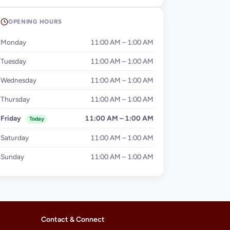
OPENING HOURS
Monday
11:00 AM – 1:00 AM
Tuesday
11:00 AM – 1:00 AM
Wednesday
11:00 AM – 1:00 AM
Thursday
11:00 AM – 1:00 AM
Friday
11:00 AM – 1:00 AM
Today
Saturday
11:00 AM – 1:00 AM
Sunday
11:00 AM – 1:00 AM
Contact & Connect