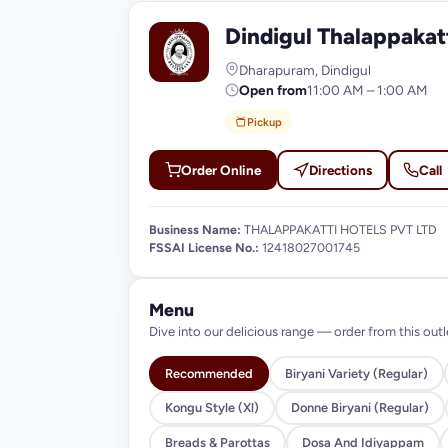
Dindigul Thalappaka
D
Dharapuram, Dindigul
Open from
11:00 AM – 1:00 AM
Pickup
Order Online
Directions
Call
Business Name:
THALAPPAKATTI HOTELS PVT LTD
FSSAI License No.:
12418027001745
Menu
Dive into our delicious range — order from this outl
Recommended
Biryani Variety (Regular)
Kongu Style (Xl)
Donne Biryani (Regular)
Breads & Parottas
Dosa And Idiyappam