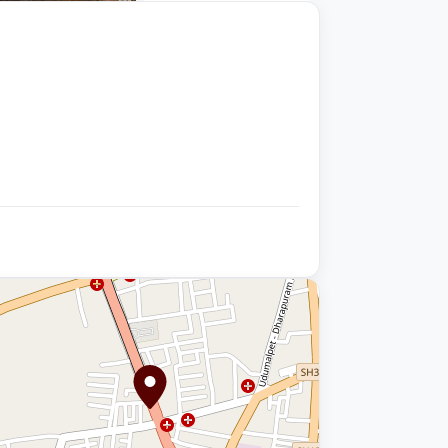
+9 photos