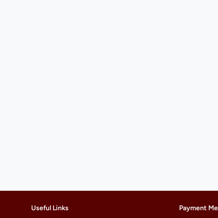
Useful Links
Payment Me