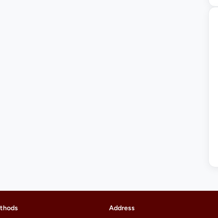
thods
Address