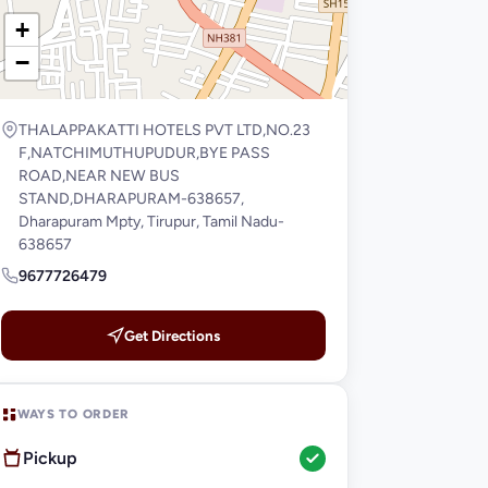
+
−
THALAPPAKATTI HOTELS PVT LTD,NO.23
F,NATCHIMUTHUPUDUR,BYE PASS
ROAD,NEAR NEW BUS
STAND,DHARAPURAM-638657,
Dharapuram Mpty, Tirupur, Tamil Nadu-
638657
9677726479
Get Directions
WAYS TO ORDER
Pickup