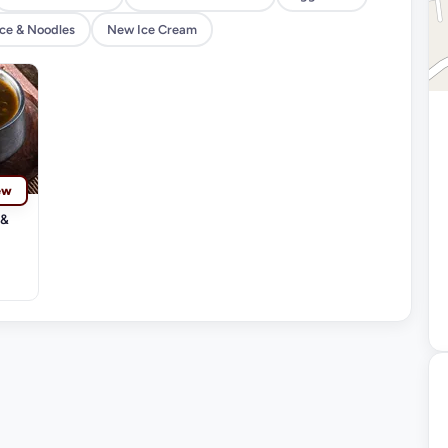
ice & Noodles
New Ice Cream
ew
 &