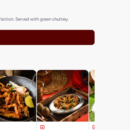
rfection. Served with green chutney.