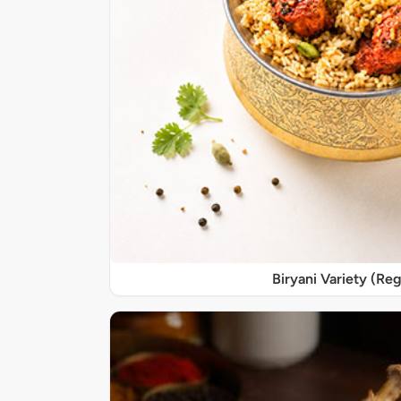
Biryani Variety (Reg