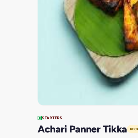
STARTERS
Achari Panner Tikka
REC