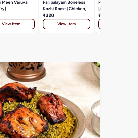
i Meen Varuval
Pallipalayam Boneless
Pollachi Kozhi Varuv
Fry]
Kozhi Roast [Chicken]
[Chicken]
₹320
₹290
View Item
View Item
View Item