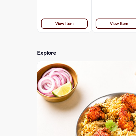
View Item
View Item
Explore