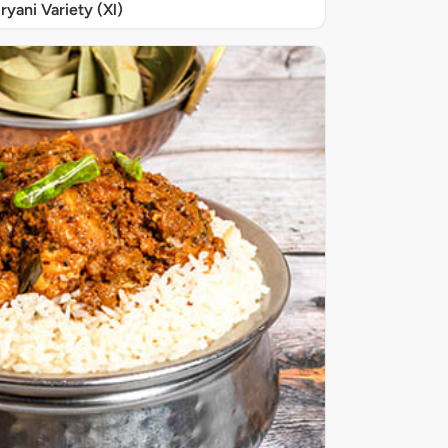
iryani Variety (Xl)