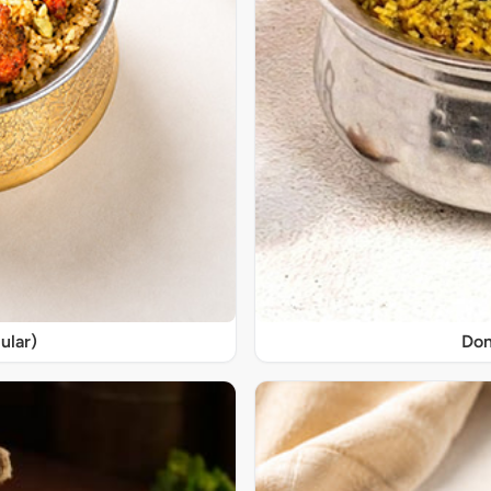
ular)
Don