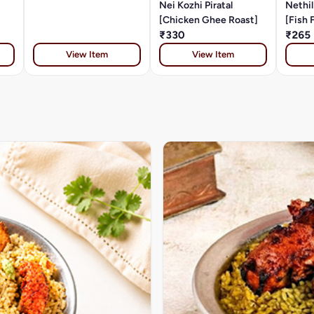
Nei Kozhi Piratal
Nethil
[Chicken Ghee Roast]
[Fish 
₹330
₹265
View Item
View Item