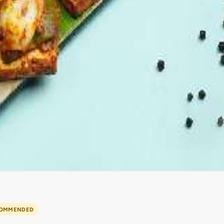
OMMENDED