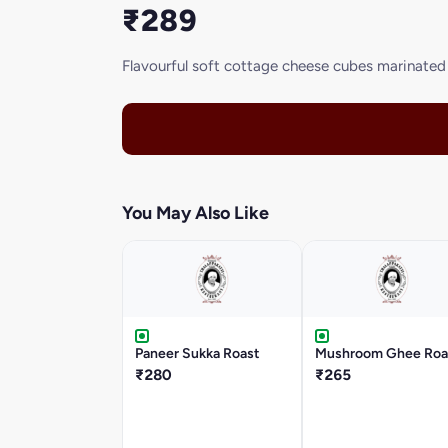
₹289
Flavourful soft cottage cheese cubes marinated w
You May Also Like
Paneer Sukka Roast
Mushroom Ghee Roa
₹280
₹265