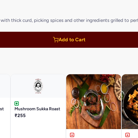
ith thick curd, picking spices and other ingredients grilled to pe
Add to Cart
st
Mushroom Sukka Roast
₹255