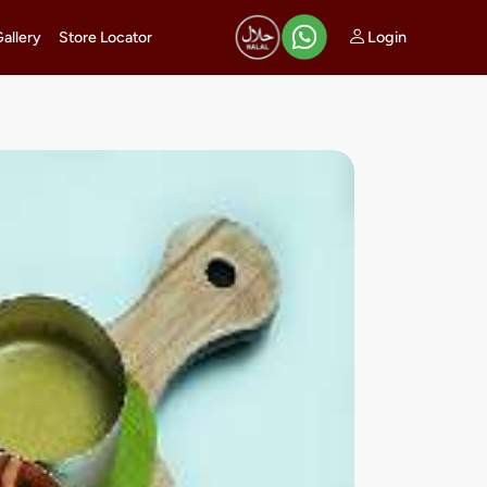
Login
Gallery
Store Locator