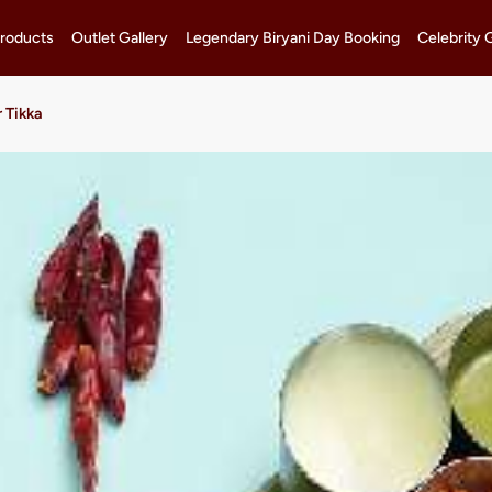
roducts
Outlet Gallery
Legendary Biryani Day Booking
Celebrity 
 Tikka