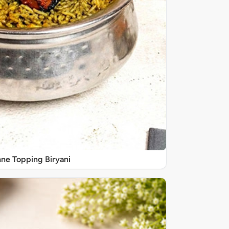
ne Topping Biryani