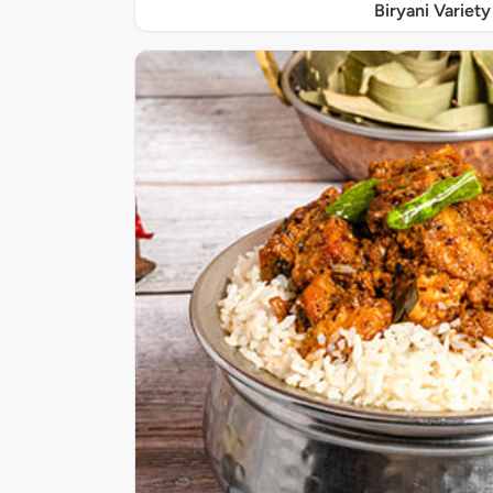
Biryani Variety