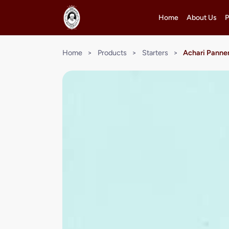
Home
About Us
P
Home
>
Products
>
Starters
>
Achari Panner