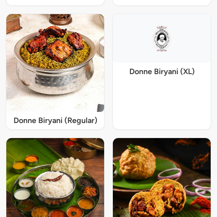
Donne Biryani (XL)
Donne Biryani (Regular)