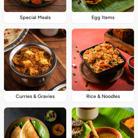
Special Meals
Egg Items
Curries & Gravies
Rice & Noodles