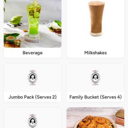
Beverage
Milkshakes
Jumbo Pack (Serves 2)
Family Bucket (Serves 4)