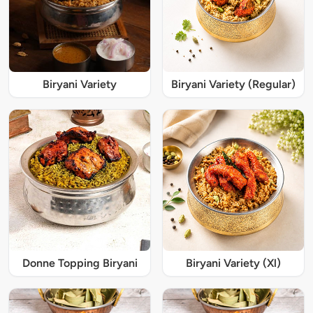
Biryani Variety
Biryani Variety (Regular)
Donne Topping Biryani
Biryani Variety (Xl)