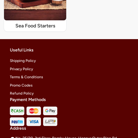
Sea Food Starters
Useful Links
Shipping Policy
Privacy Policy
Terms & Conditions
Promo Codes
Refund Policy
Payment Methods
Address