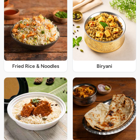
Fried Rice & Noodles
Biryani