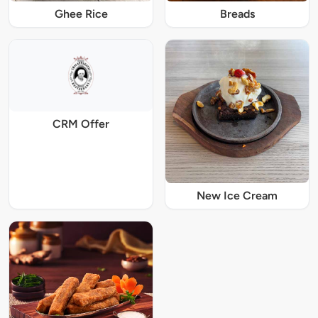
Ghee Rice
Breads
CRM Offer
New Ice Cream