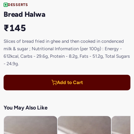
DESSERTS
Bread Halwa
₹145
Slices of bread fried in ghee and then cooked in condenced
milk & sugar ; Nutritional Information (per 100g) : Energy -
612kcal, Carbs - 29.6g, Protein - 8.2g, Fats - 51.2g, Total Sugars
- 24.9g.
Add to Cart
You May Also Like