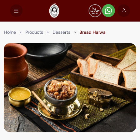
Home
>
Products
>
Desserts
>
Bread Halwa