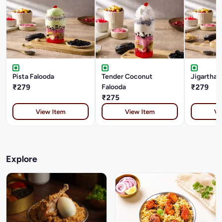
Pista Falooda
Tender Coconut
Jigarthan
₹279
Falooda
₹279
₹275
View Item
View Item
Vi
Explore