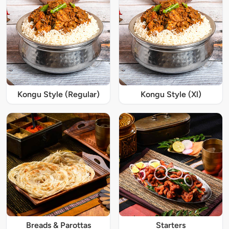
Kongu Style (Regular)
Kongu Style (Xl)
Breads & Parottas
Starters