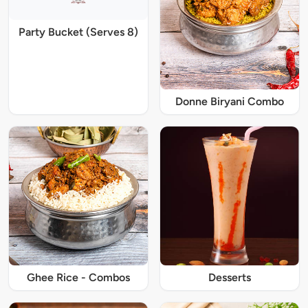
Party Bucket (Serves 8)
Donne Biryani Combo
Ghee Rice - Combos
Desserts