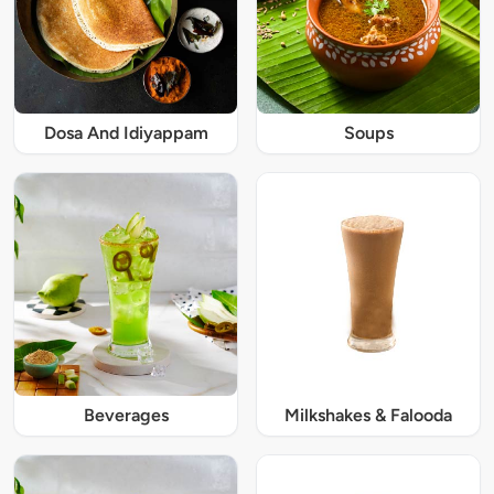
Dosa And Idiyappam
Soups
Beverages
Milkshakes & Falooda