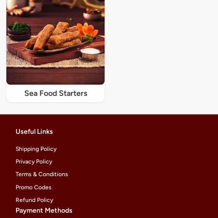
Sea Food Starters
Useful Links
Shipping Policy
Privacy Policy
Terms & Conditions
Promo Codes
Refund Policy
Payment Methods