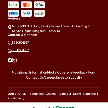
Address
No. 25/30, 3rd Floor, Ramky House, Hennur Outer Ring Rd,
Kalyan Nagar, Bengaluru - 560043
Contact & Connect
8050501957
8050501957
Nutritional Information
Media Coverage
Feedback Form
Contact Us
Careers
Investors
Loyalty
Bengaluru
Chennai
Dindigul
Kochi
Nagercoil
OUR STORES -
|
|
|
|
|
Pondicherry