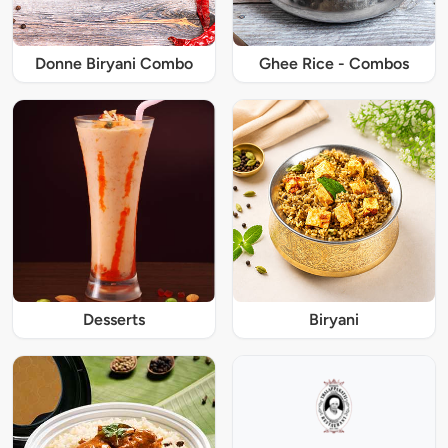
Donne Biryani Combo
Ghee Rice - Combos
Desserts
Biryani