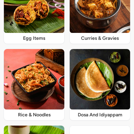
Egg Items
Curries & Gravies
Rice & Noodles
Dosa And Idiyappam