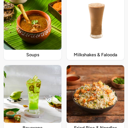
Soups
Milkshakes & Falooda
Beverage
Fried Rice & Noodles