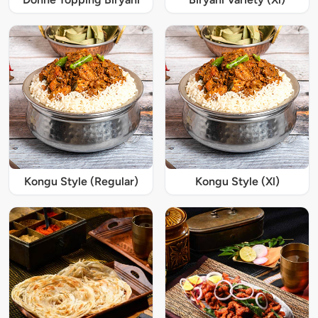
Kongu Style (Regular)
Kongu Style (Xl)