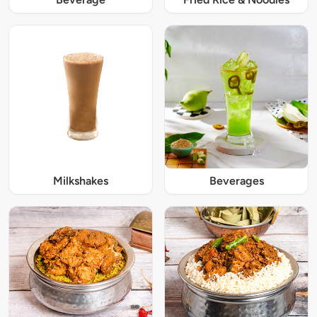
Milkshakes
Beverages