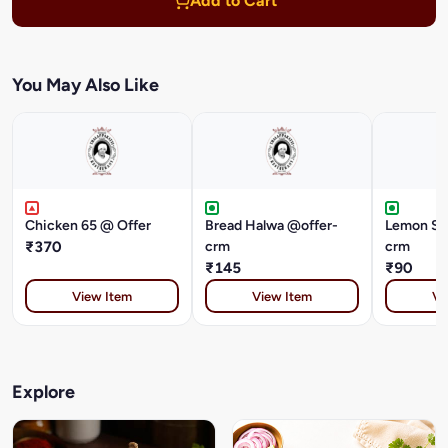
Add to Cart
You May Also Like
Chicken 65 @ Offer
Bread Halwa @offer-
Lemon Soda @of
₹370
crm
crm
₹145
₹90
View Item
View Item
Vi
Explore