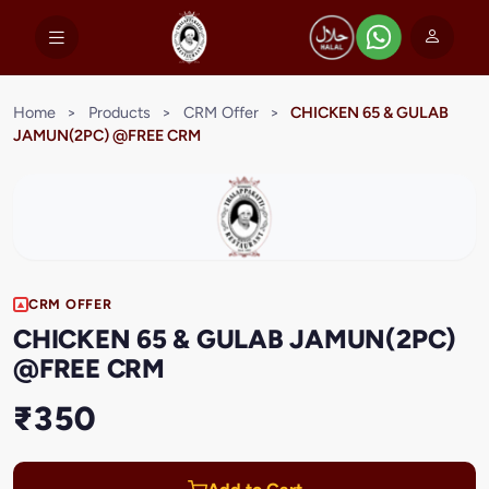
Home
>
Products
>
CRM Offer
>
CHICKEN 65 & GULAB
JAMUN(2PC) @FREE CRM
CRM OFFER
CHICKEN 65 & GULAB JAMUN(2PC)
@FREE CRM
₹350