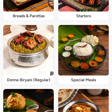
Breads & Parottas
Starters
Donne Biryani (Regular)
Special Meals