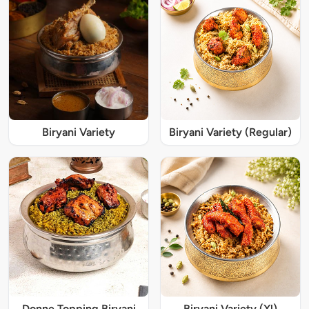
Biryani Variety
Biryani Variety (Regular)
Donne Topping Biryani
Biryani Variety (Xl)