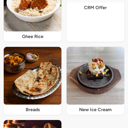
CRM Offer
Ghee Rice
Breads
New Ice Cream