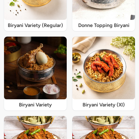
Biryani Variety (Regular)
Donne Topping Biryani
Biryani Variety
Biryani Variety (Xl)