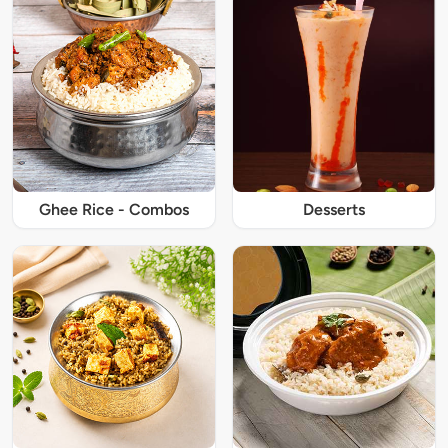
Ghee Rice - Combos
Desserts