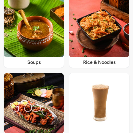
Soups
Rice & Noodles