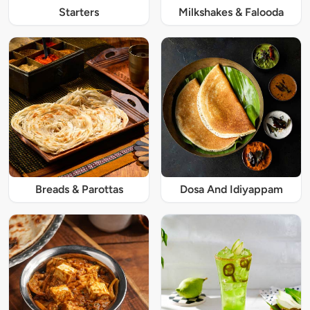
Starters
Milkshakes & Falooda
Breads & Parottas
Dosa And Idiyappam