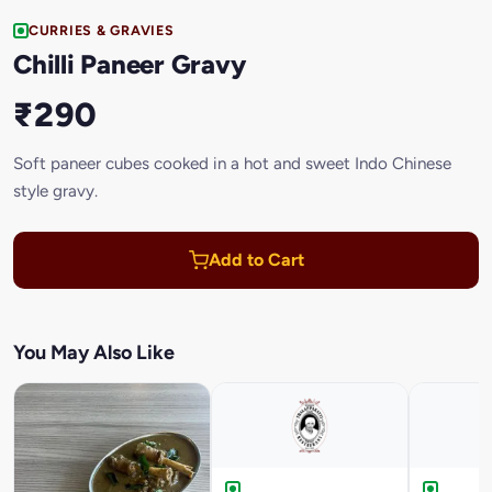
CURRIES & GRAVIES
Chilli Paneer Gravy
₹290
Soft paneer cubes cooked in a hot and sweet Indo Chinese
style gravy.
Add to Cart
You May Also Like