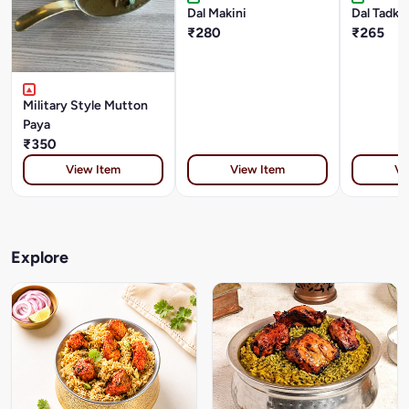
Dal Makini
Dal Tadka
₹280
₹265
Military Style Mutton
Paya
₹350
View Item
View Item
Vi
Explore