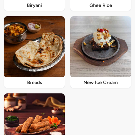
Biryani
Ghee Rice
Breads
New Ice Cream