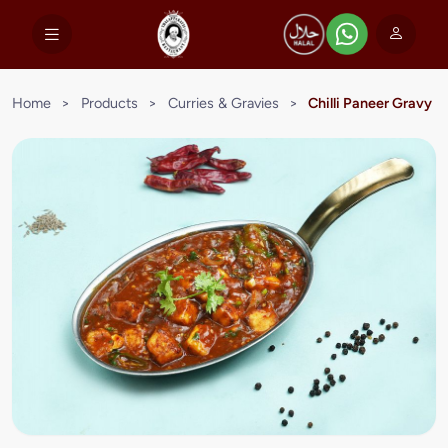
Home
>
Products
>
Curries & Gravies
>
Chilli Paneer Gravy