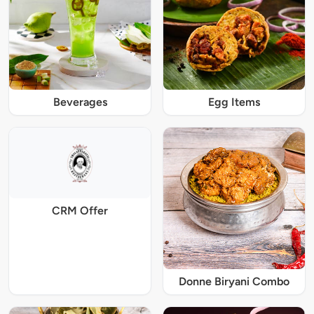
Beverages
Egg Items
CRM Offer
Donne Biryani Combo