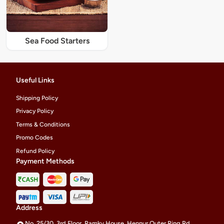
Sea Food Starters
Useful Links
Shipping Policy
Privacy Policy
Terms & Conditions
Promo Codes
Refund Policy
Payment Methods
Address
No. 25/30, 3rd Floor, Ramky House, Hennur Outer Ring Rd,