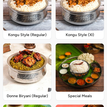
Kongu Style (Regular)
Kongu Style (Xl)
Donne Biryani (Regular)
Special Meals