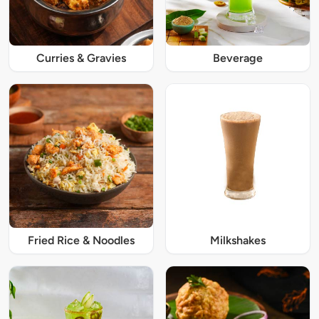
Curries & Gravies
Beverage
Fried Rice & Noodles
Milkshakes