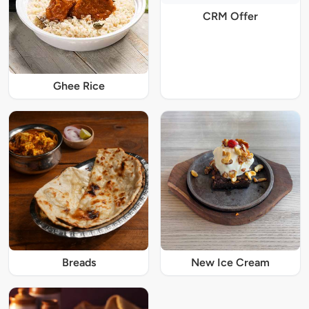
CRM Offer
Ghee Rice
Breads
New Ice Cream