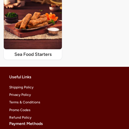
Sea Food Starters
Useful Links
Shipping Policy
Privacy Policy
Terms & Conditions
Promo Codes
Refund Policy
Payment Methods