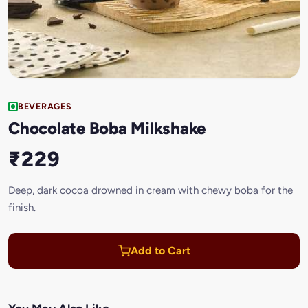
BEVERAGES
Chocolate Boba Milkshake
₹229
Deep, dark cocoa drowned in cream with chewy boba for the
finish.
Add to Cart