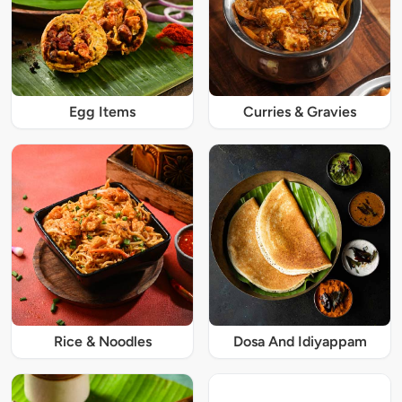
Egg Items
Curries & Gravies
Rice & Noodles
Dosa And Idiyappam