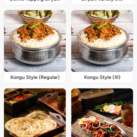
Kongu Style (Regular)
Kongu Style (Xl)