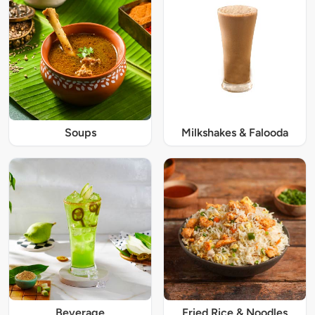
Soups
Milkshakes & Falooda
Beverage
Fried Rice & Noodles