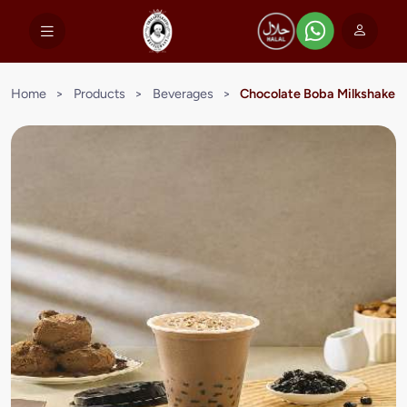
Home
>
Products
>
Beverages
>
Chocolate Boba Milkshake