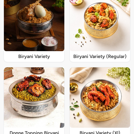
Biryani Variety
Biryani Variety (Regular)
Donne Topping Biryani
Biryani Variety (Xl)