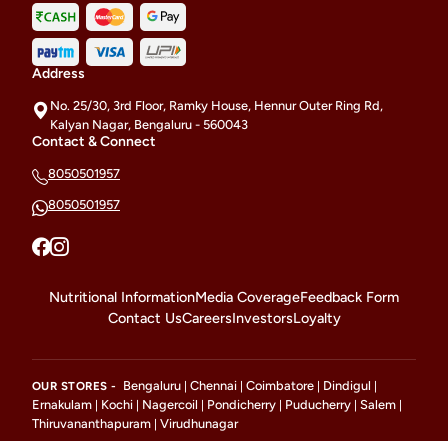
Address
No. 25/30, 3rd Floor, Ramky House, Hennur Outer Ring Rd,
Kalyan Nagar, Bengaluru - 560043
Contact & Connect
8050501957
8050501957
Nutritional Information
Media Coverage
Feedback Form
Contact Us
Careers
Investors
Loyalty
Bengaluru
Chennai
Coimbatore
Dindigul
OUR STORES -
|
|
|
|
Ernakulam
Kochi
Nagercoil
Pondicherry
Puducherry
Salem
|
|
|
|
|
|
Thiruvananthapuram
Virudhunagar
|