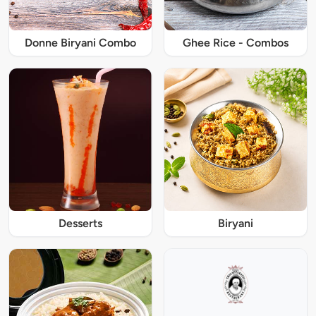
Donne Biryani Combo
Ghee Rice - Combos
Desserts
Biryani