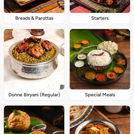
Breads & Parottas
Starters
Donne Biryani (Regular)
Special Meals