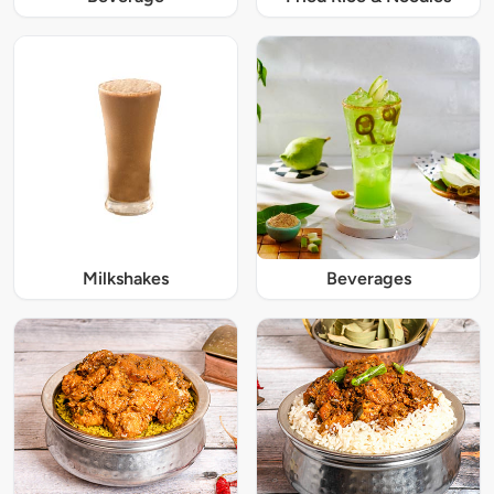
Milkshakes
Beverages