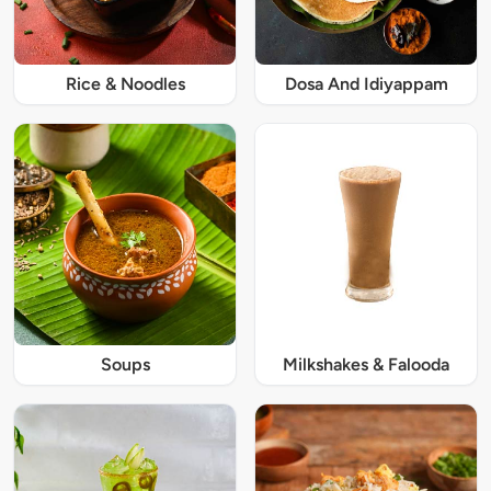
Rice & Noodles
Dosa And Idiyappam
Soups
Milkshakes & Falooda