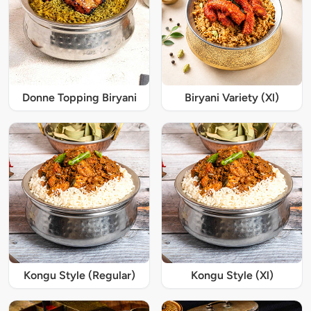
Donne Topping Biryani
Biryani Variety (Xl)
Kongu Style (Regular)
Kongu Style (Xl)