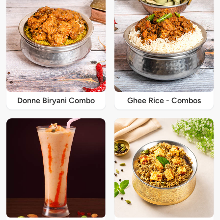
Donne Biryani Combo
Ghee Rice - Combos