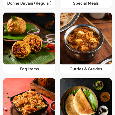
Donne Biryani (Regular)
Special Meals
Egg Items
Curries & Gravies