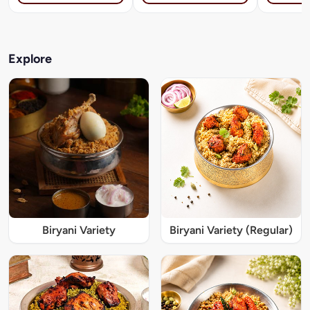
Explore
Biryani Variety
Biryani Variety (Regular)