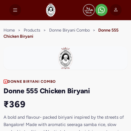
Home
>
Products
>
Donne Biryani Combo
>
Donne 555
Chicken Biryani
DONNE BIRYANI COMBO
Donne 555 Chicken Biryani
₹369
A bold and flavour- packed biriyani inspired by the streets of
Bangalore! Made with aromatic seeraga samba rice, slow