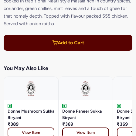
cooked in traditional Naati style masala rich in country spices,
coriander, green chillies, mint leaves and a touch of ghee for
that homely depth. Topped with flavour packed 555 chicken.
Served with onion raitha
Add to Cart
You May Also Like
Donne Mushroom Sukka
Donne Paneer Sukka
Donne 55
Biryani
Biryani
Biryani
₹389
₹369
₹369
View Item
View Item
Vi