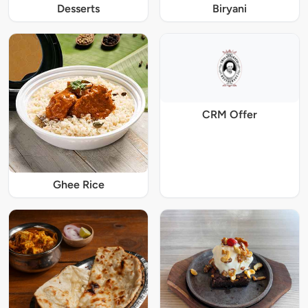
Desserts
Biryani
CRM Offer
Ghee Rice