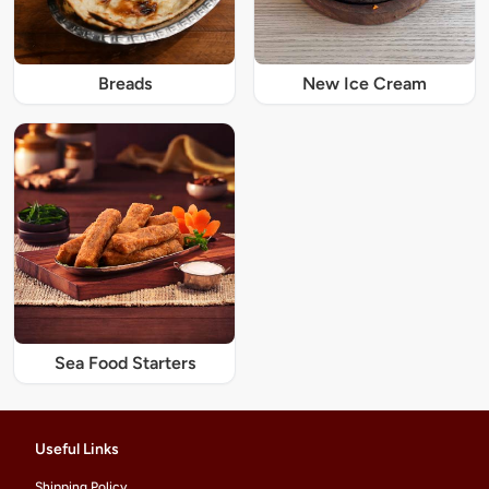
Breads
New Ice Cream
Sea Food Starters
Useful Links
Shipping Policy