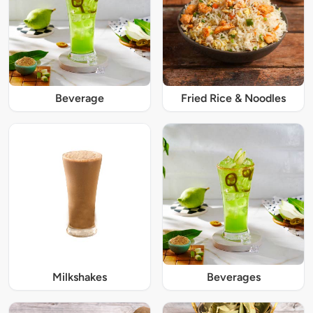
Beverage
Fried Rice & Noodles
Milkshakes
Beverages