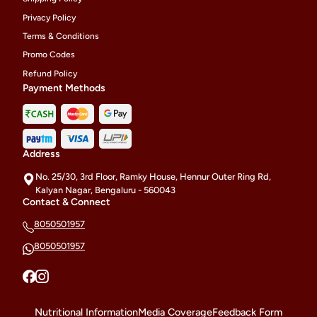
Privacy Policy
Terms & Conditions
Promo Codes
Refund Policy
Payment Methods
Address
No. 25/30, 3rd Floor, Ramky House, Hennur Outer Ring Rd,
Kalyan Nagar, Bengaluru - 560043
Contact & Connect
8050501957
8050501957
Nutritional Information
Media Coverage
Feedback Form