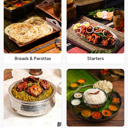
Breads & Parottas
Starters