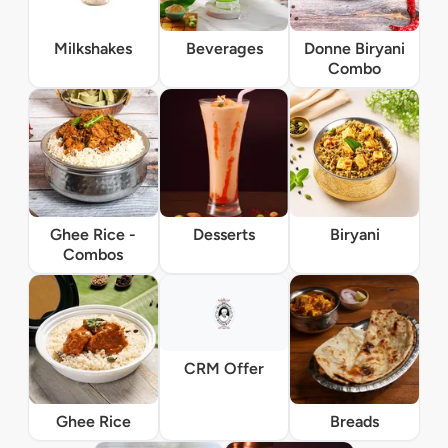
Milkshakes
Beverages
Donne Biryani
Combo
Ghee Rice -
Desserts
Biryani
Combos
CRM Offer
Ghee Rice
Breads