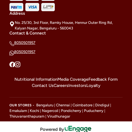
Address
No. 25/30, 3rd Floor, Ramky House, Hennur Outer Ring Rd,
Kalyan Nagar, Bengaluru - 560043
Contact & Connect
8050501957
8050501957
Nutritional Information
Media Coverage
Feedback Form
Contact Us
Careers
Investors
Loyalty
Bengaluru
Chennai
Coimbatore
Dindigul
OUR STORES -
|
|
|
|
Ernakulam
Kochi
Nagercoil
Pondicherry
Puducherry
|
|
|
|
|
Thiruvananthapuram
Virudhunagar
|
Powered By