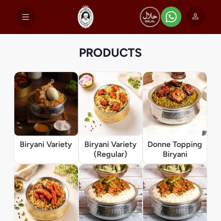
PRODUCTS
Biryani Variety
Biryani Variety
Donne Topping
(Regular)
Biryani