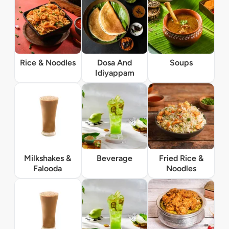
Rice & Noodles
Dosa And
Soups
Idiyappam
Milkshakes &
Beverage
Fried Rice &
Falooda
Noodles