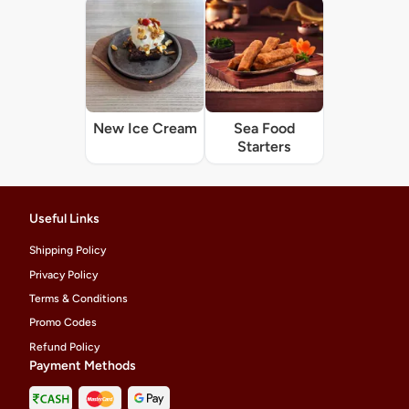
New Ice Cream
Sea Food
Starters
Useful Links
Shipping Policy
Privacy Policy
Terms & Conditions
Promo Codes
Refund Policy
Payment Methods