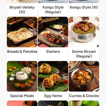
Biryani Variety
Kongu Style
Kongu Style (Xl)
(Xl)
(Regular)
Breads & Parottas
Starters
Donne Biryani
(Regular)
Special Meals
Egg Items
Curries & Gravies