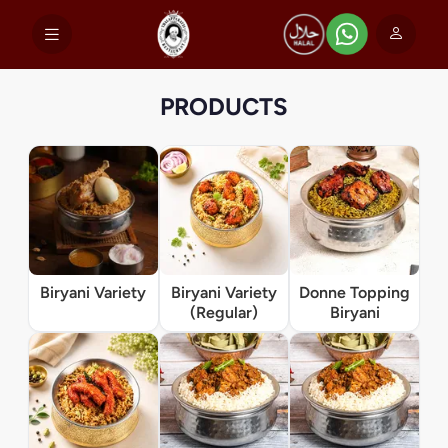
PRODUCTS
Biryani Variety
Biryani Variety
Donne Topping
(Regular)
Biryani