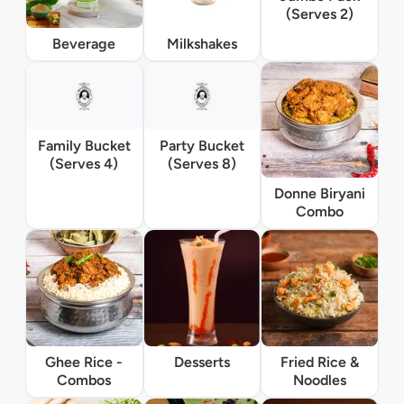
(Serves 2)
Beverage
Milkshakes
Family Bucket
Party Bucket
(Serves 4)
(Serves 8)
Donne Biryani
Combo
Ghee Rice -
Desserts
Fried Rice &
Combos
Noodles