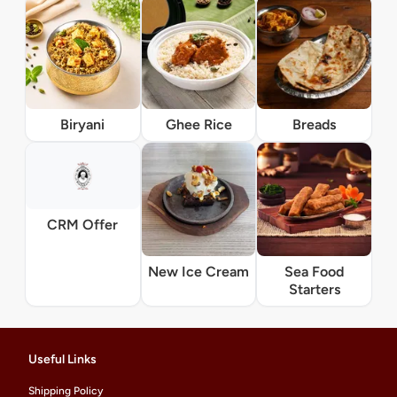
Biryani
Ghee Rice
Breads
CRM Offer
New Ice Cream
Sea Food
Starters
Useful Links
Shipping Policy