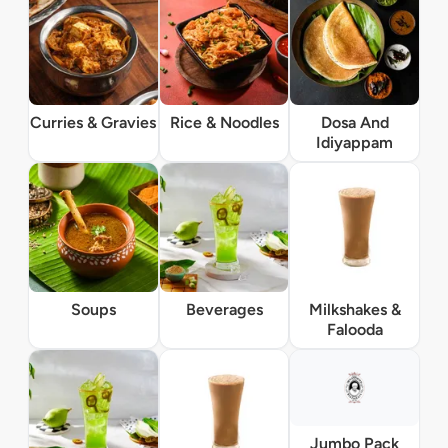
Curries & Gravies
Rice & Noodles
Dosa And
Idiyappam
Soups
Beverages
Milkshakes &
Falooda
Jumbo Pack