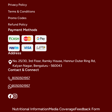
Privacy Policy
Terms & Conditions
Promo Codes
Refund Policy
Payment Methods
Address
No. 25/30, 3rd Floor, Ramky House, Hennur Outer Ring Rd,
Kalyan Nagar, Bengaluru - 560043
Contact & Connect
8050501957
8050501957
Nutritional Information
Media Coverage
Feedback Form