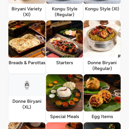
Biryani Variety
Kongu Style
Kongu Style (Xl)
(Xl)
(Regular)
Breads & Parottas
Starters
Donne Biryani
(Regular)
Donne Biryani
(XL)
Special Meals
Egg Items