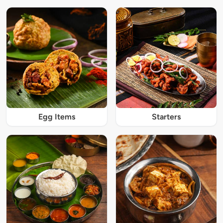
Egg Items
Starters