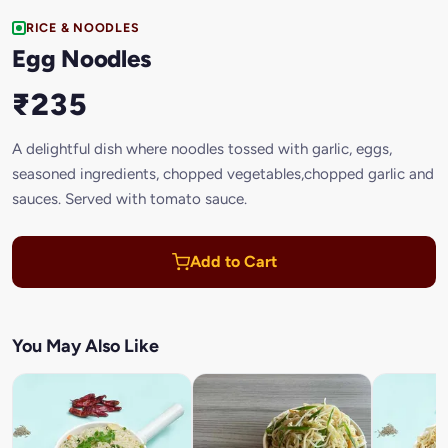
RICE & NOODLES
Egg Noodles
₹235
A delightful dish where noodles tossed with garlic, eggs,
seasoned ingredients, chopped vegetables,chopped garlic and
sauces. Served with tomato sauce.
Add to Cart
You May Also Like