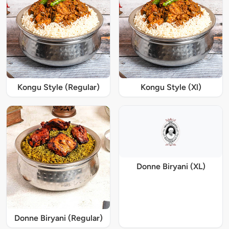
Kongu Style (Regular)
Kongu Style (Xl)
Donne Biryani (XL)
Donne Biryani (Regular)