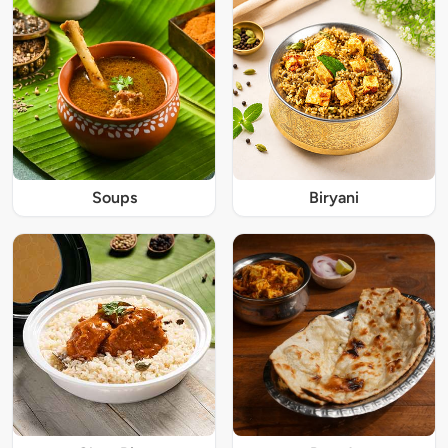
Soups
Biryani