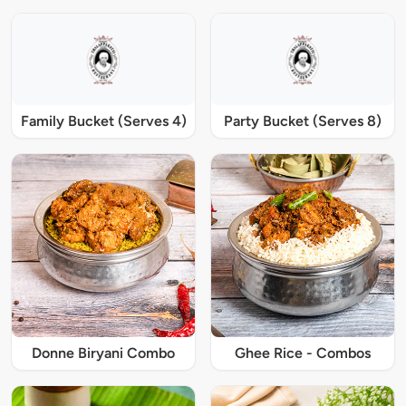
Family Bucket (Serves 4)
Party Bucket (Serves 8)
Donne Biryani Combo
Ghee Rice - Combos