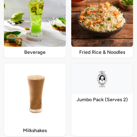
Beverage
Fried Rice & Noodles
Jumbo Pack (Serves 2)
Milkshakes