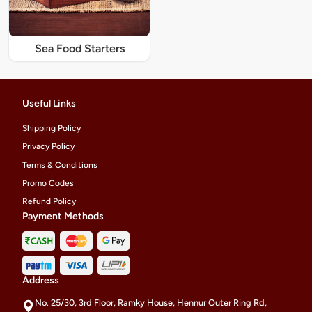
Sea Food Starters
Useful Links
Shipping Policy
Privacy Policy
Terms & Conditions
Promo Codes
Refund Policy
Payment Methods
Address
No. 25/30, 3rd Floor, Ramky House, Hennur Outer Ring Rd,