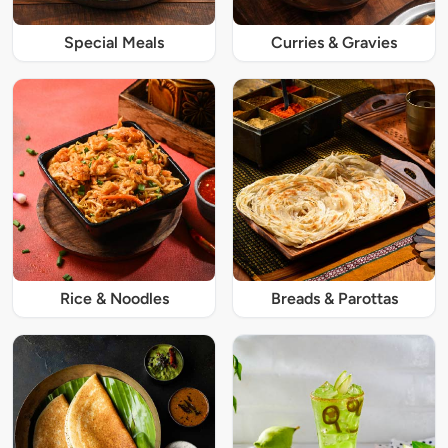
Special Meals
Curries & Gravies
Rice & Noodles
Breads & Parottas