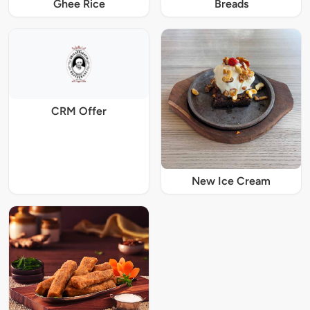
Ghee Rice
Breads
CRM Offer
New Ice Cream