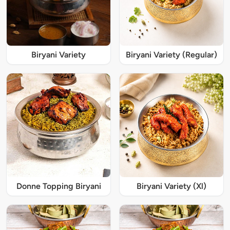
Biryani Variety
Biryani Variety (Regular)
Donne Topping Biryani
Biryani Variety (Xl)