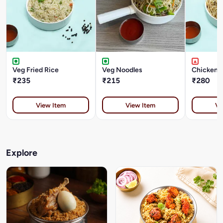
Veg Fried Rice
Veg Noodles
Chicken 
₹235
₹215
₹280
View Item
View Item
Vi
Explore