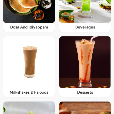
Dosa And Idiyappam
Beverages
Milkshakes & Falooda
Desserts