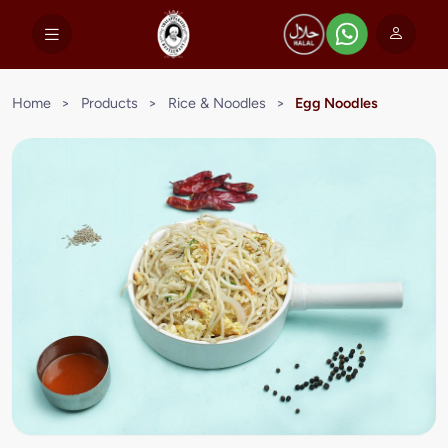
Home
>
Products
>
Rice & Noodles
>
Egg Noodles