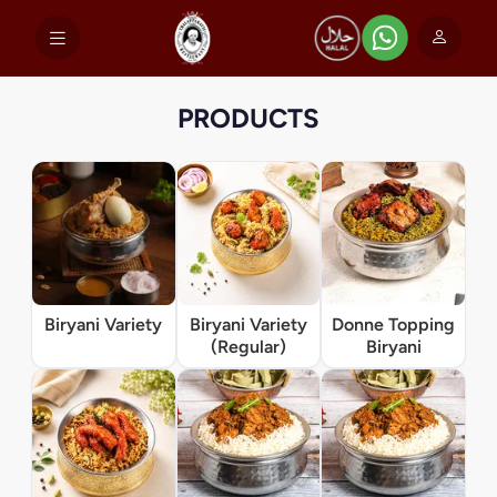
PRODUCTS
Biryani Variety
Biryani Variety
Donne Topping
(Regular)
Biryani