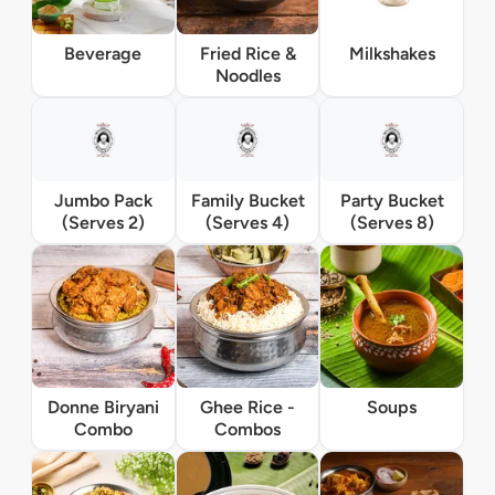
Beverage
Fried Rice &
Milkshakes
Noodles
Jumbo Pack
Family Bucket
Party Bucket
(Serves 2)
(Serves 4)
(Serves 8)
Donne Biryani
Ghee Rice -
Soups
Combo
Combos