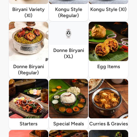
Biryani Variety
Kongu Style
Kongu Style (Xl)
(Xl)
(Regular)
Donne Biryani
(XL)
Donne Biryani
Egg Items
(Regular)
Starters
Special Meals
Curries & Gravies