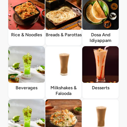
Rice & Noodles
Breads & Parottas
Dosa And
Idiyappam
Beverages
Milkshakes &
Desserts
Falooda