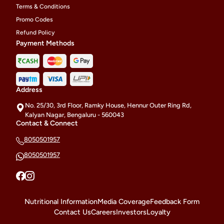
Terms & Conditions
Promo Codes
Refund Policy
Payment Methods
Address
No. 25/30, 3rd Floor, Ramky House, Hennur Outer Ring Rd,
Kalyan Nagar, Bengaluru - 560043
Contact & Connect
8050501957
8050501957
Nutritional Information
Media Coverage
Feedback Form
Contact Us
Careers
Investors
Loyalty