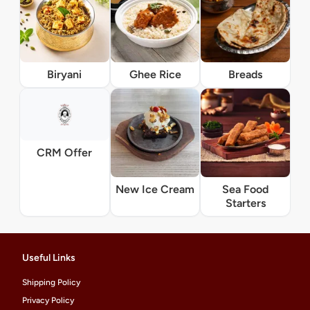
Biryani
Ghee Rice
Breads
CRM Offer
New Ice Cream
Sea Food
Starters
Useful Links
Shipping Policy
Privacy Policy