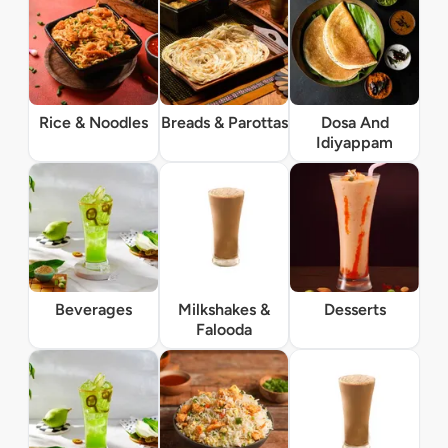
Rice & Noodles
Breads & Parottas
Dosa And
Idiyappam
Beverages
Milkshakes &
Desserts
Falooda