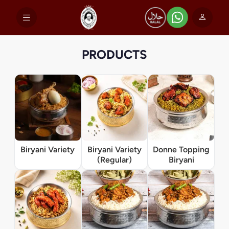
PRODUCTS
Biryani Variety
Biryani Variety
Donne Topping
(Regular)
Biryani