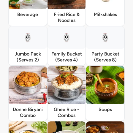
Beverage
Fried Rice &
Milkshakes
Noodles
Jumbo Pack
Family Bucket
Party Bucket
(Serves 2)
(Serves 4)
(Serves 8)
Donne Biryani
Ghee Rice -
Soups
Combo
Combos