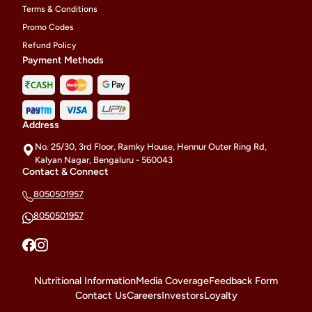
Terms & Conditions
Promo Codes
Refund Policy
Payment Methods
Address
No. 25/30, 3rd Floor, Ramky House, Hennur Outer Ring Rd,
Kalyan Nagar, Bengaluru - 560043
Contact & Connect
8050501957
8050501957
Nutritional Information
Media Coverage
Feedback Form
Contact Us
Careers
Investors
Loyalty