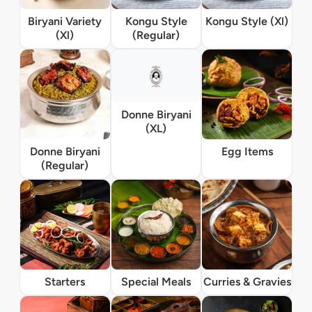
Biryani Variety
Kongu Style
Kongu Style (Xl)
(Xl)
(Regular)
Donne Biryani
(XL)
Donne Biryani
Egg Items
(Regular)
Starters
Special Meals
Curries & Gravies