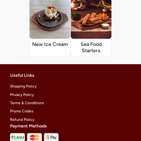
New Ice Cream
Sea Food
Starters
Useful Links
Shipping Policy
Privacy Policy
Terms & Conditions
Promo Codes
Refund Policy
Payment Methods