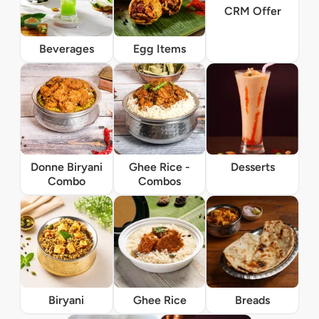
CRM Offer
Beverages
Egg Items
Donne Biryani
Ghee Rice -
Desserts
Combo
Combos
Biryani
Ghee Rice
Breads