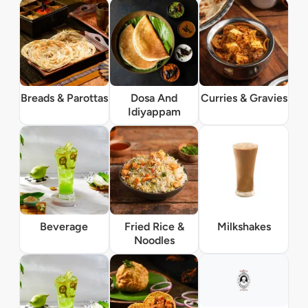
Breads & Parottas
Dosa And
Curries & Gravies
Idiyappam
Beverage
Fried Rice &
Milkshakes
Noodles