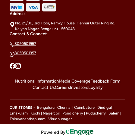
Address
No. 25/30, 3rd Floor, Ramky House, Hennur Outer Ring Rd,
Kalyan Nagar, Bengaluru - 560043
Contact & Connect
8050501957
8050501957
Nutritional Information
Media Coverage
Feedback Form
Contact Us
Careers
Investors
Loyalty
Bengaluru
Chennai
Coimbatore
Dindigul
OUR STORES -
|
|
|
|
Ernakulam
Kochi
Nagercoil
Pondicherry
Puducherry
Salem
|
|
|
|
|
|
Thiruvananthapuram
Virudhunagar
|
Powered By