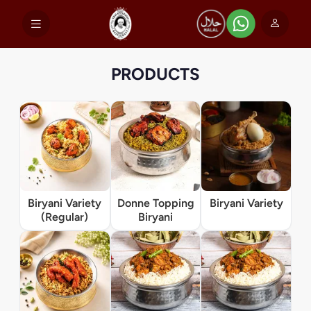
PRODUCTS
Biryani Variety
Donne Topping
Biryani Variety
(Regular)
Biryani