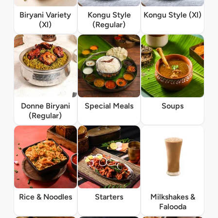
Biryani Variety
Kongu Style
Kongu Style (Xl)
(Xl)
(Regular)
Donne Biryani
Special Meals
Soups
(Regular)
Rice & Noodles
Starters
Milkshakes &
Falooda