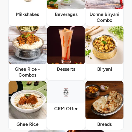
Milkshakes
Beverages
Donne Biryani
Combo
Ghee Rice -
Desserts
Biryani
Combos
CRM Offer
Ghee Rice
Breads