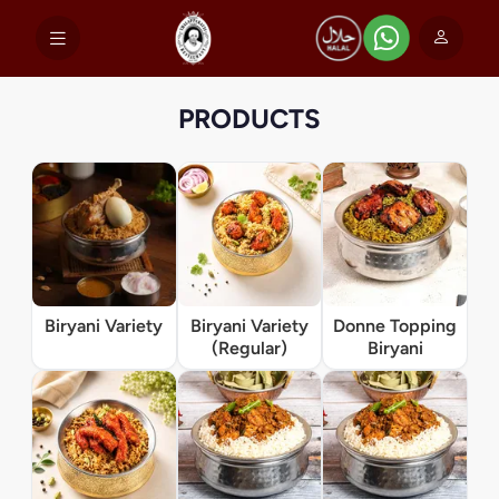
PRODUCTS
Biryani Variety
Biryani Variety
Donne Topping
(Regular)
Biryani