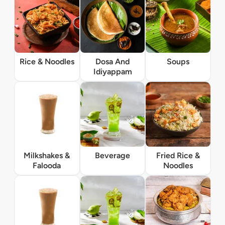
Rice & Noodles
Dosa And
Soups
Idiyappam
Milkshakes &
Beverage
Fried Rice &
Falooda
Noodles