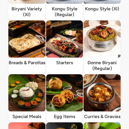
Biryani Variety
Kongu Style
Kongu Style (Xl)
(Xl)
(Regular)
Breads & Parottas
Starters
Donne Biryani
(Regular)
Special Meals
Egg Items
Curries & Gravies