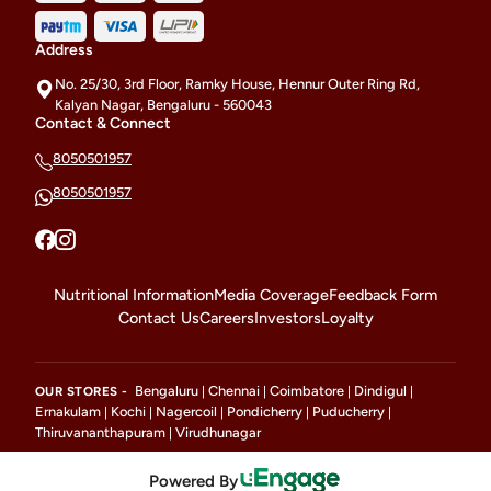
Address
No. 25/30, 3rd Floor, Ramky House, Hennur Outer Ring Rd,
Kalyan Nagar, Bengaluru - 560043
Contact & Connect
8050501957
8050501957
Nutritional Information
Media Coverage
Feedback Form
Contact Us
Careers
Investors
Loyalty
Bengaluru
Chennai
Coimbatore
Dindigul
OUR STORES -
|
|
|
|
Ernakulam
Kochi
Nagercoil
Pondicherry
Puducherry
|
|
|
|
|
Thiruvananthapuram
Virudhunagar
|
Powered By