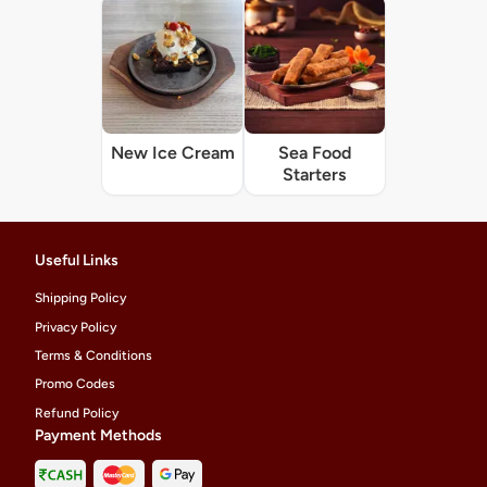
New Ice Cream
Sea Food
Starters
Useful Links
Shipping Policy
Privacy Policy
Terms & Conditions
Promo Codes
Refund Policy
Payment Methods